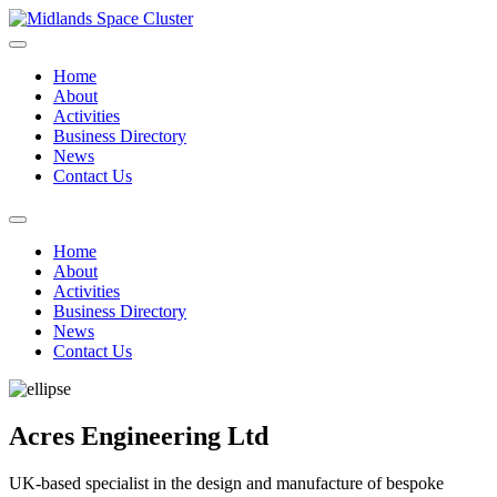
Home
About
Activities
Business Directory
News
Contact Us
Home
About
Activities
Business Directory
News
Contact Us
Acres Engineering Ltd
UK-based specialist in the design and manufacture of bespoke