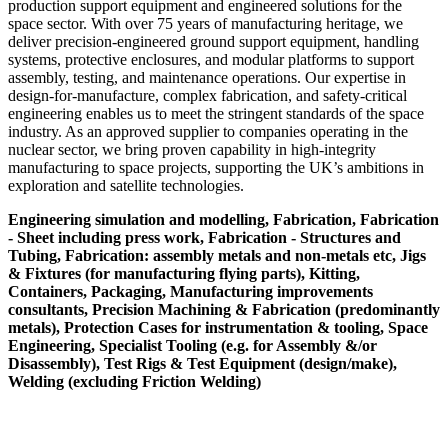
production support equipment and engineered solutions for the
space sector. With over 75 years of manufacturing heritage, we
deliver precision-engineered ground support equipment, handling
systems, protective enclosures, and modular platforms to support
assembly, testing, and maintenance operations. Our expertise in
design-for-manufacture, complex fabrication, and safety-critical
engineering enables us to meet the stringent standards of the space
industry. As an approved supplier to companies operating in the
nuclear sector, we bring proven capability in high-integrity
manufacturing to space projects, supporting the UK’s ambitions in
exploration and satellite technologies.
Engineering simulation and modelling, Fabrication, Fabrication
- Sheet including press work, Fabrication - Structures and
Tubing, Fabrication: assembly metals and non-metals etc, Jigs
& Fixtures (for manufacturing flying parts), Kitting,
Containers, Packaging, Manufacturing improvements
consultants, Precision Machining & Fabrication (predominantly
metals), Protection Cases for instrumentation & tooling, Space
Engineering, Specialist Tooling (e.g. for Assembly &/or
Disassembly), Test Rigs & Test Equipment (design/make),
Welding (excluding Friction Welding)