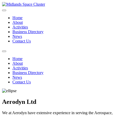
Home
About
Activities
Business Directory
News
Contact Us
Home
About
Activities
Business Directory
News
Contact Us
Aerodyn Ltd
We at Aerodyn have extensive experience in serving the Aerospace,