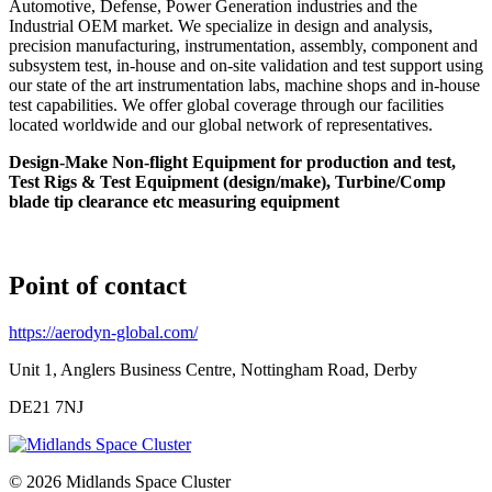
Automotive, Defense, Power Generation industries and the
Industrial OEM market. We specialize in design and analysis,
precision manufacturing, instrumentation, assembly, component and
subsystem test, in-house and on-site validation and test support using
our state of the art instrumentation labs, machine shops and in-house
test capabilities. We offer global coverage through our facilities
located worldwide and our global network of representatives.
Design-Make Non-flight Equipment for production and test,
Test Rigs & Test Equipment (design/make), Turbine/Comp
blade tip clearance etc measuring equipment
Point of contact
https://aerodyn-global.com/
Unit 1, Anglers Business Centre, Nottingham Road, Derby
DE21 7NJ
© 2026 Midlands Space Cluster