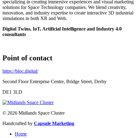
specializing in creating immersive experiences and visual marketing
solutions for Space Technology companies. We blend creativity,
innovation, and industry expertise to create interactive 3D industrial
simulations in both XR and Web.
Digital Twins, IoT, Artificial Intelligence and Industry 4.0
consultants
Point of contact
https://bloc.digital/
Second Floor Enterprise Centre, Bridge Street, Derby
DE1 3LD
© 2026 Midlands Space Cluster
Handcrafted by
Capsule Marketing
Home