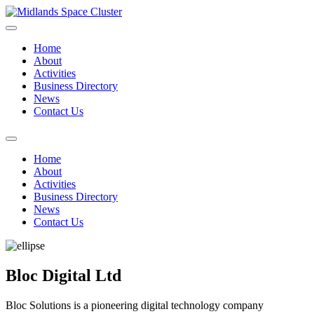
Home
About
Activities
Business Directory
News
Contact Us
Home
About
Activities
Business Directory
News
Contact Us
Bloc Digital Ltd
Bloc Solutions is a pioneering digital technology company