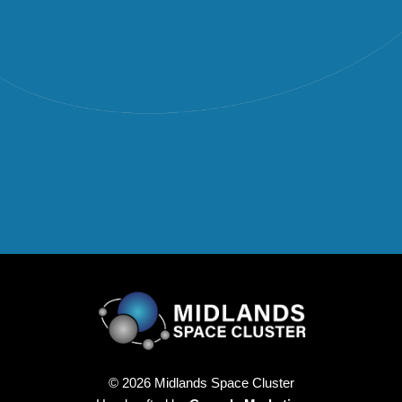
© 2026 Midlands Space Cluster