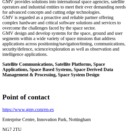
GMV provides solutions into international space agencies, satellite
operators and industrial entities to meet their ever demanding needs
for advanced concepts and cutting edge technologies.
GMV is regarded as a proactive and reliable partner offering
complex hardware and critical software solutions and services to
overcome the challenges faced by the space sector.
GMV design and develop systems for the space, ground and user
segments within a wide variety of space missions that address
applications across positioning/navigation/timing, communications,
security/defence, science/exploration as well as observation and
intelligence applications.
Satellite Communications, Satellite Platforms, Space
Applications, Space Based Systems, Space Derived Data
Management & Processing, Space System Design
Point of contact
https://www.gmv.com/en-es
Enterprise Centre, Innovation Park, Nottingham
NG7 2TU