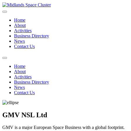
Home
About
Activities
Business Directory
News
Contact Us
Home
About
Activities
Business Directory
News
Contact Us
GMV NSL Ltd
GMV is a major European Space Business with a global footprint.