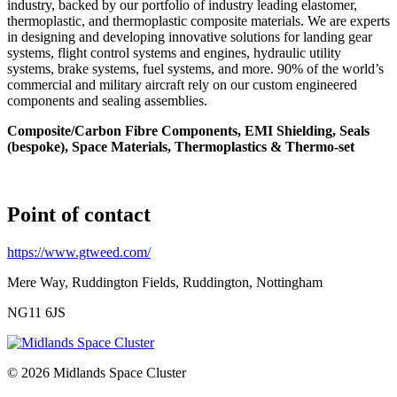
industry, backed by our portfolio of industry leading elastomer,
thermoplastic, and thermoplastic composite materials. We are experts
in designing and developing innovative solutions for landing gear
systems, flight control systems and engines, hydraulic utility
systems, brake systems, fuel systems, and more. 90% of the world’s
commercial and military aircraft rely on our custom engineered
components and sealing assemblies.
Composite/Carbon Fibre Components, EMI Shielding, Seals
(bespoke), Space Materials, Thermoplastics & Thermo-set
Point of contact
https://www.gtweed.com/
Mere Way, Ruddington Fields, Ruddington, Nottingham
NG11 6JS
© 2026 Midlands Space Cluster