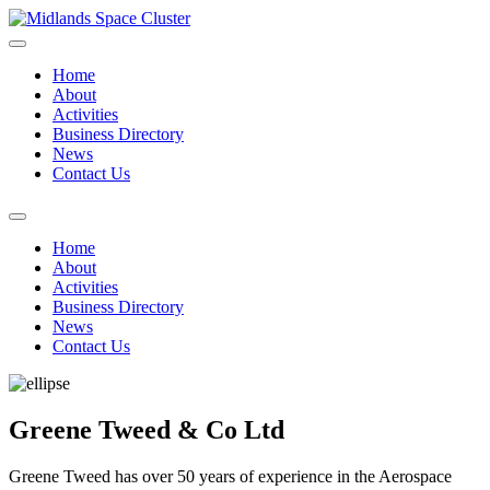
Home
About
Activities
Business Directory
News
Contact Us
Home
About
Activities
Business Directory
News
Contact Us
Greene Tweed & Co Ltd
Greene Tweed has over 50 years of experience in the Aerospace