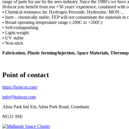
range of parts for use by the aero industry. Since the 1980’s we have
Holscot you benefit from our +50 years’ experience, combined with ou
• Chemical resistance inc Hydrogen Peroxide, Hydrozine, MON…
• Inert – chemically stable, FEP will not contaminate the materials in 
• Broad operating temperature range (-200C to +200C)
• Self-extinguishing
• Light-weight
• UV stable
• Non-stick
Fabrication, Plastic forming/injection, Space Materials, Thermo
Point of contact
https://holscot.com/
info@holscot.com
Alma Park Ind Est, Alma Park Road, Grantham
NG31 9SE