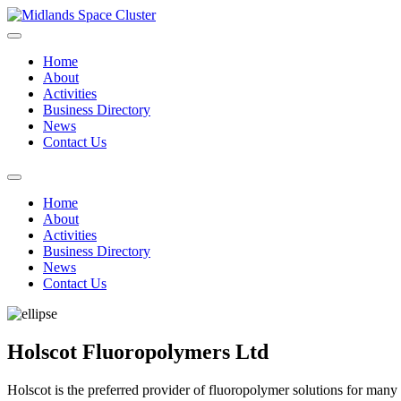
Home
About
Activities
Business Directory
News
Contact Us
Home
About
Activities
Business Directory
News
Contact Us
Holscot Fluoropolymers Ltd
Holscot is the preferred provider of fluoropolymer solutions for many