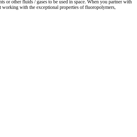
ts or other fluids / gases to be used in space. When you partner with
 working with the exceptional properties of fluoropolymers,