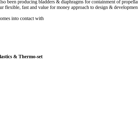
 also been producing bladders & diaphragms for containment of propellan
r flexible, fast and value for money approach to design & development
comes into contact with
plastics & Thermo-set