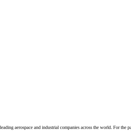
 leading aerospace and industrial companies across the world. For the p