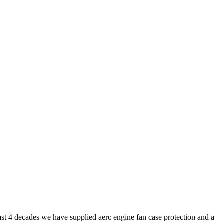
ast 4 decades we have supplied aero engine fan case protection and a