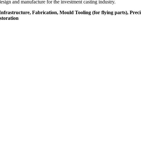
design and manufacture for the investment casting industry.
rastructure, Fabrication, Mould Tooling (for flying parts), Preci
storation