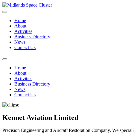
Home
About
Activities
Business Directory
News
Contact Us
Home
About
Activities
Business Directory
News
Contact Us
Kennet Aviation Limited
Precision Engineering and Aircraft Restoration Company. We speciali