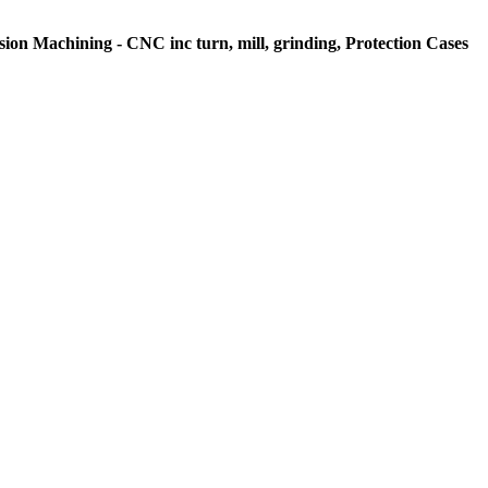
sion Machining - CNC inc turn, mill, grinding, Protection Cases