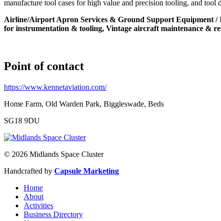
manufacture tool cases for high value and precision tooling, and tool 
Airline/Airport Apron Services & Ground Support Equipment / Inf
for instrumentation & tooling, Vintage aircraft maintenance & re
Point of contact
https://www.kennetaviation.com/
Home Farm, Old Warden Park, Biggleswade, Beds
SG18 9DU
© 2026 Midlands Space Cluster
Handcrafted by
Capsule Marketing
Home
About
Activities
Business Directory