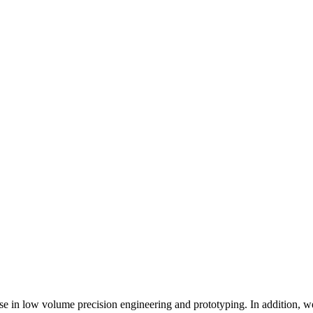
se in low volume precision engineering and prototyping. In addition, 