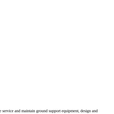
we service and maintain ground support equipment, design and