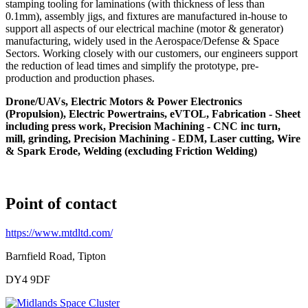
stamping tooling for laminations (with thickness of less than
0.1mm), assembly jigs, and fixtures are manufactured in-house to
support all aspects of our electrical machine (motor & generator)
manufacturing, widely used in the Aerospace/Defense & Space
Sectors. Working closely with our customers, our engineers support
the reduction of lead times and simplify the prototype, pre-
production and production phases.
Drone/UAVs, Electric Motors & Power Electronics
(Propulsion), Electric Powertrains, eVTOL, Fabrication - Sheet
including press work, Precision Machining - CNC inc turn,
mill, grinding, Precision Machining - EDM, Laser cutting, Wire
& Spark Erode, Welding (excluding Friction Welding)
Point of contact
https://www.mtdltd.com/
Barnfield Road, Tipton
DY4 9DF