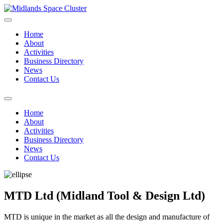
Home
About
Activities
Business Directory
News
Contact Us
Home
About
Activities
Business Directory
News
Contact Us
MTD Ltd (Midland Tool & Design Ltd)
MTD is unique in the market as all the design and manufacture of