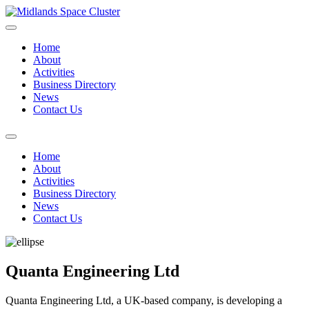
Home
About
Activities
Business Directory
News
Contact Us
Home
About
Activities
Business Directory
News
Contact Us
Quanta Engineering Ltd
Quanta Engineering Ltd, a UK-based company, is developing a