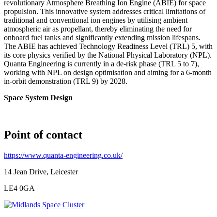
revolutionary Atmosphere Breathing Ion Engine (ABIE) for space
propulsion. This innovative system addresses critical limitations of
traditional and conventional ion engines by utilising ambient
atmospheric air as propellant, thereby eliminating the need for
onboard fuel tanks and significantly extending mission lifespans.
The ABIE has achieved Technology Readiness Level (TRL) 5, with
its core physics verified by the National Physical Laboratory (NPL).
Quanta Engineering is currently in a de-risk phase (TRL 5 to 7),
working with NPL on design optimisation and aiming for a 6-month
in-orbit demonstration (TRL 9) by 2028.
Space System Design
Point of contact
https://www.quanta-engineering.co.uk/
14 Jean Drive, Leicester
LE4 0GA