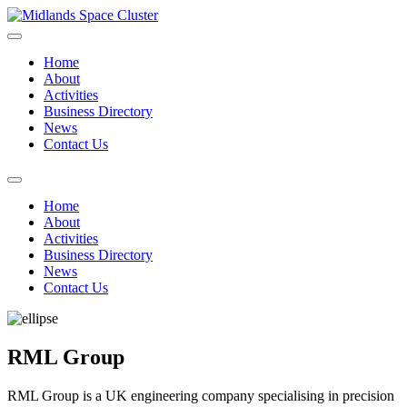
Home
About
Activities
Business Directory
News
Contact Us
Home
About
Activities
Business Directory
News
Contact Us
RML Group
RML Group is a UK engineering company specialising in precision