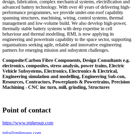
design, fabrication, complex mechanical systems, electrification and
advanced battery technology. With over 40 years of delivering high-
performance programmes, we provide under-one-roof capability
spanning structures, machining, wiring, control systems, thermal
management and low-volume build. We also develop high-power,
thermally stable battery systems with deep expertise in cell
behaviour and thermal modelling. RML is now applying its
engineering and powertrain capability to the space sector, supporting
organisations seeking agile, reliable and innovative engineering
partners for emerging mission and subsystem challenges.
Composite/Carbon Fibre Components, Design Consultants e.g.
electronics, composites, stress analysis, power trains, Electric
Vehicle Subsystems, Electronics, Electronics & Electrical,
Engineering simulation and modelling, Engineering Sub-con,
Resources, Contractors, Powerplants & Powertrains, Precision
Machining - CNC inc turn, mill, grinding, Structures
Point of contact
https://www.rmlgroup.com
info@rmlgroup.com