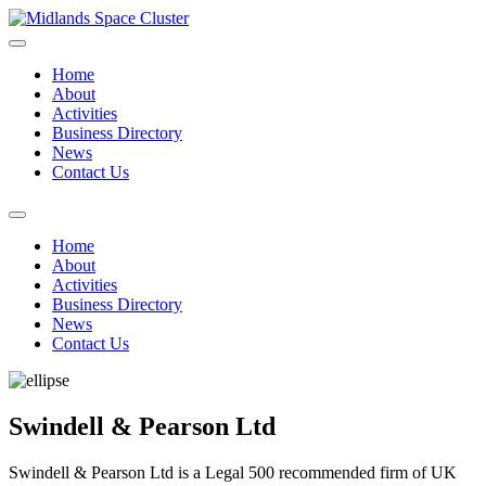
Home
About
Activities
Business Directory
News
Contact Us
Home
About
Activities
Business Directory
News
Contact Us
Swindell & Pearson Ltd
Swindell & Pearson Ltd is a Legal 500 recommended firm of UK