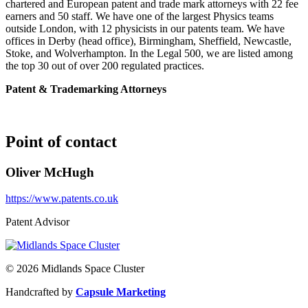
chartered and European patent and trade mark attorneys with 22 fee
earners and 50 staff. We have one of the largest Physics teams
outside London, with 12 physicists in our patents team. We have
offices in Derby (head office), Birmingham, Sheffield, Newcastle,
Stoke, and Wolverhampton. In the Legal 500, we are listed among
the top 30 out of over 200 regulated practices.
Patent & Trademarking Attorneys
Point of contact
Oliver McHugh
https://www.patents.co.uk
Patent Advisor
© 2026 Midlands Space Cluster
Handcrafted by
Capsule Marketing