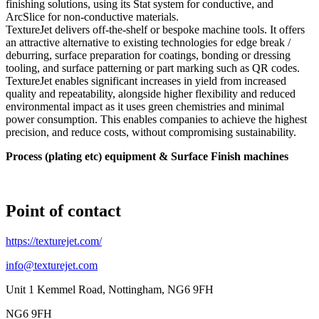
finishing solutions, using its Stat system for conductive, and
ArcSlice for non-conductive materials.
TextureJet delivers off-the-shelf or bespoke machine tools. It offers
an attractive alternative to existing technologies for edge break /
deburring, surface preparation for coatings, bonding or dressing
tooling, and surface patterning or part marking such as QR codes.
TextureJet enables significant increases in yield from increased
quality and repeatability, alongside higher flexibility and reduced
environmental impact as it uses green chemistries and minimal
power consumption. This enables companies to achieve the highest
precision, and reduce costs, without compromising sustainability.
Process (plating etc) equipment & Surface Finish machines
Point of contact
https://texturejet.com/
info@texturejet.com
Unit 1 Kemmel Road, Nottingham, NG6 9FH
NG6 9FH