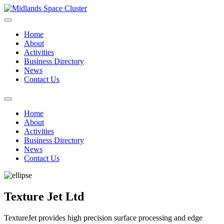
Home
About
Activities
Business Directory
News
Contact Us
Home
About
Activities
Business Directory
News
Contact Us
Texture Jet Ltd
TextureJet provides high precision surface processing and edge