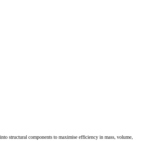
 into structural components to maximise efficiency in mass, volume,