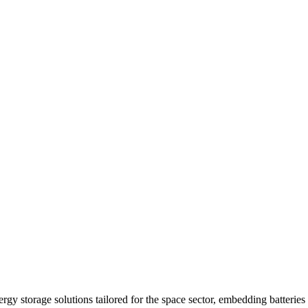
y storage solutions tailored for the space sector, embedding batteries