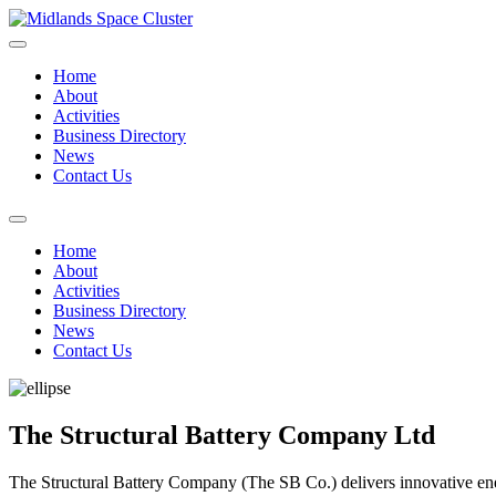
Home
About
Activities
Business Directory
News
Contact Us
Home
About
Activities
Business Directory
News
Contact Us
The Structural Battery Company Ltd
The Structural Battery Company (The SB Co.) delivers innovative energ