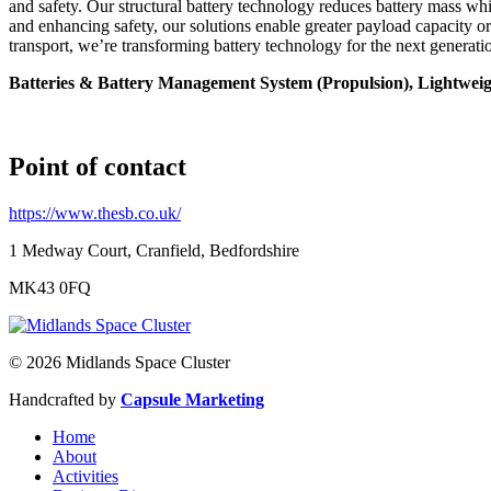
and safety. Our structural battery technology reduces battery mass wh
and enhancing safety, our solutions enable greater payload capacity or
transport, we’re transforming battery technology for the next generati
Batteries & Battery Management System (Propulsion), Lightweig
Point of contact
https://www.thesb.co.uk/
1 Medway Court, Cranfield, Bedfordshire
MK43 0FQ
© 2026 Midlands Space Cluster
Handcrafted by
Capsule Marketing
Home
About
Activities