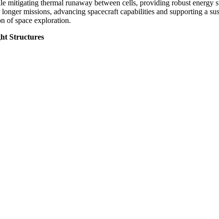
ile mitigating thermal runaway between cells, providing robust energy s
 longer missions, advancing spacecraft capabilities and supporting a sus
on of space exploration.
ht Structures