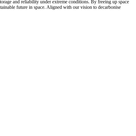
torage and reliability under extreme conditions. By freeing up space
tainable future in space. Aligned with our vision to decarbonise