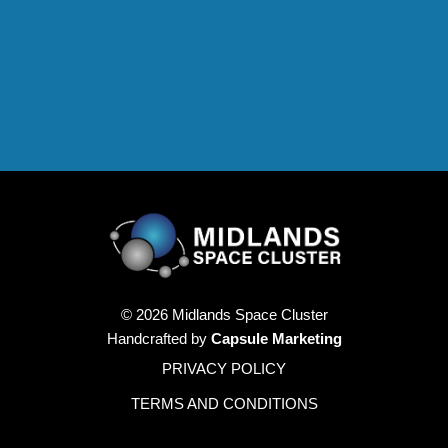
© 2026 Midlands Space Cluster
Handcrafted by
Capsule Marketing
PRIVACY POLICY
TERMS AND CONDITIONS