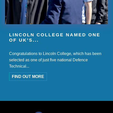
LINCOLN COLLEGE NAMED ONE
OF UK’S...
Congratulations to Lincoln College, which has been
selected as one of just five national Defence
Technical...
FIND OUT MORE