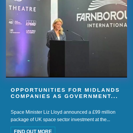
OPPORTUNITIES FOR MIDLANDS
COMPANIES AS GOVERNMENT...
Space Minister Liz Lloyd announced a £99 million
package of UK space sector investment at the...
FIND OUT MORE