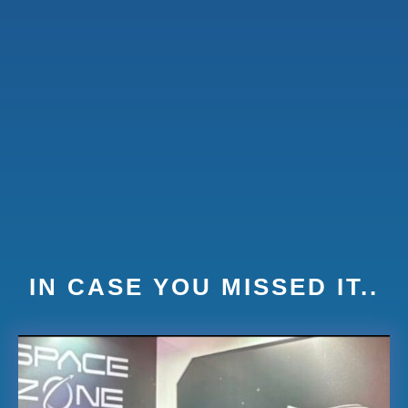
IN CASE YOU MISSED IT..