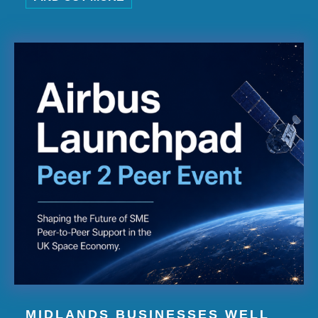
MIDLANDS BUSINESSES WELL