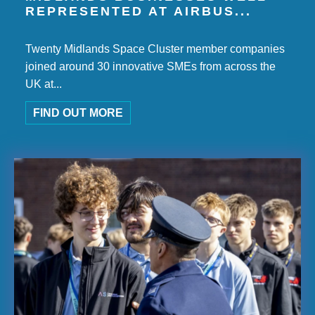
REPRESENTED AT AIRBUS...
Twenty Midlands Space Cluster member companies
joined around 30 innovative SMEs from across the
UK at...
FIND OUT MORE