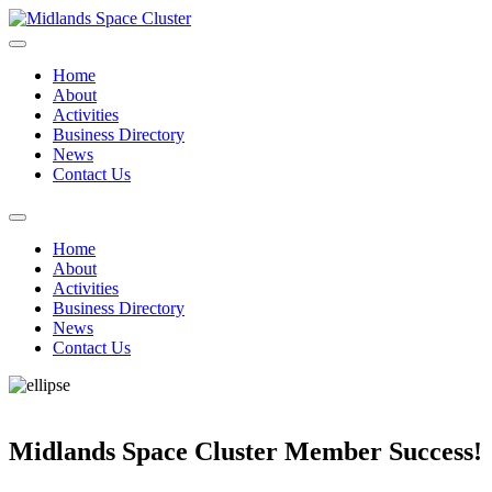
Home
About
Activities
Business Directory
News
Contact Us
Home
About
Activities
Business Directory
News
Contact Us
Midlands Space Cluster Member Success!