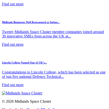
Find out more
Midlands Businesses Well Represented at Airbus...
Twenty Midlands Space Cluster member companies joined around
30 innovative SMEs from across the UK at...
Find out more
Lincoln College Named One of UK’s...
Congratulations to Lincoln College, which has been selected as one
of just five national Defence Technical...
Find out more
© 2026 Midlands Space Cluster