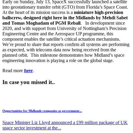
Early on Sunday, July 13, SpaceX successfully launched a satellite
into geostationary transfer orbit (GTO) from Florida’s Space Coast.
At the heart of its mission success is a
miniature high-precision
ballscrew, designed right here in the Midlands by Mehdi Sabet
and Tomas Moghadam of PGM Reball
. In development since
2020, and with support from University of Nottingham’s Precision
Engineering Centre and the Aerospace UP programme, this
component enables the satellite’s critical actuation mechanisms.
We’re proud to share that reports confirm all systems are performing
as expected, with telecoms data now being received from the
planned orbit. This milestone demonstrates how Midland’s space
engineering innovation is playing a role on the global stage.
Read more
here
.
In case you missed it..
Opportunities for Midlands companies as government...
Space Minister Liz Lloyd announced a £99 million package of UK
space sector investment at the...