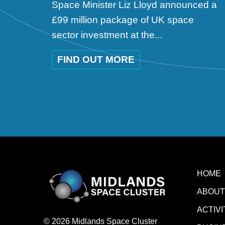
Space Minister Liz Lloyd announced a
£99 million package of UK space
sector investment at the...
FIND OUT MORE
HOME
ABOUT
ACTIVI
© 2026 Midlands Space Cluster