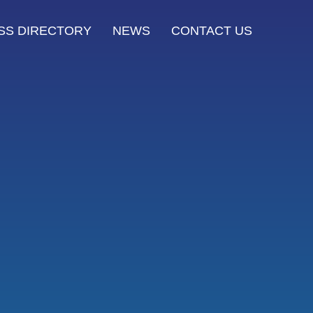
SS DIRECTORY
NEWS
CONTACT US