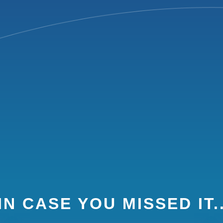
IN CASE YOU MISSED IT.