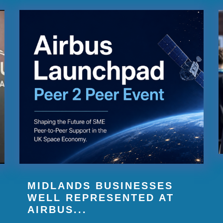
MIDLANDS BUSINESSES
WELL REPRESENTED AT
AIRBUS...