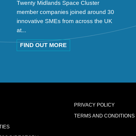
Twenty Midlands Space Cluster
member companies joined around 30
innovative SMEs from across the UK
at...
FIND OUT MORE
PRIVACY POLICY
TERMS AND CONDITIONS
TIES