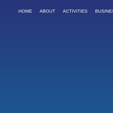
HOME
ABOUT
ACTIVITIES
BUSINE