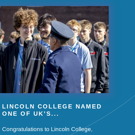
LINCOLN COLLEGE NAMED
ONE OF UK’S...
Congratulations to Lincoln College,