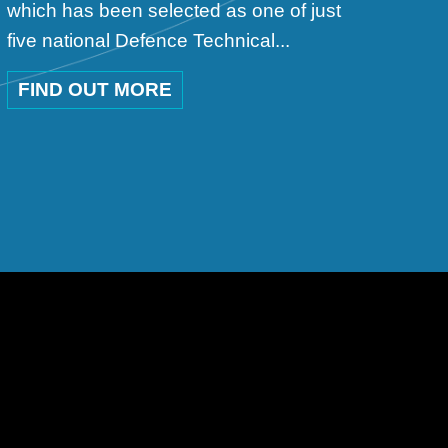
which has been selected as one of just
five national Defence Technical...
FIND OUT MORE