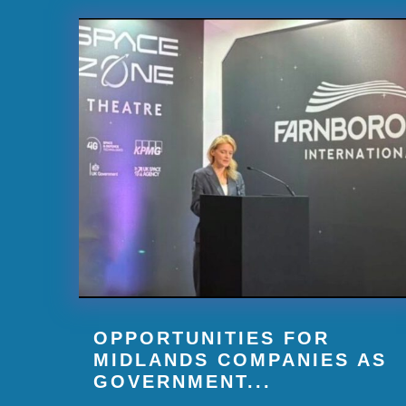
OPPORTUNITIES FOR
MIDLANDS COMPANIES AS
GOVERNMENT...