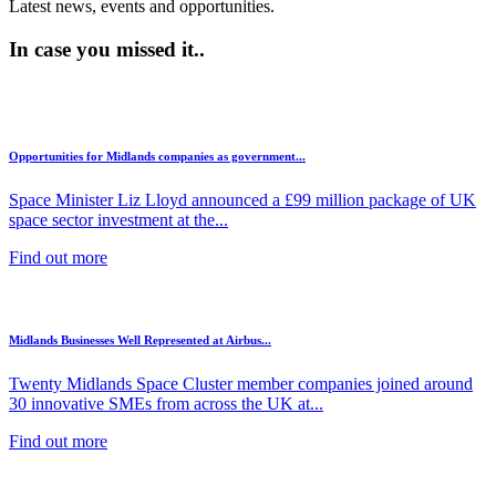
Latest news, events and opportunities.
In case you missed it..
Opportunities for Midlands companies as government...
Space Minister Liz Lloyd announced a £99 million package of UK
space sector investment at the...
Find out more
Midlands Businesses Well Represented at Airbus...
Twenty Midlands Space Cluster member companies joined around
30 innovative SMEs from across the UK at...
Find out more