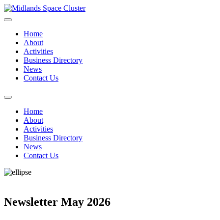
Home
About
Activities
Business Directory
News
Contact Us
Home
About
Activities
Business Directory
News
Contact Us
Newsletter May 2026