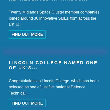
Twenty Midlands Space Cluster member companies
joined around 30 innovative SMEs from across the
UK at...
FIND OUT MORE
LINCOLN COLLEGE NAMED ONE
OF UK’S...
Congratulations to Lincoln College, which has been
selected as one of just five national Defence
Technical...
FIND OUT MORE