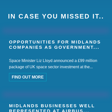
IN CASE YOU MISSED IT..
OPPORTUNITIES FOR MIDLANDS
COMPANIES AS GOVERNMENT...
Space Minister Liz Lloyd announced a £99 million
package of UK space sector investment at the...
FIND OUT MORE
MIDLANDS BUSINESSES WELL
REPRESENTED AT AIRBUS...