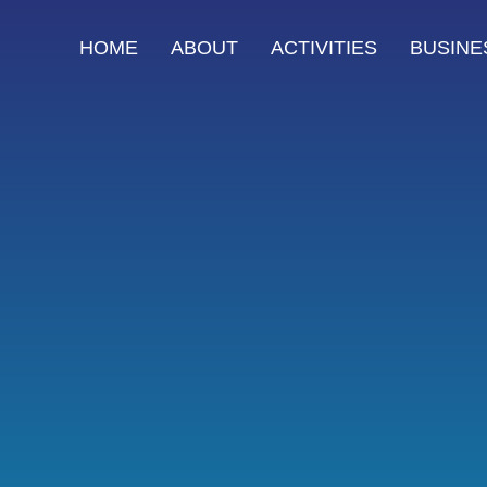
HOME
ABOUT
ACTIVITIES
BUSINE