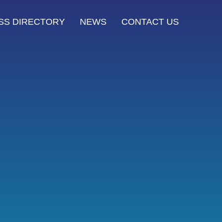
SS DIRECTORY
NEWS
CONTACT US