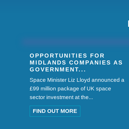
OPPORTUNITIES FOR
MIDLANDS COMPANIES AS
GOVERNMENT...
Space Minister Liz Lloyd announced a
£99 million package of UK space
sector investment at the...
FIND OUT MORE