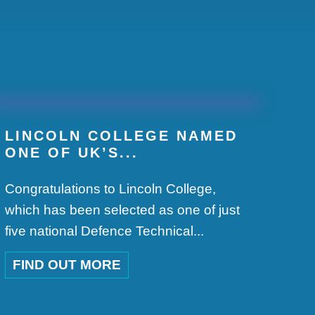
.
LINCOLN COLLEGE NAMED
ONE OF UK’S...
Congratulations to Lincoln College,
which has been selected as one of just
five national Defence Technical...
FIND OUT MORE