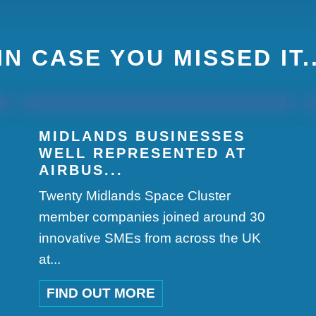
IN CASE YOU MISSED IT.
MIDLANDS BUSINESSES
WELL REPRESENTED AT
AIRBUS...
Twenty Midlands Space Cluster
member companies joined around 30
innovative SMEs from across the UK
at...
FIND OUT MORE