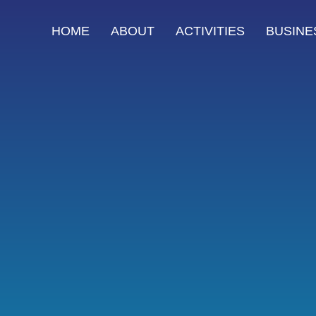
HOME
ABOUT
ACTIVITIES
BUSINE