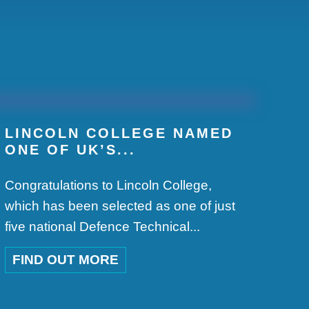
.
LINCOLN COLLEGE NAMED
ONE OF UK’S...
Congratulations to Lincoln College,
which has been selected as one of just
five national Defence Technical...
FIND OUT MORE