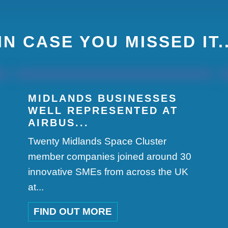
IN CASE YOU MISSED IT.
MIDLANDS BUSINESSES
WELL REPRESENTED AT
AIRBUS...
Twenty Midlands Space Cluster
member companies joined around 30
innovative SMEs from across the UK
at...
FIND OUT MORE