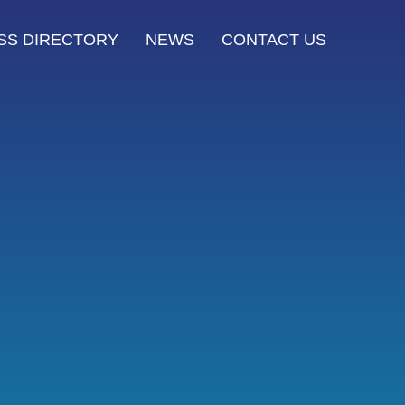
SS DIRECTORY
NEWS
CONTACT US