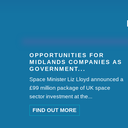
OPPORTUNITIES FOR
MIDLANDS COMPANIES AS
GOVERNMENT...
Space Minister Liz Lloyd announced a
£99 million package of UK space
sector investment at the...
FIND OUT MORE