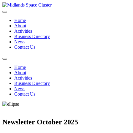
Home
About
Activities
Business Directory
News
Contact Us
Home
About
Activities
Business Directory
News
Contact Us
Newsletter October 2025