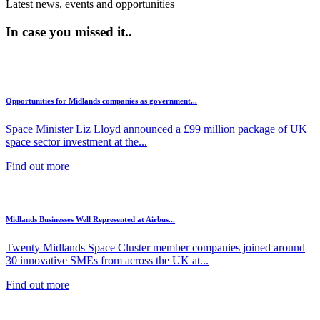
Latest news, events and opportunities
In case you missed it..
Opportunities for Midlands companies as government...
Space Minister Liz Lloyd announced a £99 million package of UK
space sector investment at the...
Find out more
Midlands Businesses Well Represented at Airbus...
Twenty Midlands Space Cluster member companies joined around
30 innovative SMEs from across the UK at...
Find out more