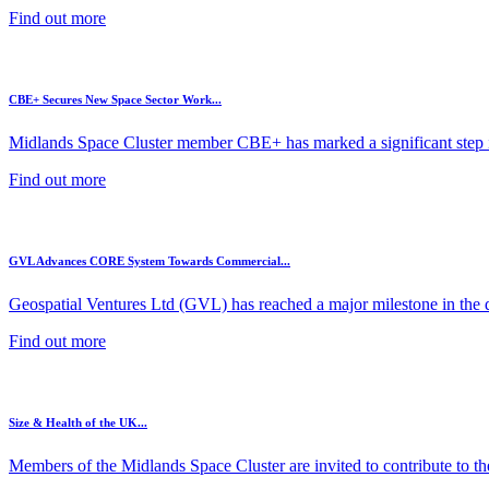
Find out more
CBE+ Secures New Space Sector Work...
Midlands Space Cluster member CBE+ has marked a significant step in
Find out more
GVL Advances CORE System Towards Commercial...
Geospatial Ventures Ltd (GVL) has reached a major milestone in the 
Find out more
Size & Health of the UK...
Members of the Midlands Space Cluster are invited to contribute to the