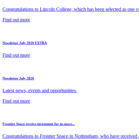
Congratulations to Lincoln College, which has been selected as one of 
Find out more
Newsletter July 2026 EXTRA
Find out more
Newsletter July 2026
Latest news, events and opportunities.
Find out more
Frontier Space receive investment for in-space...
Congratulations to Frontier Space in Nottingham, who have received s