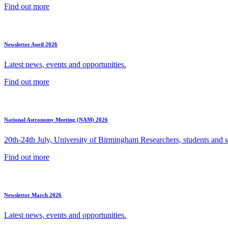
Find out more
Newsletter April 2026
Latest news, events and opportunities.
Find out more
National Astronomy Meeting (NAM) 2026
20th-24th July, University of Birmingham Researchers, students and sp
Find out more
Newsletter March 2026
Latest news, events and opportunities.