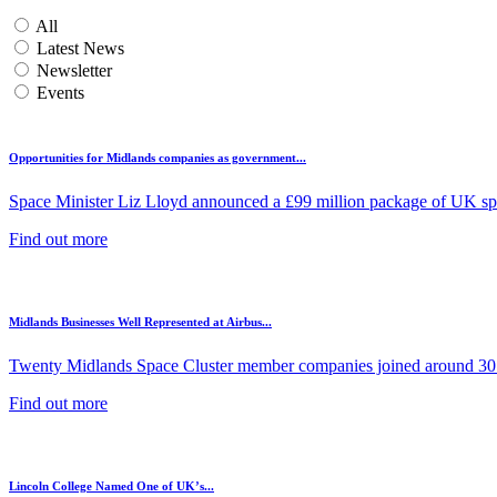
All
Latest News
Newsletter
Events
Opportunities for Midlands companies as government...
Space Minister Liz Lloyd announced a £99 million package of UK spa
Find out more
Midlands Businesses Well Represented at Airbus...
Twenty Midlands Space Cluster member companies joined around 30 
Find out more
Lincoln College Named One of UK’s...