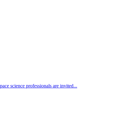
ace science professionals are invited...