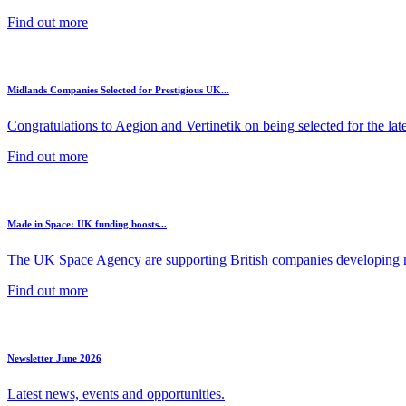
Find out more
Midlands Companies Selected for Prestigious UK...
Congratulations to Aegion and Vertinetik on being selected for the lates
Find out more
Made in Space: UK funding boosts...
The UK Space Agency are supporting British companies developing ne
Find out more
Newsletter June 2026
Latest news, events and opportunities.