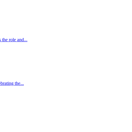
the role and...
brating the...