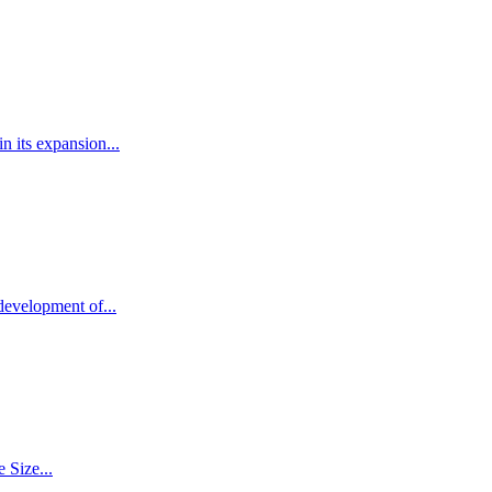
 its expansion...
development of...
 Size...