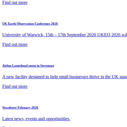
Find out more
UK Earth Observation Conference 2026
University of Warwick, 15th – 17th September 2026 UKEO 2026 will 
Find out more
Airbus Launchpad opens in Stevenage
A new facility designed to help small businesses thrive in the UK spac
Find out more
Newsletter February 2026
Latest news, events and opportunities.