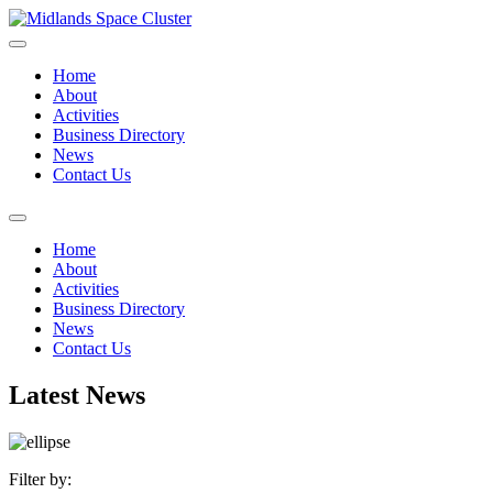
Home
About
Activities
Business Directory
News
Contact Us
Home
About
Activities
Business Directory
News
Contact Us
Latest News
Filter by: