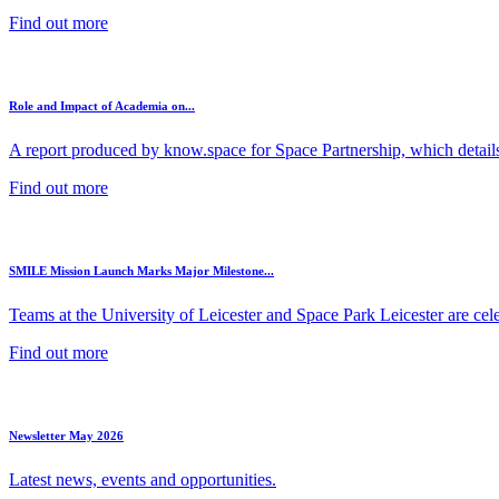
Find out more
Role and Impact of Academia on...
A report produced by know.space for Space Partnership, which details 
Find out more
SMILE Mission Launch Marks Major Milestone...
Teams at the University of Leicester and Space Park Leicester are cele
Find out more
Newsletter May 2026
Latest news, events and opportunities.