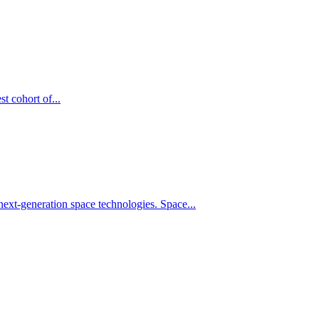
t cohort of...
xt-generation space technologies. Space...