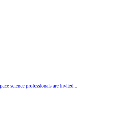
ace science professionals are invited...