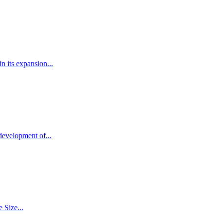
 its expansion...
development of...
 Size...