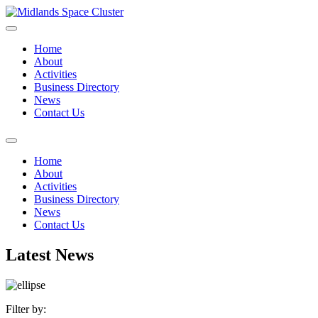
Home
About
Activities
Business Directory
News
Contact Us
Home
About
Activities
Business Directory
News
Contact Us
Latest News
Filter by: