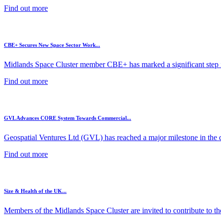
Find out more
CBE+ Secures New Space Sector Work...
Midlands Space Cluster member CBE+ has marked a significant step in
Find out more
GVL Advances CORE System Towards Commercial...
Geospatial Ventures Ltd (GVL) has reached a major milestone in the 
Find out more
Size & Health of the UK...
Members of the Midlands Space Cluster are invited to contribute to the