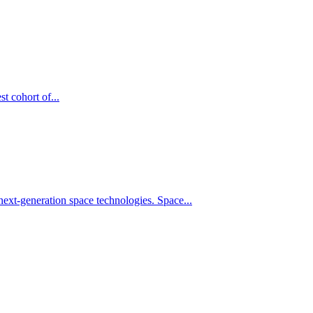
t cohort of...
xt-generation space technologies. Space...