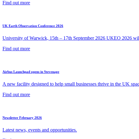
Find out more
UK Earth Observation Conference 2026
University of Warwick, 15th – 17th September 2026 UKEO 2026 will 
Find out more
Airbus Launchpad opens in Stevenage
A new facility designed to help small businesses thrive in the UK spac
Find out more
Newsletter February 2026
Latest news, events and opportunities.