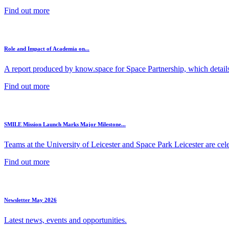
Find out more
Role and Impact of Academia on...
A report produced by know.space for Space Partnership, which details 
Find out more
SMILE Mission Launch Marks Major Milestone...
Teams at the University of Leicester and Space Park Leicester are cele
Find out more
Newsletter May 2026
Latest news, events and opportunities.