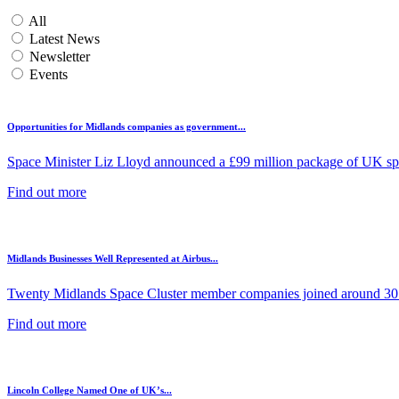
All
Latest News
Newsletter
Events
Opportunities for Midlands companies as government...
Space Minister Liz Lloyd announced a £99 million package of UK spa
Find out more
Midlands Businesses Well Represented at Airbus...
Twenty Midlands Space Cluster member companies joined around 30 
Find out more
Lincoln College Named One of UK’s...