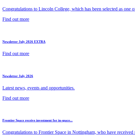
Congratulations to Lincoln College, which has been selected as one of 
Find out more
Newsletter July 2026 EXTRA
Find out more
Newsletter July 2026
Latest news, events and opportunities.
Find out more
Frontier Space receive investment for in-space...
Congratulations to Frontier Space in Nottingham, who have received s