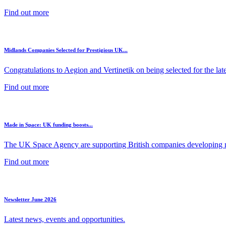
Find out more
Midlands Companies Selected for Prestigious UK...
Congratulations to Aegion and Vertinetik on being selected for the lates
Find out more
Made in Space: UK funding boosts...
The UK Space Agency are supporting British companies developing ne
Find out more
Newsletter June 2026
Latest news, events and opportunities.