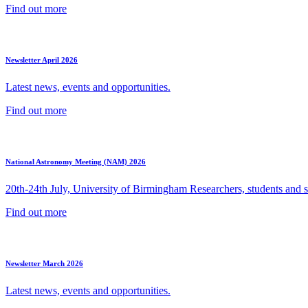
Find out more
Newsletter April 2026
Latest news, events and opportunities.
Find out more
National Astronomy Meeting (NAM) 2026
20th-24th July, University of Birmingham Researchers, students and sp
Find out more
Newsletter March 2026
Latest news, events and opportunities.