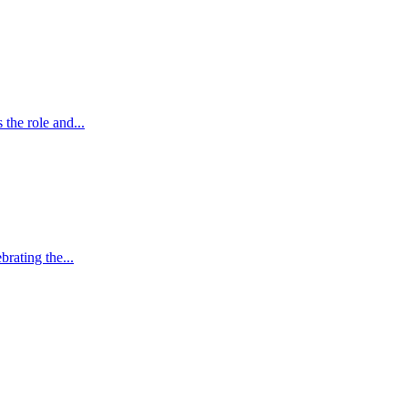
the role and...
brating the...