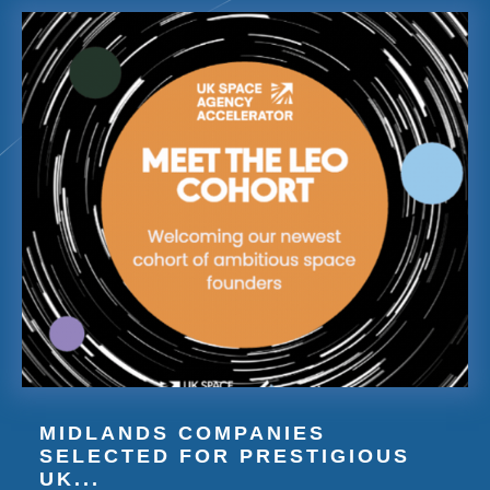
MIDLANDS COMPANIES
SELECTED FOR PRESTIGIOUS
UK...