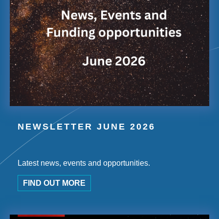
NEWSLETTER JUNE 2026
Latest news, events and opportunities.
FIND OUT MORE