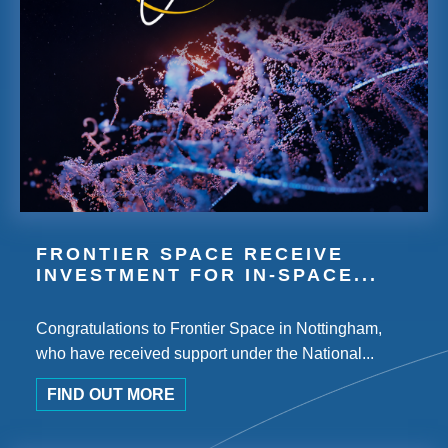
FRONTIER SPACE RECEIVE
INVESTMENT FOR IN-SPACE...
Congratulations to Frontier Space in Nottingham,
who have received support under the National...
FIND OUT MORE