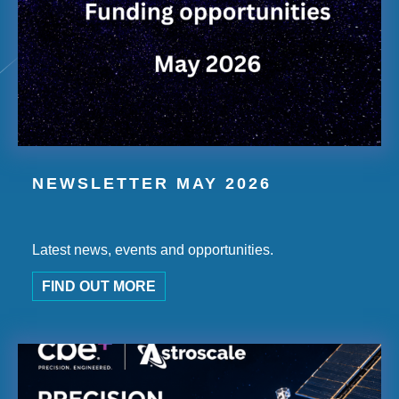
NEWSLETTER MAY 2026
Latest news, events and opportunities.
FIND OUT MORE