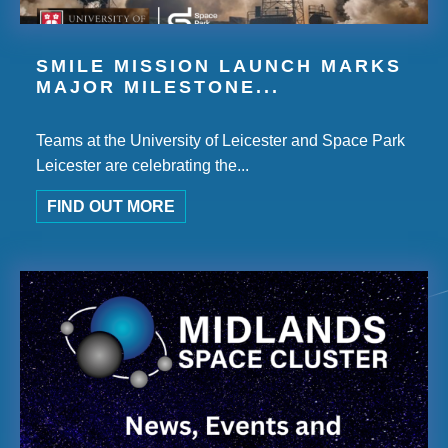
SMILE MISSION LAUNCH MARKS
MAJOR MILESTONE...
Teams at the University of Leicester and Space Park
Leicester are celebrating the...
FIND OUT MORE