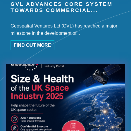
GVL ADVANCES CORE SYSTEM
TOWARDS COMMERCIAL...
Geospatial Ventures Ltd (GVL) has reached a major
milestone in the development of...
FIND OUT MORE