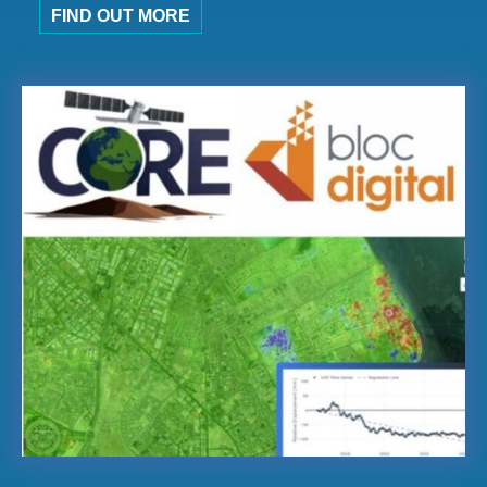
FIND OUT MORE