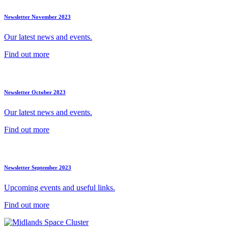
Newsletter November 2023
Our latest news and events.
Find out more
Newsletter October 2023
Our latest news and events.
Find out more
Newsletter September 2023
Upcoming events and useful links.
Find out more