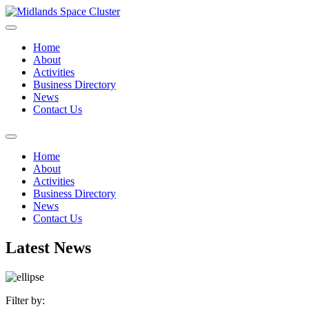
Home
About
Activities
Business Directory
News
Contact Us
Home
About
Activities
Business Directory
News
Contact Us
Latest News
Filter by: