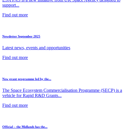
support...
Find out more
Newsletter September 2025
Latest news, events and opportunities
Find out more
New grant programme led by the...
The Space Ecosystem Commercialisation Programme (SECP) is a
vehicle for Rapid R&D Grants...
Find out more
Official – the Midlands has the...