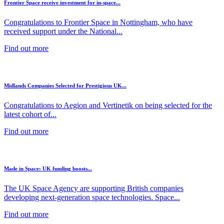
Frontier Space receive investment for in-space...
Congratulations to Frontier Space in Nottingham, who have
received support under the National...
Find out more
Midlands Companies Selected for Prestigious UK...
Congratulations to Aegion and Vertinetik on being selected for the
latest cohort of...
Find out more
Made in Space: UK funding boosts...
The UK Space Agency are supporting British companies
developing next-generation space technologies. Space...
Find out more