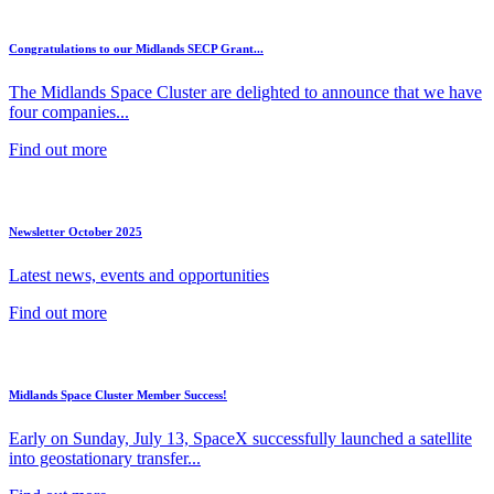
Congratulations to our Midlands SECP Grant...
The Midlands Space Cluster are delighted to announce that we have
four companies...
Find out more
Newsletter October 2025
Latest news, events and opportunities
Find out more
Midlands Space Cluster Member Success!
Early on Sunday, July 13, SpaceX successfully launched a satellite
into geostationary transfer...