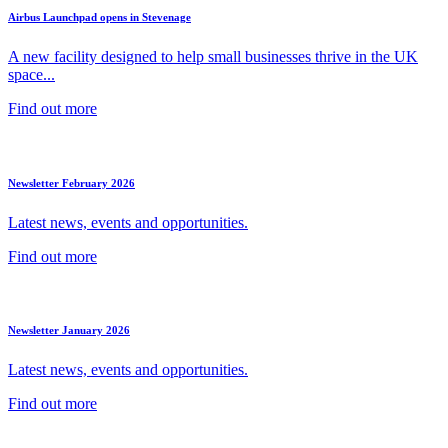
Airbus Launchpad opens in Stevenage
A new facility designed to help small businesses thrive in the UK
space...
Find out more
Newsletter February 2026
Latest news, events and opportunities.
Find out more
Newsletter January 2026
Latest news, events and opportunities.
Find out more