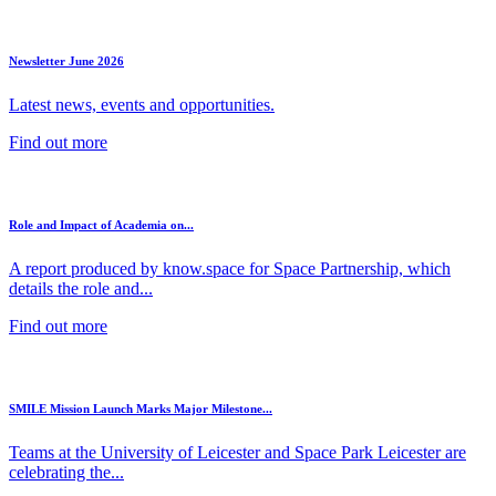
Newsletter June 2026
Latest news, events and opportunities.
Find out more
Role and Impact of Academia on...
A report produced by know.space for Space Partnership, which
details the role and...
Find out more
SMILE Mission Launch Marks Major Milestone...
Teams at the University of Leicester and Space Park Leicester are
celebrating the...