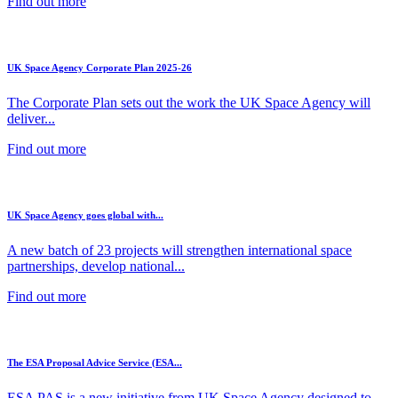
Find out more
UK Space Agency Corporate Plan 2025-26
The Corporate Plan sets out the work the UK Space Agency will
deliver...
Find out more
UK Space Agency goes global with...
A new batch of 23 projects will strengthen international space
partnerships, develop national...
Find out more
The ESA Proposal Advice Service (ESA...
ESA PAS is a new initiative from UK Space Agency designed to