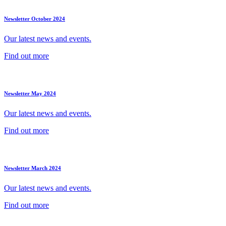
Newsletter October 2024
Our latest news and events.
Find out more
Newsletter May 2024
Our latest news and events.
Find out more
Newsletter March 2024
Our latest news and events.
Find out more