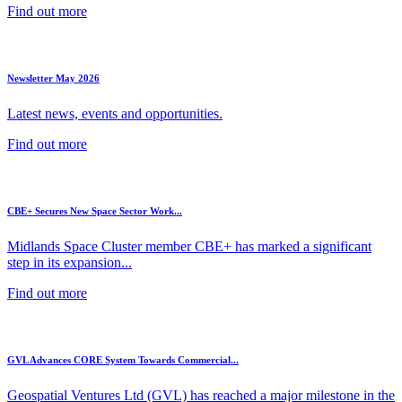
Find out more
Newsletter May 2026
Latest news, events and opportunities.
Find out more
CBE+ Secures New Space Sector Work...
Midlands Space Cluster member CBE+ has marked a significant
step in its expansion...
Find out more
GVL Advances CORE System Towards Commercial...
Geospatial Ventures Ltd (GVL) has reached a major milestone in the