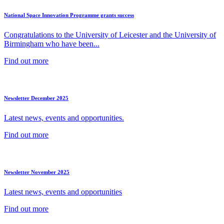
National Space Innovation Programme grants success
Congratulations to the University of Leicester and the University of
Birmingham who have been...
Find out more
Newsletter December 2025
Latest news, events and opportunities.
Find out more
Newsletter November 2025
Latest news, events and opportunities
Find out more