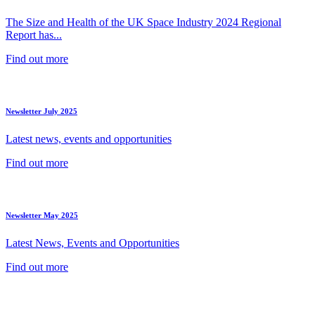
The Size and Health of the UK Space Industry 2024 Regional
Report has...
Find out more
Newsletter July 2025
Latest news, events and opportunities
Find out more
Newsletter May 2025
Latest News, Events and Opportunities
Find out more