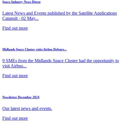
Space Industry News Digest
Latest News and Events published by the Satellite Applications
Catapult - 02 May...
Find out more
Midlands Space Cluster visits Airbus Defence...
9 SMEs from the Midlands Space Cluster had the opportunity to
visit Airbus...
Find out more
Newsletter December 2024
Our latest news and events.
Find out more