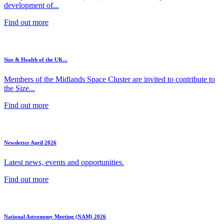
development of...
Find out more
Size & Health of the UK...
Members of the Midlands Space Cluster are invited to contribute to
the Size...
Find out more
Newsletter April 2026
Latest news, events and opportunities.
Find out more
National Astronomy Meeting (NAM) 2026