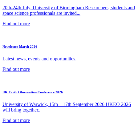
20th-24th July, University of Birmingham Researchers, students and
space science professionals are invited...
Find out more
Newsletter March 2026
Latest news, events and opportunities.
Find out more
UK Earth Observation Conference 2026
University of Warwick, 15th – 17th September 2026 UKEO 2026
will bring together...
Find out more