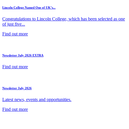
Lincoln College Named One of UK’s...
Congratulations to Lincoln College, which has been selected as one
of just five...
Find out more
Newsletter July 2026 EXTRA
Find out more
Newsletter July 2026
Latest news, events and opportunities.
Find out more