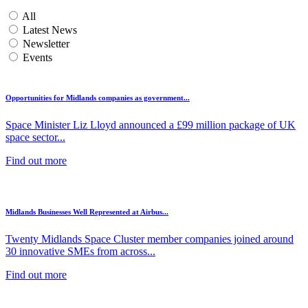
All
Latest News
Newsletter
Events
Opportunities for Midlands companies as government...
Space Minister Liz Lloyd announced a £99 million package of UK
space sector...
Find out more
Midlands Businesses Well Represented at Airbus...
Twenty Midlands Space Cluster member companies joined around
30 innovative SMEs from across...
Find out more