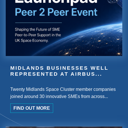
MIDLANDS BUSINESSES WELL
REPRESENTED AT AIRBUS...
Twenty Midlands Space Cluster member companies
joined around 30 innovative SMEs from across...
FIND OUT MORE