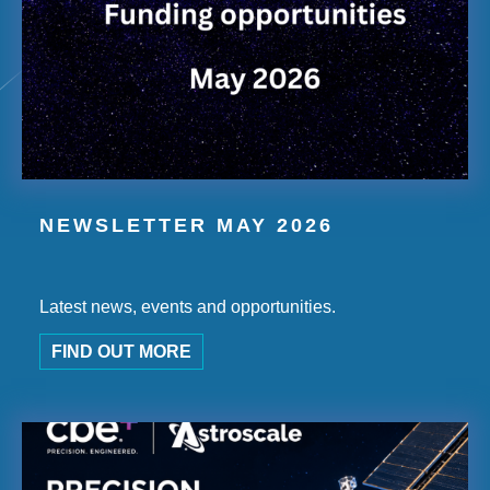
NEWSLETTER MAY 2026
Latest news, events and opportunities.
FIND OUT MORE