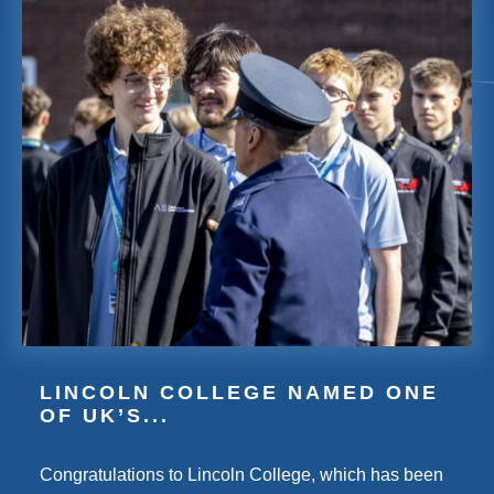
LINCOLN COLLEGE NAMED ONE
OF UK’S...
Congratulations to Lincoln College, which has been