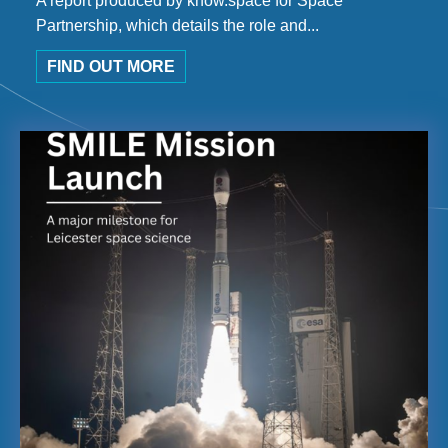
A report produced by know.space for Space
Partnership, which details the role and...
FIND OUT MORE