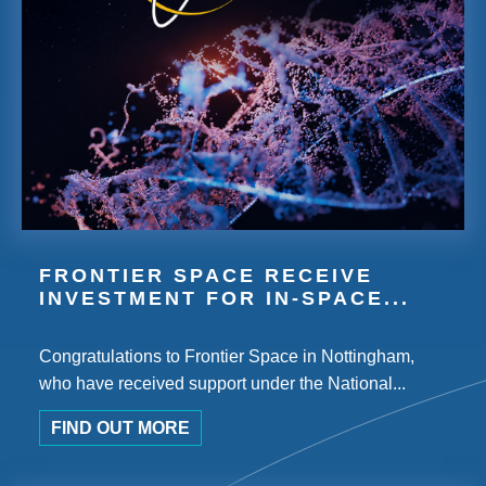
FRONTIER SPACE RECEIVE
INVESTMENT FOR IN-SPACE...
Congratulations to Frontier Space in Nottingham,
who have received support under the National...
FIND OUT MORE