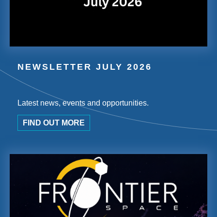
NEWSLETTER JULY 2026
Latest news, events and opportunities.
FIND OUT MORE