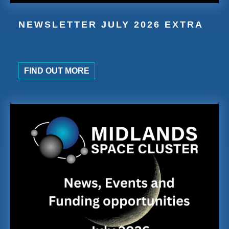
NEWSLETTER JULY 2026 EXTRA
FIND OUT MORE