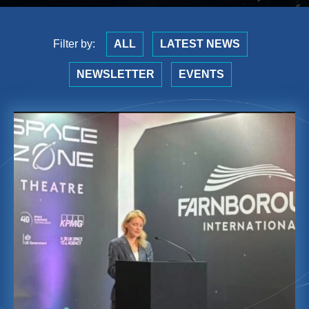
Filter by:
ALL
LATEST NEWS
NEWSLETTER
EVENTS