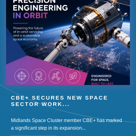
CBE+ SECURES NEW SPACE
SECTOR WORK...
Midlands Space Cluster member CBE+ has marked
a significant step in its expansion...