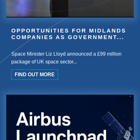
OPPORTUNITIES FOR MIDLANDS
COMPANIES AS GOVERNMENT...
Space Minister Liz Lloyd announced a £99 million
package of UK space sector...
FIND OUT MORE