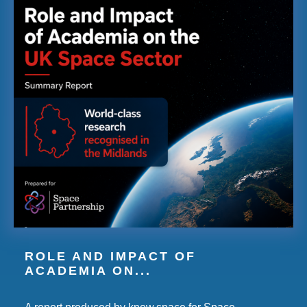
ROLE AND IMPACT OF
ACADEMIA ON...