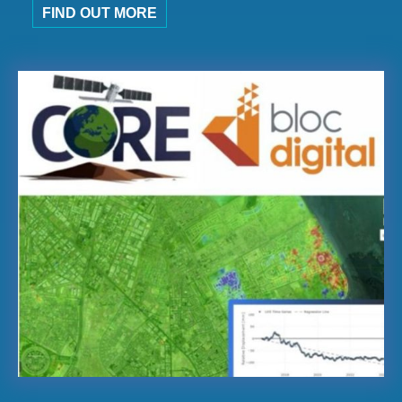
FIND OUT MORE