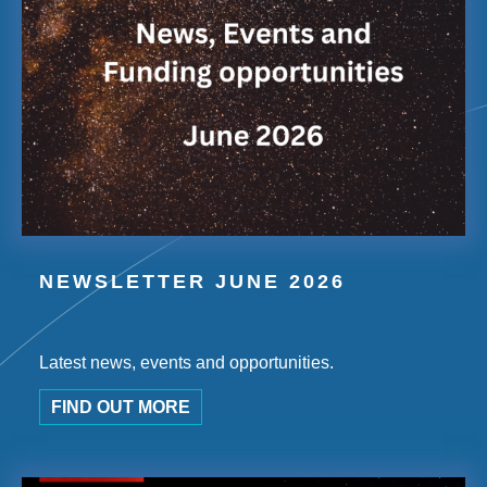
NEWSLETTER JUNE 2026
Latest news, events and opportunities.
FIND OUT MORE