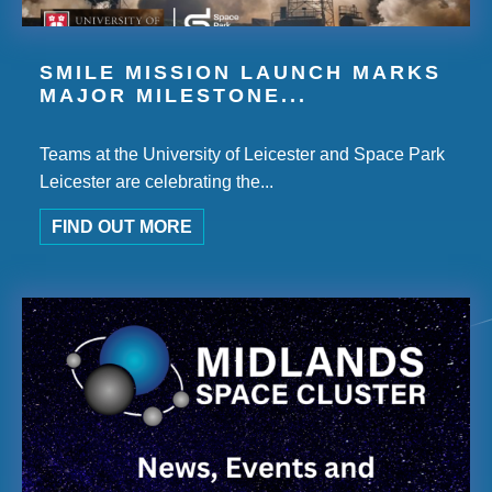
SMILE MISSION LAUNCH MARKS
MAJOR MILESTONE...
Teams at the University of Leicester and Space Park
Leicester are celebrating the...
FIND OUT MORE