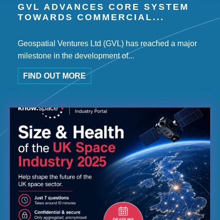
GVL ADVANCES CORE SYSTEM
TOWARDS COMMERCIAL...
Geospatial Ventures Ltd (GVL) has reached a major
milestone in the development of...
FIND OUT MORE