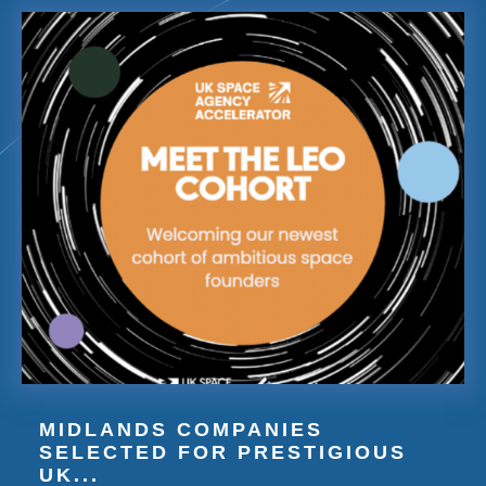
MIDLANDS COMPANIES
SELECTED FOR PRESTIGIOUS
UK...