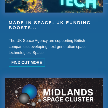
MADE IN SPACE: UK FUNDING
BOOSTS...
The UK Space Agency are supporting British
companies developing next-generation space
technologies. Space...
FIND OUT MORE