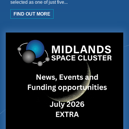
selected as one of just five...
FIND OUT MORE