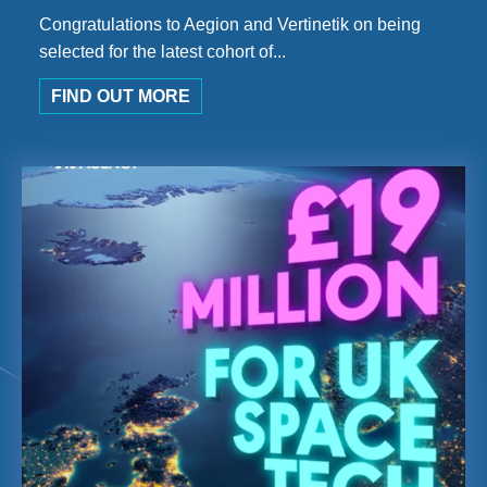
Congratulations to Aegion and Vertinetik on being
selected for the latest cohort of...
FIND OUT MORE