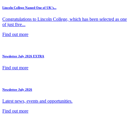
Lincoln College Named One of UK’s...
Congratulations to Lincoln College, which has been selected as one
of just five...
Find out more
Newsletter July 2026 EXTRA
Find out more
Newsletter July 2026
Latest news, events and opportunities.
Find out more