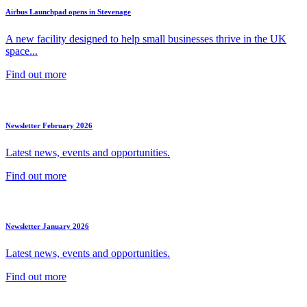
Airbus Launchpad opens in Stevenage
A new facility designed to help small businesses thrive in the UK
space...
Find out more
Newsletter February 2026
Latest news, events and opportunities.
Find out more
Newsletter January 2026
Latest news, events and opportunities.
Find out more