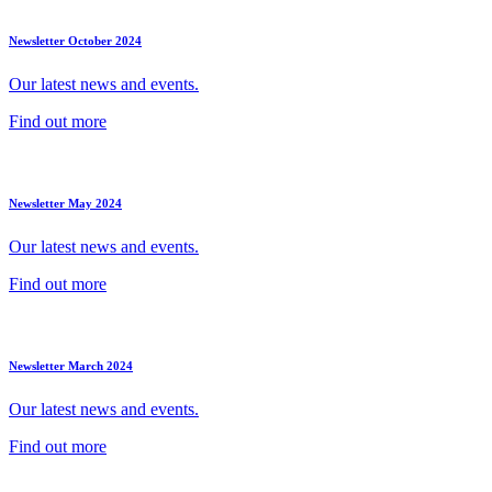
Newsletter October 2024
Our latest news and events.
Find out more
Newsletter May 2024
Our latest news and events.
Find out more
Newsletter March 2024
Our latest news and events.
Find out more