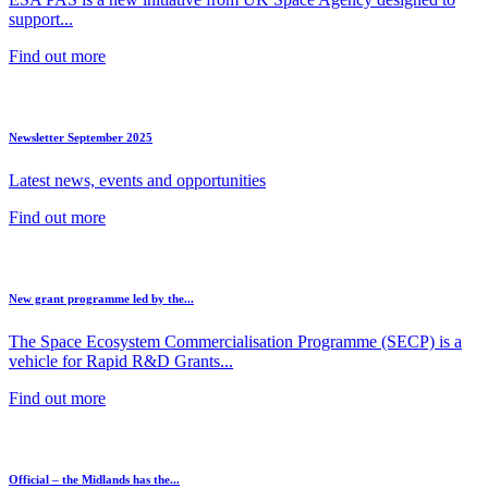
support...
Find out more
Newsletter September 2025
Latest news, events and opportunities
Find out more
New grant programme led by the...
The Space Ecosystem Commercialisation Programme (SECP) is a
vehicle for Rapid R&D Grants...
Find out more
Official – the Midlands has the...