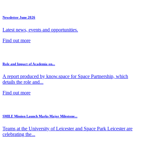
Newsletter June 2026
Latest news, events and opportunities.
Find out more
Role and Impact of Academia on...
A report produced by know.space for Space Partnership, which
details the role and...
Find out more
SMILE Mission Launch Marks Major Milestone...
Teams at the University of Leicester and Space Park Leicester are
celebrating the...