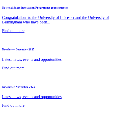
National Space Innovation Programme grants success
Congratulations to the University of Leicester and the University of
Birmingham who have been...
Find out more
Newsletter December 2025
Latest news, events and opportunities.
Find out more
Newsletter November 2025
Latest news, events and opportunities
Find out more