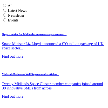
All
Latest News
Newsletter
Events
Opportunities for Midlands companies as government...
Space Minister Liz Lloyd announced a £99 million package of UK
space sector...
Find out more
Midlands Businesses Well Represented at Airbus...
Twenty Midlands Space Cluster member companies joined around
30 innovative SMEs from across...
Find out more