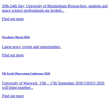
20th-24th July, University of Birmingham Researchers, students and
space science professionals are invited...
Find out more
Newsletter March 2026
Latest news, events and opportunities.
Find out more
UK Earth Observation Conference 2026
University of Warwick, 15th – 17th September 2026 UKEO 2026
will bring together...
Find out more