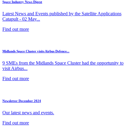
Space Industry News Digest
Latest News and Events published by the Satellite Applications
Catapult - 02 May...
Find out more
Midlands Space Cluster visits Airbus Defence...
9 SMEs from the Midlands Space Cluster had the opportunity to
visit Airbus...
Find out more
Newsletter December 2024
Our latest news and events.
Find out more