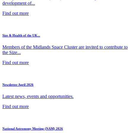
development of...
Find out more
Size & Health of the UK...
Members of the Midlands Space Cluster are invited to contribute to
the Size...
Find out more
Newsletter April 2026
Latest news, events and opportunities.
Find out more
National Astronomy Meeting (NAM) 2026