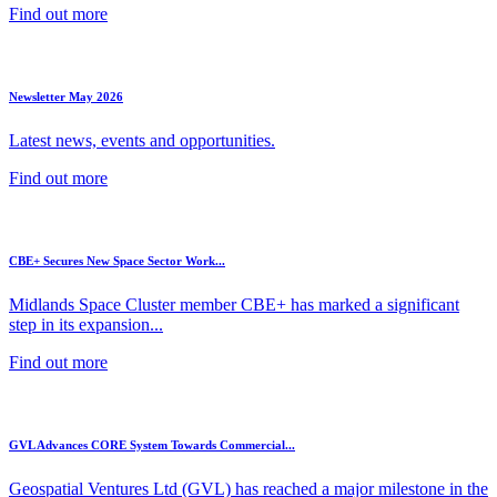
Find out more
Newsletter May 2026
Latest news, events and opportunities.
Find out more
CBE+ Secures New Space Sector Work...
Midlands Space Cluster member CBE+ has marked a significant
step in its expansion...
Find out more
GVL Advances CORE System Towards Commercial...
Geospatial Ventures Ltd (GVL) has reached a major milestone in the