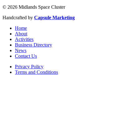
© 2026 Midlands Space Cluster
Handcrafted by
Capsule Marketing
Home
About
Activities
Business Directory
News
Contact Us
Privacy Policy
Terms and Conditions