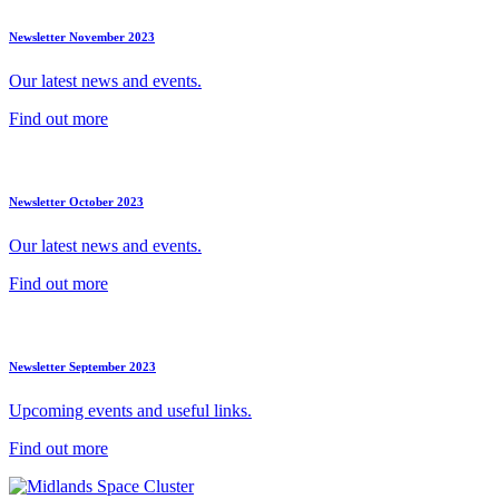
Newsletter November 2023
Our latest news and events.
Find out more
Newsletter October 2023
Our latest news and events.
Find out more
Newsletter September 2023
Upcoming events and useful links.
Find out more