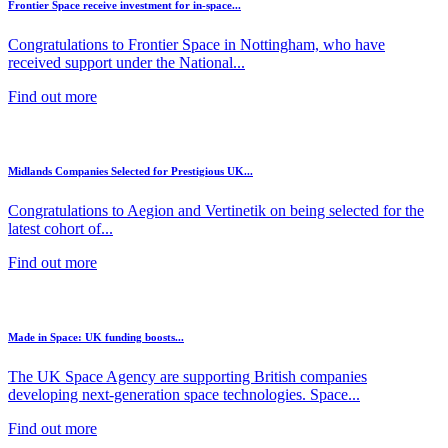
Frontier Space receive investment for in-space...
Congratulations to Frontier Space in Nottingham, who have
received support under the National...
Find out more
Midlands Companies Selected for Prestigious UK...
Congratulations to Aegion and Vertinetik on being selected for the
latest cohort of...
Find out more
Made in Space: UK funding boosts...
The UK Space Agency are supporting British companies
developing next-generation space technologies. Space...
Find out more