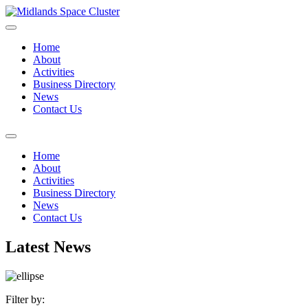
Home
About
Activities
Business Directory
News
Contact Us
Home
About
Activities
Business Directory
News
Contact Us
Latest News
Filter by: