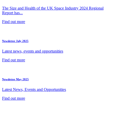
The Size and Health of the UK Space Industry 2024 Regional
Report has...
Find out more
Newsletter July 2025
Latest news, events and opportunities
Find out more
Newsletter May 2025
Latest News, Events and Opportunities
Find out more