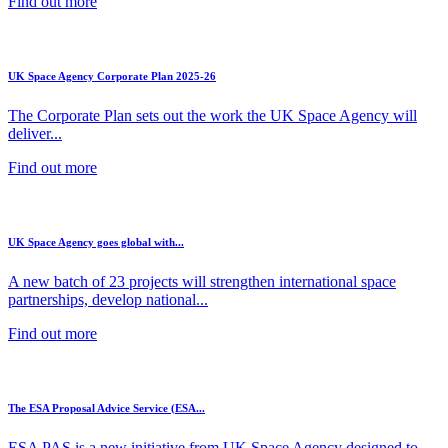
Find out more
UK Space Agency Corporate Plan 2025-26
The Corporate Plan sets out the work the UK Space Agency will
deliver...
Find out more
UK Space Agency goes global with...
A new batch of 23 projects will strengthen international space
partnerships, develop national...
Find out more
The ESA Proposal Advice Service (ESA...
ESA PAS is a new initiative from UK Space Agency designed to