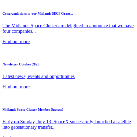
Congratulations to our Midlands SECP Grant...
The Midlands Space Cluster are delighted to announce that we have
four companies...
Find out more
Newsletter October 2025
Latest news, events and opportunities
Find out more
Midlands Space Cluster Member Success!
Early on Sunday, July 13, SpaceX successfully launched a satellite
into geostationary transfer...