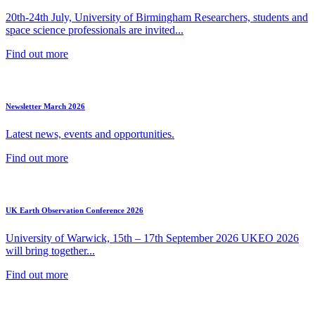
20th-24th July, University of Birmingham Researchers, students and
space science professionals are invited...
Find out more
Newsletter March 2026
Latest news, events and opportunities.
Find out more
UK Earth Observation Conference 2026
University of Warwick, 15th – 17th September 2026 UKEO 2026
will bring together...
Find out more