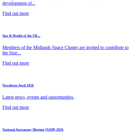
development of...
Find out more
Size & Health of the UK...
Members of the Midlands Space Cluster are invited to contribute to
the Size...
Find out more
Newsletter April 2026
Latest news, events and opportunities.
Find out more
National Astronomy Meeting (NAM) 2026