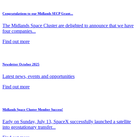
Congratulations to our Midlands SECP Grant...
The Midlands Space Cluster are delighted to announce that we have
four companies...
Find out more
Newsletter October 2025
Latest news, events and opportunities
Find out more
Midlands Space Cluster Member Success!
Early on Sunday, July 13, SpaceX successfully launched a satellite
into geostationary transfer...