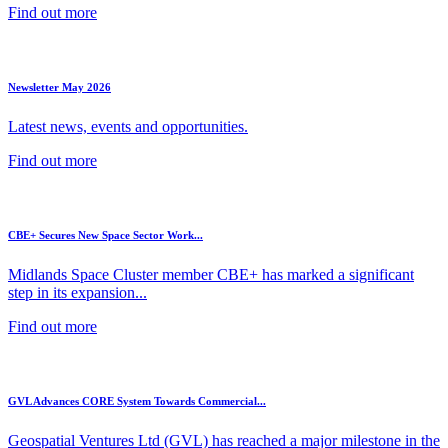
Find out more
Newsletter May 2026
Latest news, events and opportunities.
Find out more
CBE+ Secures New Space Sector Work...
Midlands Space Cluster member CBE+ has marked a significant
step in its expansion...
Find out more
GVL Advances CORE System Towards Commercial...
Geospatial Ventures Ltd (GVL) has reached a major milestone in the