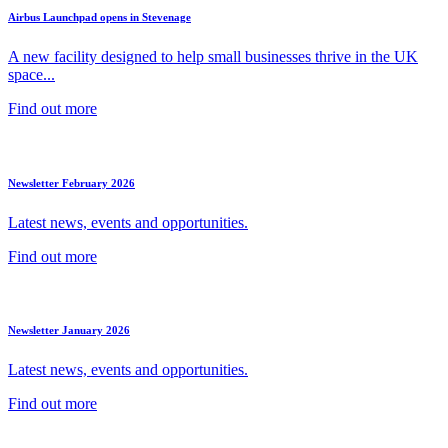
Airbus Launchpad opens in Stevenage
A new facility designed to help small businesses thrive in the UK
space...
Find out more
Newsletter February 2026
Latest news, events and opportunities.
Find out more
Newsletter January 2026
Latest news, events and opportunities.
Find out more