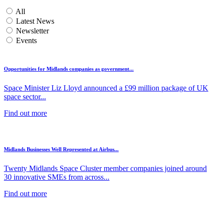
All
Latest News
Newsletter
Events
Opportunities for Midlands companies as government...
Space Minister Liz Lloyd announced a £99 million package of UK
space sector...
Find out more
Midlands Businesses Well Represented at Airbus...
Twenty Midlands Space Cluster member companies joined around
30 innovative SMEs from across...
Find out more