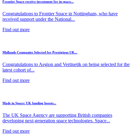
Frontier Space receive investment for in-space...
Congratulations to Frontier Space in Nottingham, who have
received support under the National...
Find out more
Midlands Companies Selected for Prestigious UK...
Congratulations to Aegion and Vertinetik on being selected for the
latest cohort of...
Find out more
Made in Space: UK funding boosts...
The UK Space Agency are supporting British companies
developing next-generation space technologies. Space...
Find out more