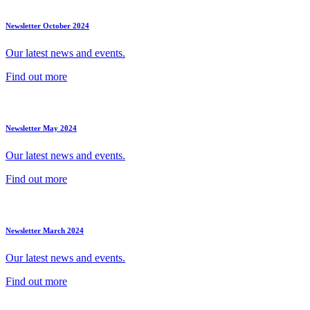
Newsletter October 2024
Our latest news and events.
Find out more
Newsletter May 2024
Our latest news and events.
Find out more
Newsletter March 2024
Our latest news and events.
Find out more