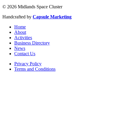
© 2026 Midlands Space Cluster
Handcrafted by
Capsule Marketing
Home
About
Activities
Business Directory
News
Contact Us
Privacy Policy
Terms and Conditions