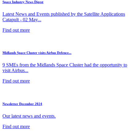
Space Industry News Digest
Latest News and Events published by the Satellite Applications
Catapult - 02 May...
Find out more
Midlands Space Cluster visits Airbus Defence...
9 SMEs from the Midlands Space Cluster had the opportunity to
visit Airbus...
Find out more
Newsletter December 2024
Our latest news and events.
Find out more