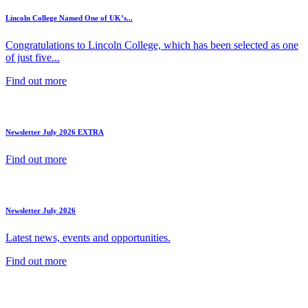
Lincoln College Named One of UK’s...
Congratulations to Lincoln College, which has been selected as one
of just five...
Find out more
Newsletter July 2026 EXTRA
Find out more
Newsletter July 2026
Latest news, events and opportunities.
Find out more