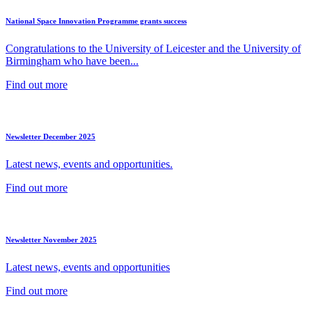
National Space Innovation Programme grants success
Congratulations to the University of Leicester and the University of
Birmingham who have been...
Find out more
Newsletter December 2025
Latest news, events and opportunities.
Find out more
Newsletter November 2025
Latest news, events and opportunities
Find out more