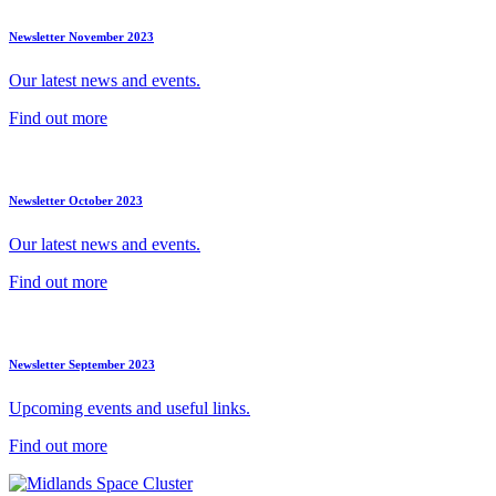
Newsletter November 2023
Our latest news and events.
Find out more
Newsletter October 2023
Our latest news and events.
Find out more
Newsletter September 2023
Upcoming events and useful links.
Find out more