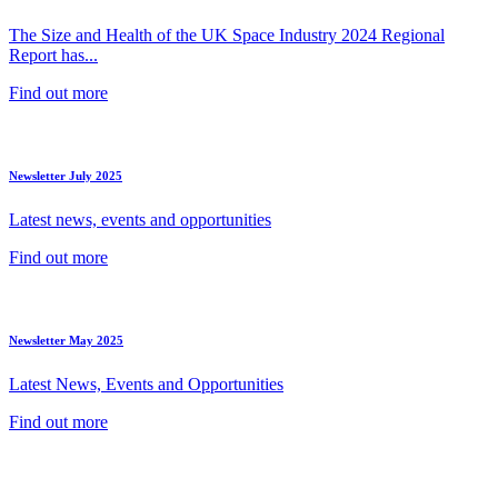
The Size and Health of the UK Space Industry 2024 Regional
Report has...
Find out more
Newsletter July 2025
Latest news, events and opportunities
Find out more
Newsletter May 2025
Latest News, Events and Opportunities
Find out more