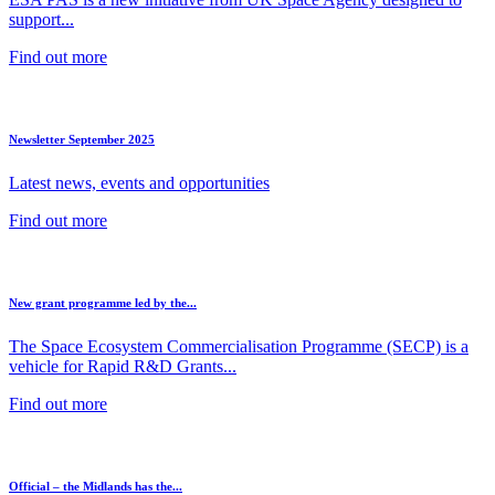
support...
Find out more
Newsletter September 2025
Latest news, events and opportunities
Find out more
New grant programme led by the...
The Space Ecosystem Commercialisation Programme (SECP) is a
vehicle for Rapid R&D Grants...
Find out more
Official – the Midlands has the...