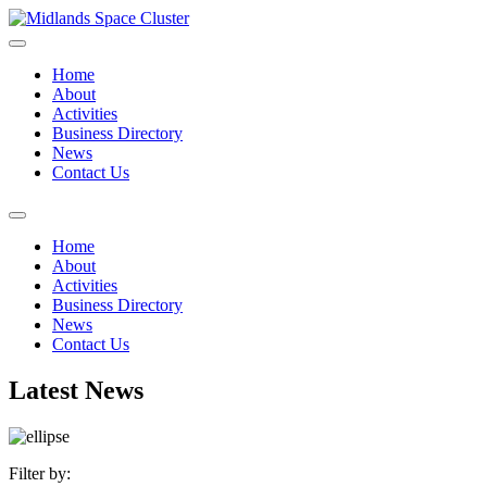
Home
About
Activities
Business Directory
News
Contact Us
Home
About
Activities
Business Directory
News
Contact Us
Latest News
Filter by: