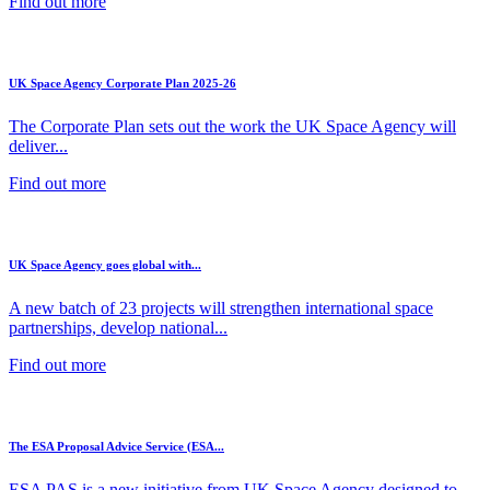
Find out more
UK Space Agency Corporate Plan 2025-26
The Corporate Plan sets out the work the UK Space Agency will
deliver...
Find out more
UK Space Agency goes global with...
A new batch of 23 projects will strengthen international space
partnerships, develop national...
Find out more
The ESA Proposal Advice Service (ESA...
ESA PAS is a new initiative from UK Space Agency designed to