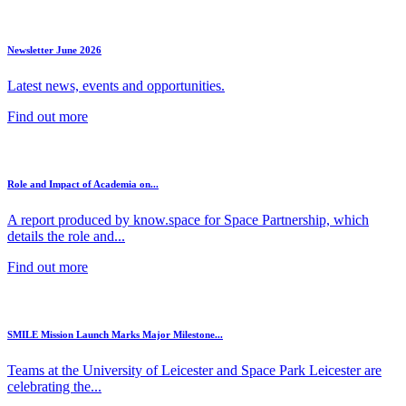
Newsletter June 2026
Latest news, events and opportunities.
Find out more
Role and Impact of Academia on...
A report produced by know.space for Space Partnership, which
details the role and...
Find out more
SMILE Mission Launch Marks Major Milestone...
Teams at the University of Leicester and Space Park Leicester are
celebrating the...