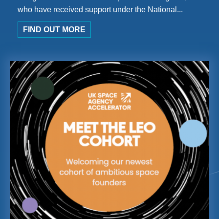
who have received support under the National...
FIND OUT MORE