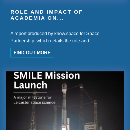
ROLE AND IMPACT OF
ACADEMIA ON...
A report produced by know.space for Space
Partnership, which details the role and...
FIND OUT MORE