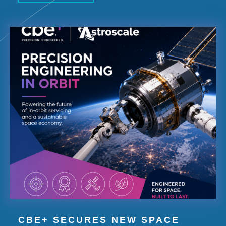
CBE+ SECURES NEW SPACE