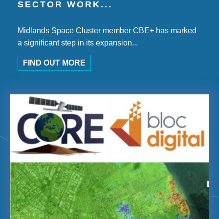
SECTOR WORK...
Midlands Space Cluster member CBE+ has marked
a significant step in its expansion...
FIND OUT MORE