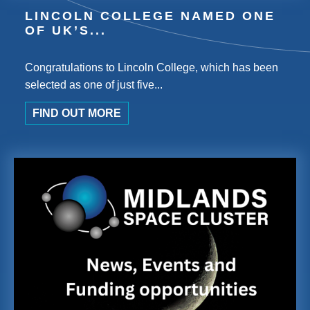
LINCOLN COLLEGE NAMED ONE
OF UK’S...
Congratulations to Lincoln College, which has been
selected as one of just five...
FIND OUT MORE