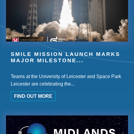
SMILE MISSION LAUNCH MARKS
MAJOR MILESTONE...
Teams at the University of Leicester and Space Park
Leicester are celebrating the...
FIND OUT MORE