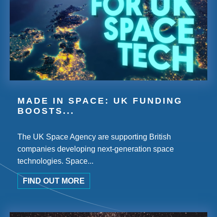
MADE IN SPACE: UK FUNDING
BOOSTS...
The UK Space Agency are supporting British
companies developing next-generation space
technologies. Space...
FIND OUT MORE