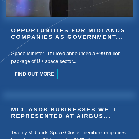
OPPORTUNITIES FOR MIDLANDS
COMPANIES AS GOVERNMENT...
Space Minister Liz Lloyd announced a £99 million
package of UK space sector...
FIND OUT MORE
MIDLANDS BUSINESSES WELL
REPRESENTED AT AIRBUS...
Twenty Midlands Space Cluster member companies