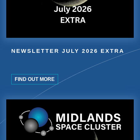
NEWSLETTER JULY 2026 EXTRA
FIND OUT MORE