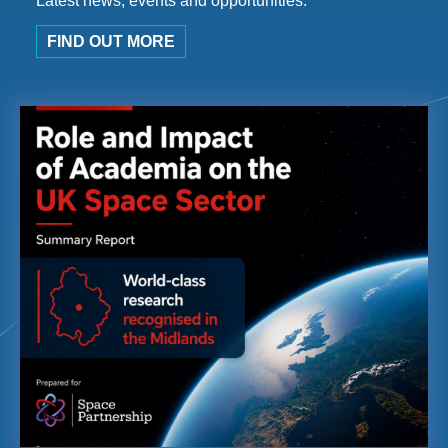
Latest news, events and opportunities.
FIND OUT MORE