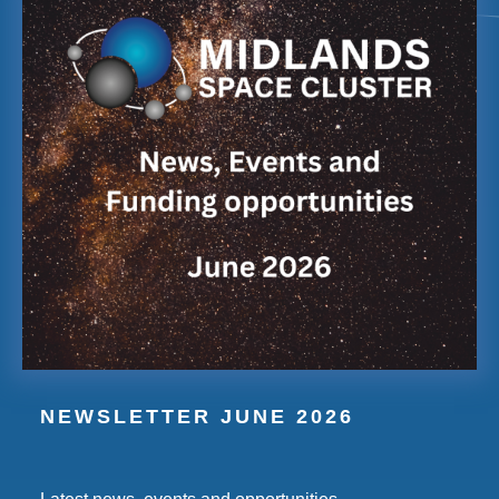
NEWSLETTER JUNE 2026