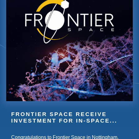
FRONTIER SPACE RECEIVE
INVESTMENT FOR IN-SPACE...
Congratulations to Frontier Space in Nottingham,