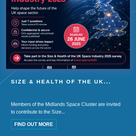
SIZE & HEALTH OF THE UK...
Members of the Midlands Space Cluster are invited
to contribute to the Size...
FIND OUT MORE