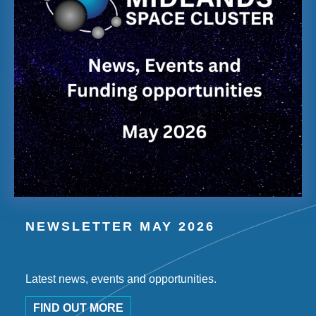
NEWSLETTER MAY 2026
Latest news, events and opportunities.
FIND OUT MORE