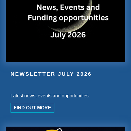
NEWSLETTER JULY 2026
Latest news, events and opportunities.
FIND OUT MORE