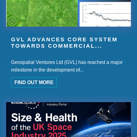
GVL ADVANCES CORE SYSTEM
TOWARDS COMMERCIAL...
Geospatial Ventures Ltd (GVL) has reached a major
milestone in the development of...
FIND OUT MORE