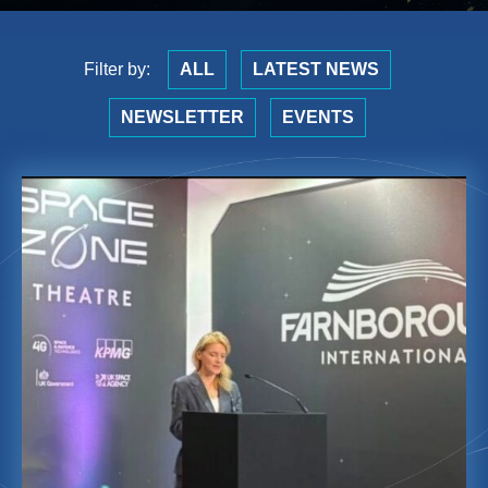
Filter by:
ALL
LATEST NEWS
NEWSLETTER
EVENTS