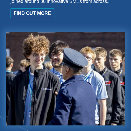
joined around 30 innovative SMEs from across...
FIND OUT MORE