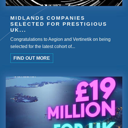
MIDLANDS COMPANIES
SELECTED FOR PRESTIGIOUS
UK...
Congratulations to Aegion and Vertinetik on being
selected for the latest cohort of...
FIND OUT MORE