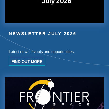
NEWSLETTER JULY 2026
Latest news, events and opportunities.
FIND OUT MORE