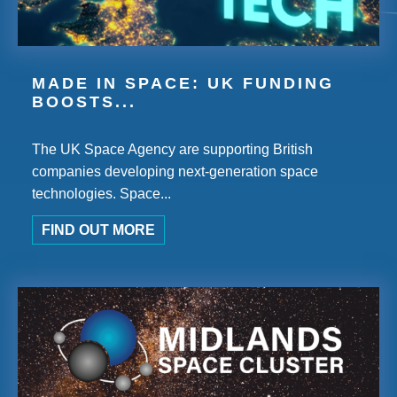
MADE IN SPACE: UK FUNDING
BOOSTS...
The UK Space Agency are supporting British
companies developing next-generation space
technologies. Space...
FIND OUT MORE