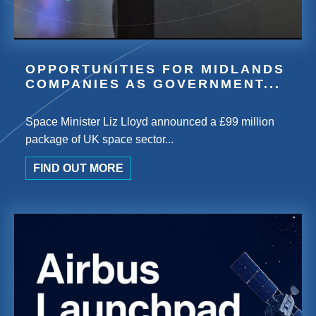
OPPORTUNITIES FOR MIDLANDS
COMPANIES AS GOVERNMENT...
Space Minister Liz Lloyd announced a £99 million
package of UK space sector...
FIND OUT MORE