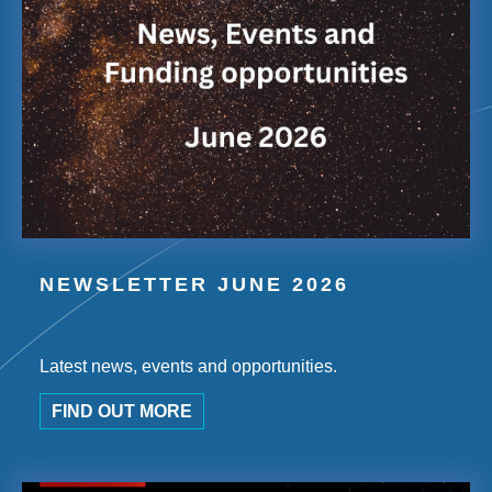
NEWSLETTER JUNE 2026
Latest news, events and opportunities.
FIND OUT MORE