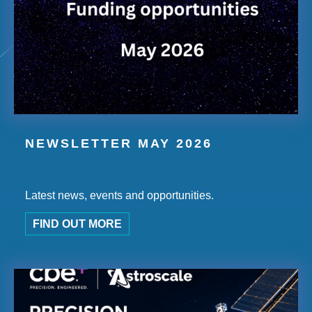
NEWSLETTER MAY 2026
Latest news, events and opportunities.
FIND OUT MORE