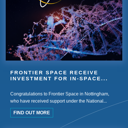
FRONTIER SPACE RECEIVE
INVESTMENT FOR IN-SPACE...
Congratulations to Frontier Space in Nottingham,
who have received support under the National...
FIND OUT MORE