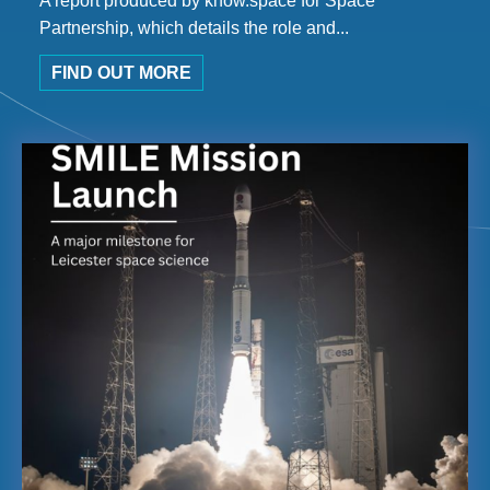
A report produced by know.space for Space
Partnership, which details the role and...
FIND OUT MORE