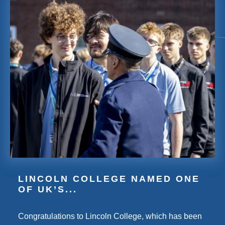
LINCOLN COLLEGE NAMED ONE
OF UK’S...
Congratulations to Lincoln College, which has been