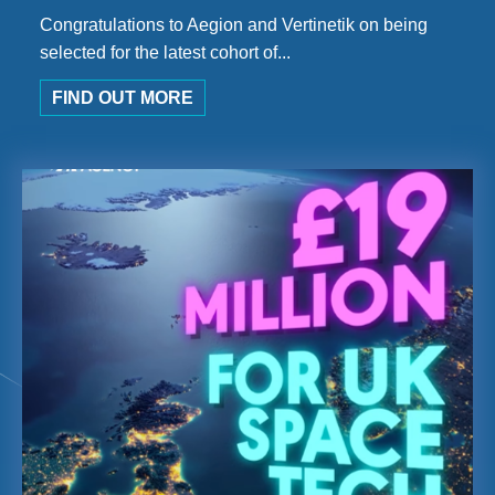
Congratulations to Aegion and Vertinetik on being
selected for the latest cohort of...
FIND OUT MORE