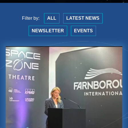
Filter by:
ALL
LATEST NEWS
NEWSLETTER
EVENTS