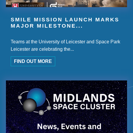
SMILE MISSION LAUNCH MARKS
MAJOR MILESTONE...
Teams at the University of Leicester and Space Park
Leicester are celebrating the...
FIND OUT MORE