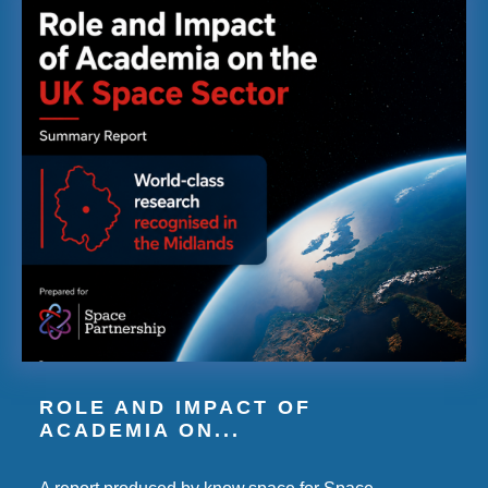
ROLE AND IMPACT OF
ACADEMIA ON...