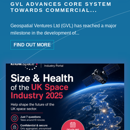
GVL ADVANCES CORE SYSTEM
TOWARDS COMMERCIAL...
Geospatial Ventures Ltd (GVL) has reached a major
milestone in the development of...
FIND OUT MORE