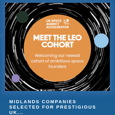
MIDLANDS COMPANIES
SELECTED FOR PRESTIGIOUS
UK...