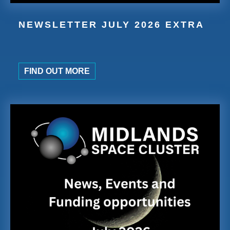
NEWSLETTER JULY 2026 EXTRA
FIND OUT MORE