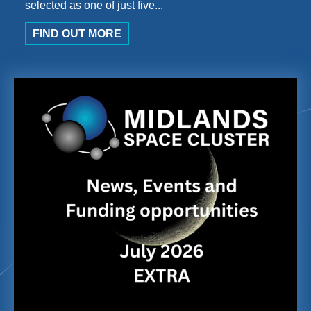
selected as one of just five...
FIND OUT MORE