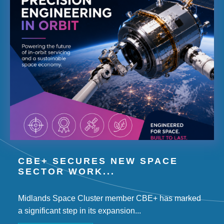
CBE+ SECURES NEW SPACE
SECTOR WORK...
Midlands Space Cluster member CBE+ has marked
a significant step in its expansion...