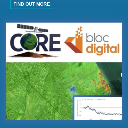
FIND OUT MORE