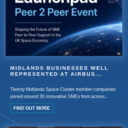
MIDLANDS BUSINESSES WELL
REPRESENTED AT AIRBUS...
Twenty Midlands Space Cluster member companies
joined around 30 innovative SMEs from across...
FIND OUT MORE