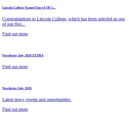
Lincoln College Named One of UK’s...
Congratulations to Lincoln College, which has been selected as one
of just five...
Find out more
Newsletter July 2026 EXTRA
Find out more
Newsletter July 2026
Latest news, events and opportunities.
Find out more