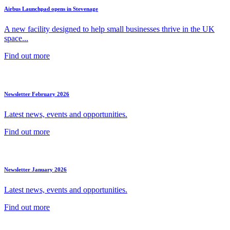
Airbus Launchpad opens in Stevenage
A new facility designed to help small businesses thrive in the UK
space...
Find out more
Newsletter February 2026
Latest news, events and opportunities.
Find out more
Newsletter January 2026
Latest news, events and opportunities.
Find out more