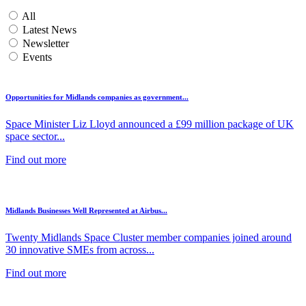
All
Latest News
Newsletter
Events
Opportunities for Midlands companies as government...
Space Minister Liz Lloyd announced a £99 million package of UK
space sector...
Find out more
Midlands Businesses Well Represented at Airbus...
Twenty Midlands Space Cluster member companies joined around
30 innovative SMEs from across...
Find out more