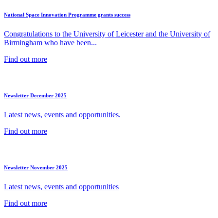
National Space Innovation Programme grants success
Congratulations to the University of Leicester and the University of
Birmingham who have been...
Find out more
Newsletter December 2025
Latest news, events and opportunities.
Find out more
Newsletter November 2025
Latest news, events and opportunities
Find out more