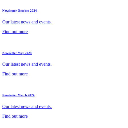
Newsletter October 2024
Our latest news and events.
Find out more
Newsletter May 2024
Our latest news and events.
Find out more
Newsletter March 2024
Our latest news and events.
Find out more