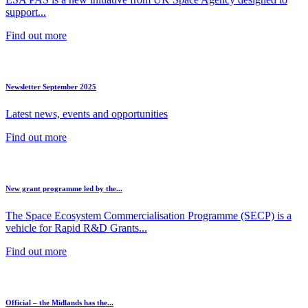
support...
Find out more
Newsletter September 2025
Latest news, events and opportunities
Find out more
New grant programme led by the...
The Space Ecosystem Commercialisation Programme (SECP) is a
vehicle for Rapid R&D Grants...
Find out more
Official – the Midlands has the...