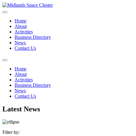
Home
About
Activities
Business Directory
News
Contact Us
Home
About
Activities
Business Directory
News
Contact Us
Latest News
Filter by: