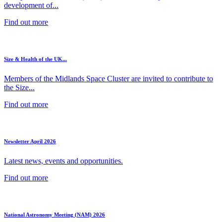
development of...
Find out more
Size & Health of the UK...
Members of the Midlands Space Cluster are invited to contribute to
the Size...
Find out more
Newsletter April 2026
Latest news, events and opportunities.
Find out more
National Astronomy Meeting (NAM) 2026