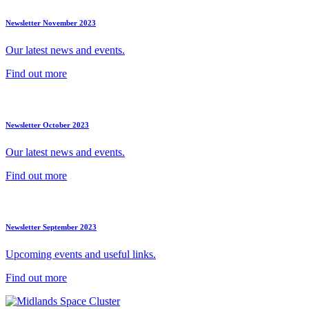
Newsletter November 2023
Our latest news and events.
Find out more
Newsletter October 2023
Our latest news and events.
Find out more
Newsletter September 2023
Upcoming events and useful links.
Find out more