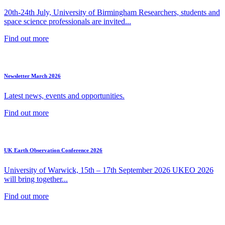
20th-24th July, University of Birmingham Researchers, students and
space science professionals are invited...
Find out more
Newsletter March 2026
Latest news, events and opportunities.
Find out more
UK Earth Observation Conference 2026
University of Warwick, 15th – 17th September 2026 UKEO 2026
will bring together...
Find out more