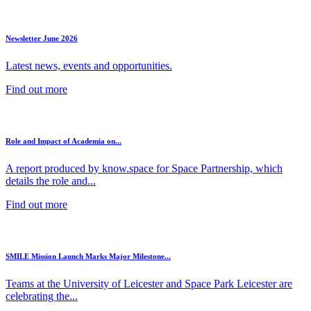
Newsletter June 2026
Latest news, events and opportunities.
Find out more
Role and Impact of Academia on...
A report produced by know.space for Space Partnership, which
details the role and...
Find out more
SMILE Mission Launch Marks Major Milestone...
Teams at the University of Leicester and Space Park Leicester are
celebrating the...