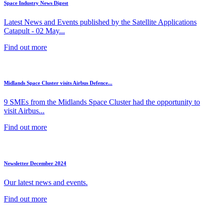
Space Industry News Digest
Latest News and Events published by the Satellite Applications
Catapult - 02 May...
Find out more
Midlands Space Cluster visits Airbus Defence...
9 SMEs from the Midlands Space Cluster had the opportunity to
visit Airbus...
Find out more
Newsletter December 2024
Our latest news and events.
Find out more