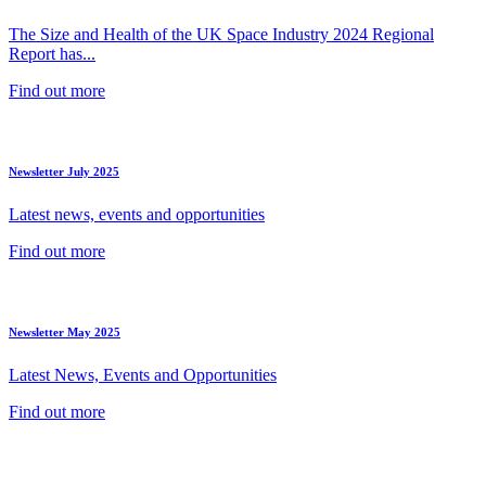
The Size and Health of the UK Space Industry 2024 Regional
Report has...
Find out more
Newsletter July 2025
Latest news, events and opportunities
Find out more
Newsletter May 2025
Latest News, Events and Opportunities
Find out more