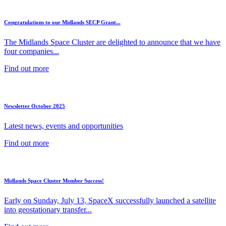
Congratulations to our Midlands SECP Grant...
The Midlands Space Cluster are delighted to announce that we have
four companies...
Find out more
Newsletter October 2025
Latest news, events and opportunities
Find out more
Midlands Space Cluster Member Success!
Early on Sunday, July 13, SpaceX successfully launched a satellite
into geostationary transfer...