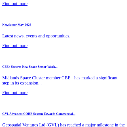
Find out more
Newsletter May 2026
Latest news, events and opportunities.
Find out more
CBE+ Secures New Space Sector Work...
Midlands Space Cluster member CBE+ has marked a significant
step in its expansion...
Find out more
GVL Advances CORE System Towards Commercial...
Geospatial Ventures Ltd (GVL) has reached a major milestone in the