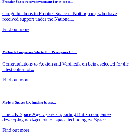
Frontier Space receive investment for in-space...
Congratulations to Frontier Space in Nottingham, who have
received support under the National...
Find out more
Midlands Companies Selected for Prestigious UK...
Congratulations to Aegion and Vertinetik on being selected for the
latest cohort of...
Find out more
Made in Space: UK funding boosts...
The UK Space Agency are supporting British companies
developing next-generation space technologies. Space...
Find out more