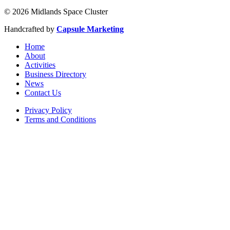
© 2026 Midlands Space Cluster
Handcrafted by
Capsule Marketing
Home
About
Activities
Business Directory
News
Contact Us
Privacy Policy
Terms and Conditions