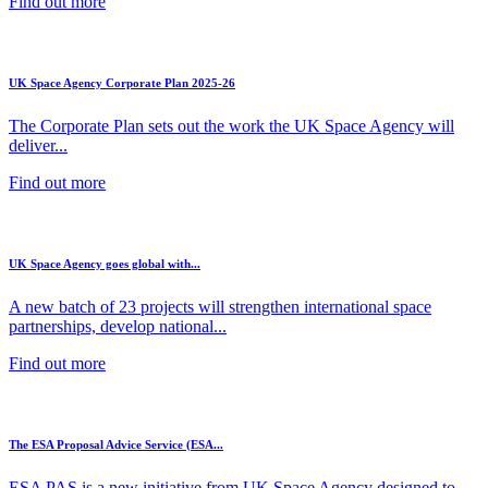
Find out more
UK Space Agency Corporate Plan 2025-26
The Corporate Plan sets out the work the UK Space Agency will
deliver...
Find out more
UK Space Agency goes global with...
A new batch of 23 projects will strengthen international space
partnerships, develop national...
Find out more
The ESA Proposal Advice Service (ESA...
ESA PAS is a new initiative from UK Space Agency designed to