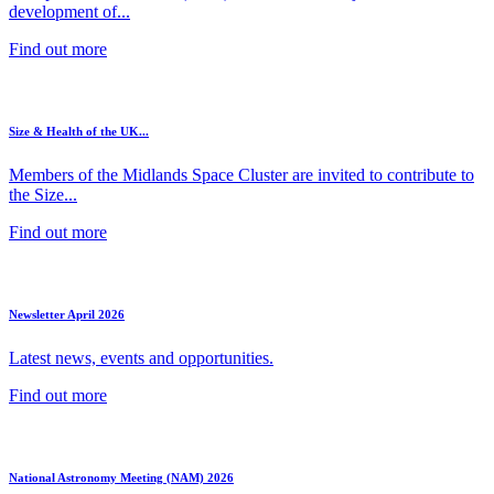
development of...
Find out more
Size & Health of the UK...
Members of the Midlands Space Cluster are invited to contribute to
the Size...
Find out more
Newsletter April 2026
Latest news, events and opportunities.
Find out more
National Astronomy Meeting (NAM) 2026