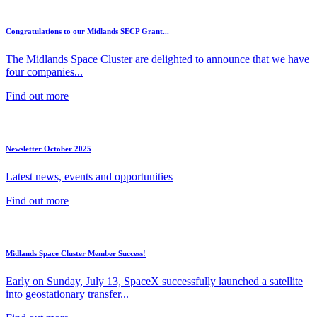
Congratulations to our Midlands SECP Grant...
The Midlands Space Cluster are delighted to announce that we have
four companies...
Find out more
Newsletter October 2025
Latest news, events and opportunities
Find out more
Midlands Space Cluster Member Success!
Early on Sunday, July 13, SpaceX successfully launched a satellite
into geostationary transfer...