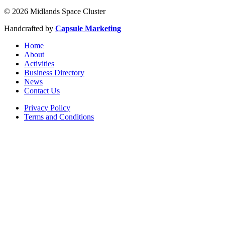
© 2026 Midlands Space Cluster
Handcrafted by
Capsule Marketing
Home
About
Activities
Business Directory
News
Contact Us
Privacy Policy
Terms and Conditions