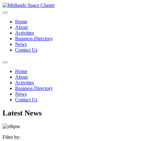
Home
About
Activities
Business Directory
News
Contact Us
Home
About
Activities
Business Directory
News
Contact Us
Latest News
Filter by: