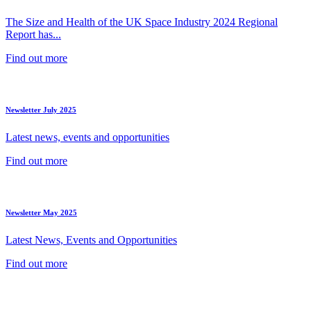
The Size and Health of the UK Space Industry 2024 Regional
Report has...
Find out more
Newsletter July 2025
Latest news, events and opportunities
Find out more
Newsletter May 2025
Latest News, Events and Opportunities
Find out more