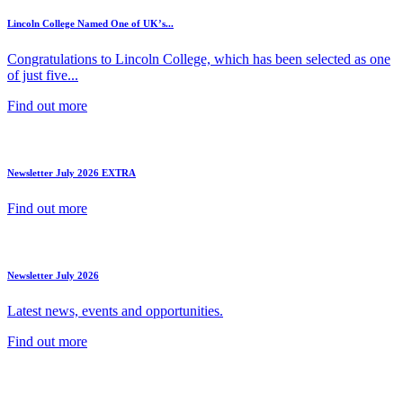
Lincoln College Named One of UK’s...
Congratulations to Lincoln College, which has been selected as one
of just five...
Find out more
Newsletter July 2026 EXTRA
Find out more
Newsletter July 2026
Latest news, events and opportunities.
Find out more