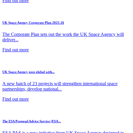
Find out more
UK Space Agency Corporate Plan 2025-26
The Corporate Plan sets out the work the UK Space Agency will
deliver...
Find out more
UK Space Agency goes global with...
A new batch of 23 projects will strengthen international space
partnerships, develop national...
Find out more
The ESA Proposal Advice Service (ESA...
ESA PAS is a new initiative from UK Space Agency designed to