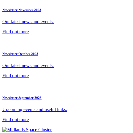
Newsletter November 2023
Our latest news and events.
Find out more
Newsletter October 2023
Our latest news and events.
Find out more
Newsletter September 2023
Upcoming events and useful links.
Find out more