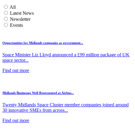
All
Latest News
Newsletter
Events
Opportunities for Midlands companies as government...
Space Minister Liz Lloyd announced a £99 million package of UK
space sector...
Find out more
Midlands Businesses Well Represented at Airbus...
Twenty Midlands Space Cluster member companies joined around
30 innovative SMEs from across...
Find out more