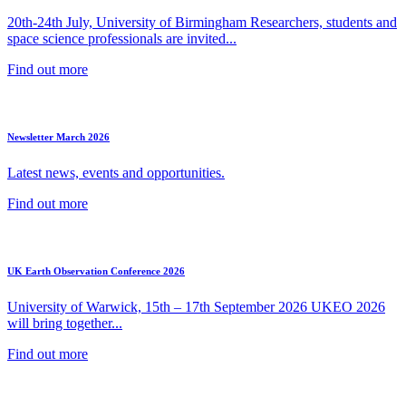
20th-24th July, University of Birmingham Researchers, students and
space science professionals are invited...
Find out more
Newsletter March 2026
Latest news, events and opportunities.
Find out more
UK Earth Observation Conference 2026
University of Warwick, 15th – 17th September 2026 UKEO 2026
will bring together...
Find out more