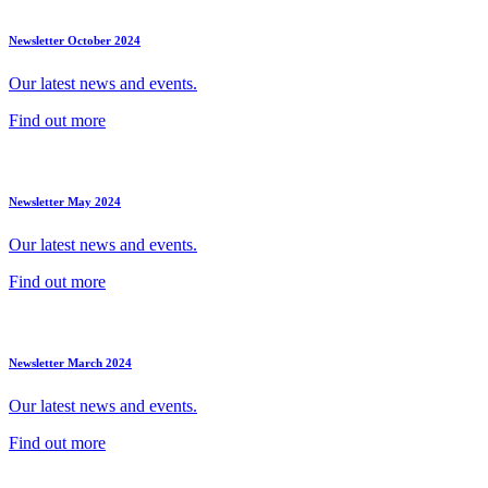
Newsletter October 2024
Our latest news and events.
Find out more
Newsletter May 2024
Our latest news and events.
Find out more
Newsletter March 2024
Our latest news and events.
Find out more