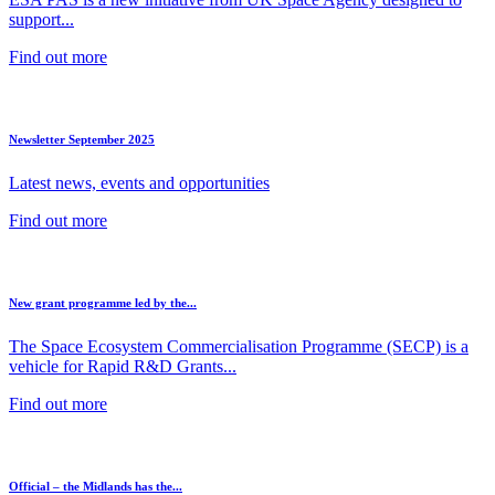
support...
Find out more
Newsletter September 2025
Latest news, events and opportunities
Find out more
New grant programme led by the...
The Space Ecosystem Commercialisation Programme (SECP) is a
vehicle for Rapid R&D Grants...
Find out more
Official – the Midlands has the...