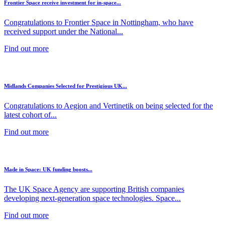
Frontier Space receive investment for in-space...
Congratulations to Frontier Space in Nottingham, who have
received support under the National...
Find out more
Midlands Companies Selected for Prestigious UK...
Congratulations to Aegion and Vertinetik on being selected for the
latest cohort of...
Find out more
Made in Space: UK funding boosts...
The UK Space Agency are supporting British companies
developing next-generation space technologies. Space...
Find out more