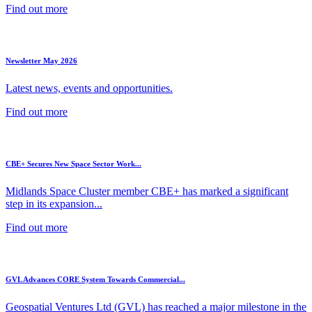
Find out more
Newsletter May 2026
Latest news, events and opportunities.
Find out more
CBE+ Secures New Space Sector Work...
Midlands Space Cluster member CBE+ has marked a significant
step in its expansion...
Find out more
GVL Advances CORE System Towards Commercial...
Geospatial Ventures Ltd (GVL) has reached a major milestone in the