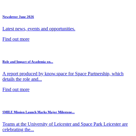
Newsletter June 2026
Latest news, events and opportunities.
Find out more
Role and Impact of Academia on...
A report produced by know.space for Space Partnership, which
details the role and...
Find out more
SMILE Mission Launch Marks Major Milestone...
Teams at the University of Leicester and Space Park Leicester are
celebrating the...