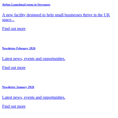
Airbus Launchpad opens in Stevenage
A new facility designed to help small businesses thrive in the UK
space...
Find out more
Newsletter February 2026
Latest news, events and opportunities.
Find out more
Newsletter January 2026
Latest news, events and opportunities.
Find out more