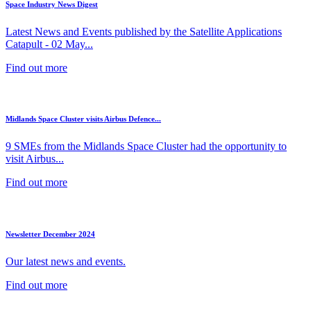
Space Industry News Digest
Latest News and Events published by the Satellite Applications
Catapult - 02 May...
Find out more
Midlands Space Cluster visits Airbus Defence...
9 SMEs from the Midlands Space Cluster had the opportunity to
visit Airbus...
Find out more
Newsletter December 2024
Our latest news and events.
Find out more