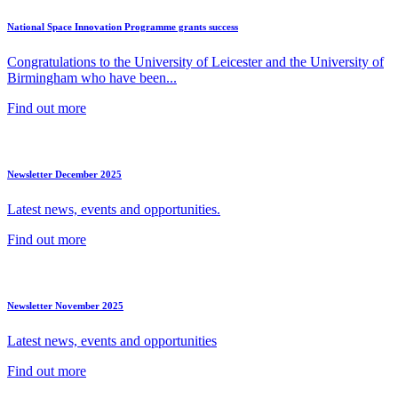
National Space Innovation Programme grants success
Congratulations to the University of Leicester and the University of
Birmingham who have been...
Find out more
Newsletter December 2025
Latest news, events and opportunities.
Find out more
Newsletter November 2025
Latest news, events and opportunities
Find out more