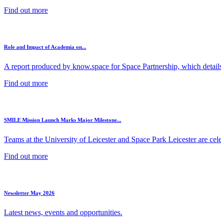
Find out more
Role and Impact of Academia on...
A report produced by know.space for Space Partnership, which details 
Find out more
SMILE Mission Launch Marks Major Milestone...
Teams at the University of Leicester and Space Park Leicester are cele
Find out more
Newsletter May 2026
Latest news, events and opportunities.