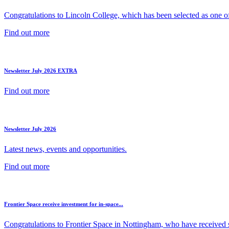
Congratulations to Lincoln College, which has been selected as one of 
Find out more
Newsletter July 2026 EXTRA
Find out more
Newsletter July 2026
Latest news, events and opportunities.
Find out more
Frontier Space receive investment for in-space...
Congratulations to Frontier Space in Nottingham, who have received s