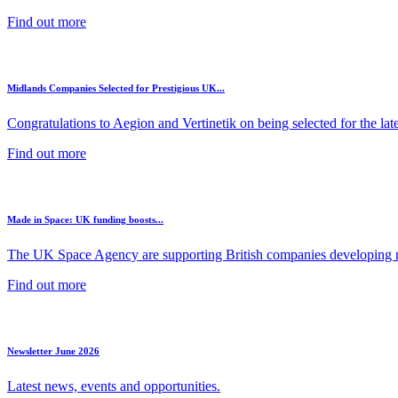
Find out more
Midlands Companies Selected for Prestigious UK...
Congratulations to Aegion and Vertinetik on being selected for the lates
Find out more
Made in Space: UK funding boosts...
The UK Space Agency are supporting British companies developing ne
Find out more
Newsletter June 2026
Latest news, events and opportunities.