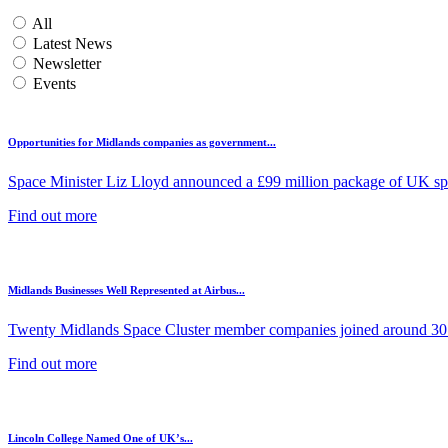
All
Latest News
Newsletter
Events
Opportunities for Midlands companies as government...
Space Minister Liz Lloyd announced a £99 million package of UK spa
Find out more
Midlands Businesses Well Represented at Airbus...
Twenty Midlands Space Cluster member companies joined around 30 
Find out more
Lincoln College Named One of UK’s...