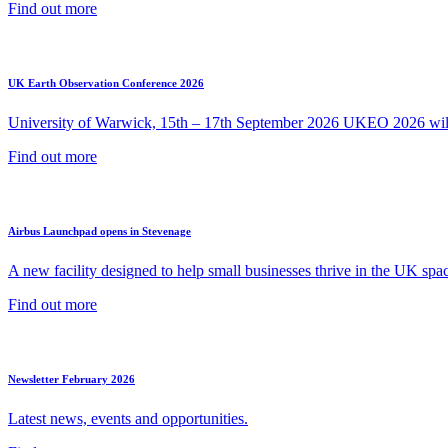
Find out more
UK Earth Observation Conference 2026
University of Warwick, 15th – 17th September 2026 UKEO 2026 will 
Find out more
Airbus Launchpad opens in Stevenage
A new facility designed to help small businesses thrive in the UK spac
Find out more
Newsletter February 2026
Latest news, events and opportunities.