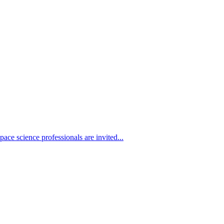
ace science professionals are invited...