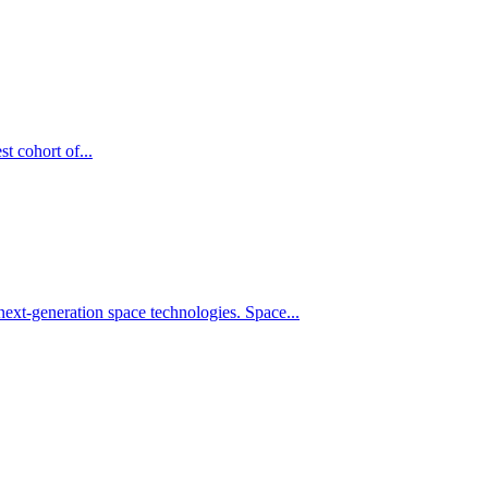
t cohort of...
xt-generation space technologies. Space...