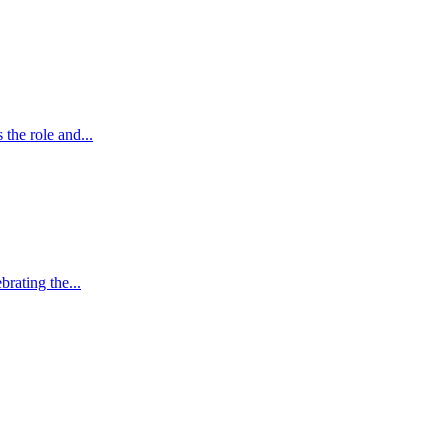
the role and...
brating the...