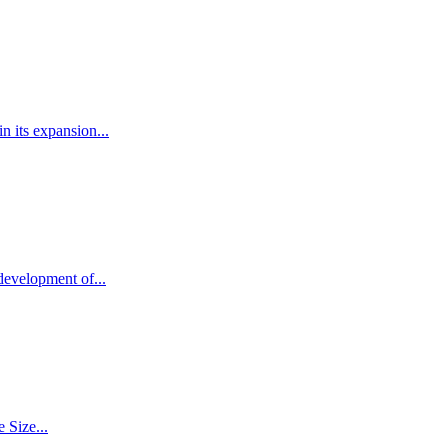
 its expansion...
development of...
 Size...