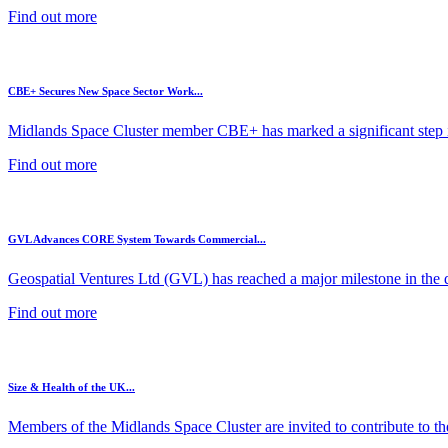
Find out more
CBE+ Secures New Space Sector Work...
Midlands Space Cluster member CBE+ has marked a significant step in
Find out more
GVL Advances CORE System Towards Commercial...
Geospatial Ventures Ltd (GVL) has reached a major milestone in the 
Find out more
Size & Health of the UK...
Members of the Midlands Space Cluster are invited to contribute to the