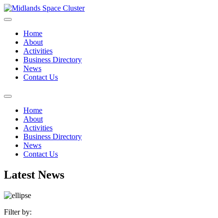
Home
About
Activities
Business Directory
News
Contact Us
Home
About
Activities
Business Directory
News
Contact Us
Latest News
Filter by: