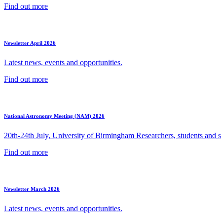
Find out more
Newsletter April 2026
Latest news, events and opportunities.
Find out more
National Astronomy Meeting (NAM) 2026
20th-24th July, University of Birmingham Researchers, students and sp
Find out more
Newsletter March 2026
Latest news, events and opportunities.