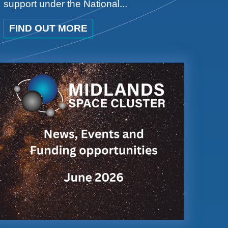
support under the National...
FIND OUT MORE