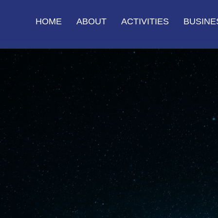
HOME
ABOUT
ACTIVITIES
BUSINE