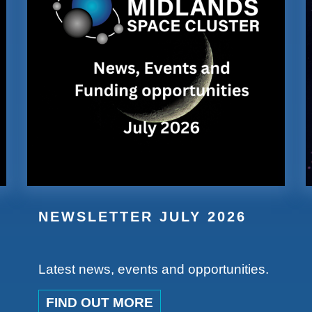
NEWSLETTER JULY 2026
Latest news, events and opportunities.
FIND OUT MORE