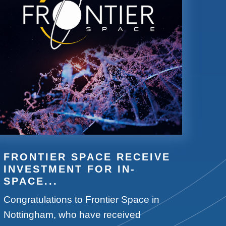
FRONTIER SPACE RECEIVE
INVESTMENT FOR IN-
SPACE...
Congratulations to Frontier Space in
Nottingham, who have received