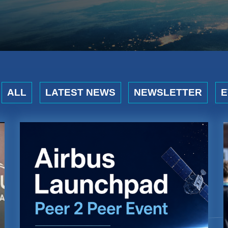
ALL
LATEST NEWS
NEWSLETTER
E