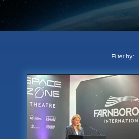
Filter by: