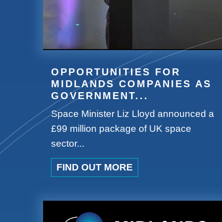
OPPORTUNITIES FOR
MIDLANDS COMPANIES AS
GOVERNMENT...
Space Minister Liz Lloyd announced a
£99 million package of UK space
sector...
FIND OUT MORE