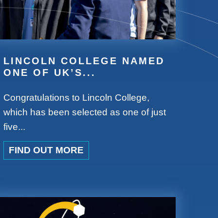
LINCOLN COLLEGE NAMED
ONE OF UK’S...
Congratulations to Lincoln College,
which has been selected as one of just
five...
FIND OUT MORE