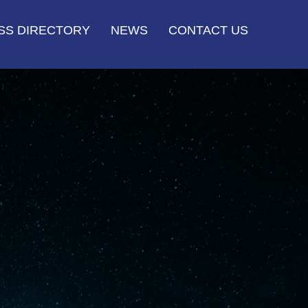
SS DIRECTORY
NEWS
CONTACT US