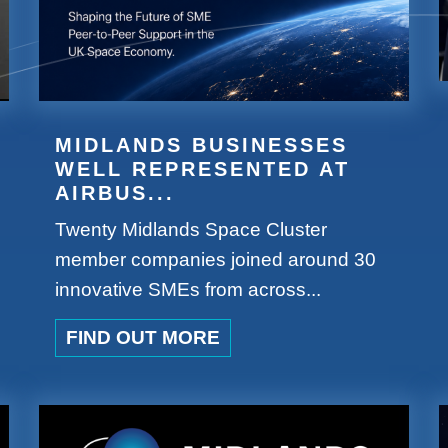
MIDLANDS BUSINESSES
WELL REPRESENTED AT
AIRBUS...
Twenty Midlands Space Cluster
member companies joined around 30
innovative SMEs from across...
FIND OUT MORE