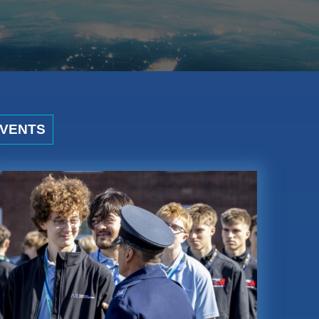
VENTS