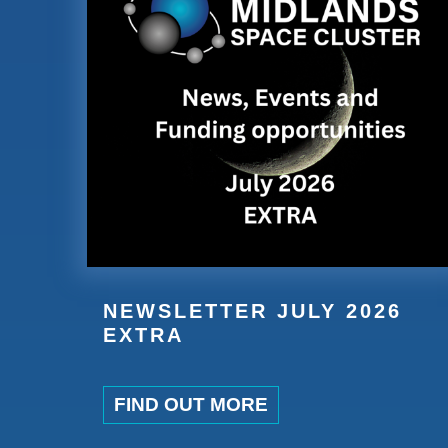
NEWSLETTER JULY 2026
EXTRA
FIND OUT MORE