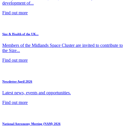
development of...
Find out more
Size & Health of the UK...
Members of the Midlands Space Cluster are invited to contribute to
the Size...
Find out more
Newsletter April 2026
Latest news, events and opportunities.
Find out more
National Astronomy Meeting (NAM) 2026