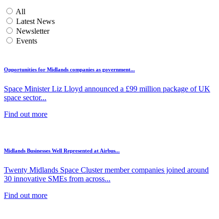
All
Latest News
Newsletter
Events
Opportunities for Midlands companies as government...
Space Minister Liz Lloyd announced a £99 million package of UK
space sector...
Find out more
Midlands Businesses Well Represented at Airbus...
Twenty Midlands Space Cluster member companies joined around
30 innovative SMEs from across...
Find out more