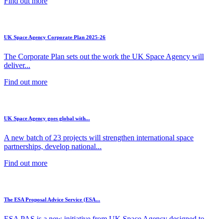
Find out more
UK Space Agency Corporate Plan 2025-26
The Corporate Plan sets out the work the UK Space Agency will
deliver...
Find out more
UK Space Agency goes global with...
A new batch of 23 projects will strengthen international space
partnerships, develop national...
Find out more
The ESA Proposal Advice Service (ESA...
ESA PAS is a new initiative from UK Space Agency designed to