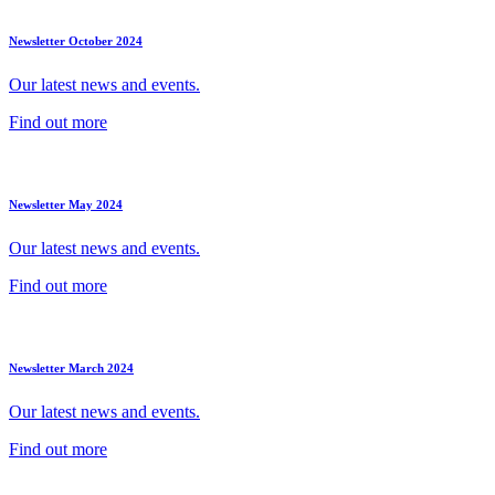
Newsletter October 2024
Our latest news and events.
Find out more
Newsletter May 2024
Our latest news and events.
Find out more
Newsletter March 2024
Our latest news and events.
Find out more