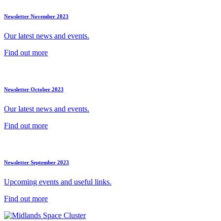
Newsletter November 2023
Our latest news and events.
Find out more
Newsletter October 2023
Our latest news and events.
Find out more
Newsletter September 2023
Upcoming events and useful links.
Find out more