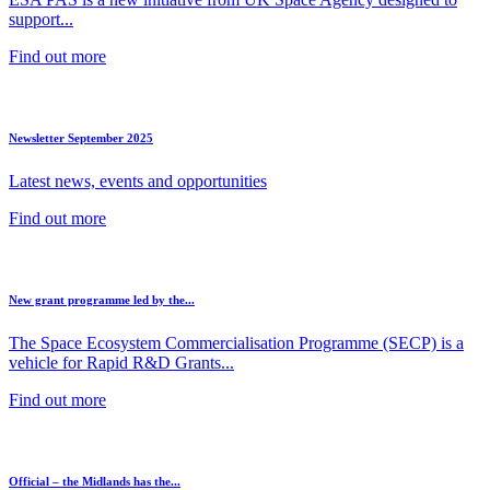
support...
Find out more
Newsletter September 2025
Latest news, events and opportunities
Find out more
New grant programme led by the...
The Space Ecosystem Commercialisation Programme (SECP) is a
vehicle for Rapid R&D Grants...
Find out more
Official – the Midlands has the...