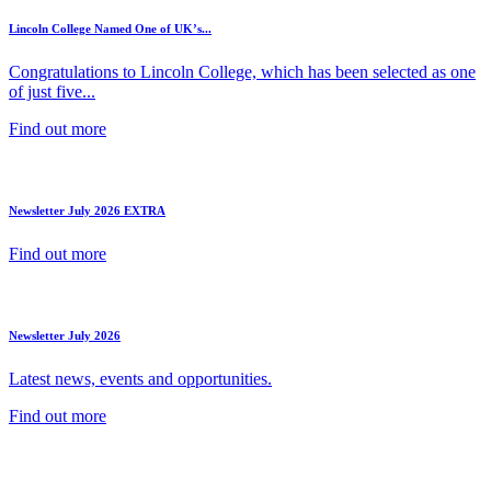
Lincoln College Named One of UK’s...
Congratulations to Lincoln College, which has been selected as one
of just five...
Find out more
Newsletter July 2026 EXTRA
Find out more
Newsletter July 2026
Latest news, events and opportunities.
Find out more