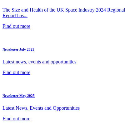
The Size and Health of the UK Space Industry 2024 Regional
Report has...
Find out more
Newsletter July 2025
Latest news, events and opportunities
Find out more
Newsletter May 2025
Latest News, Events and Opportunities
Find out more