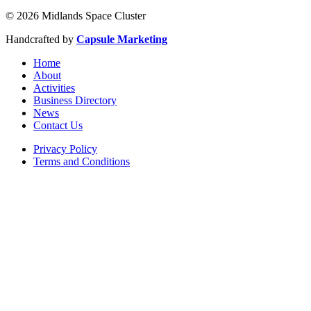
© 2026 Midlands Space Cluster
Handcrafted by
Capsule Marketing
Home
About
Activities
Business Directory
News
Contact Us
Privacy Policy
Terms and Conditions