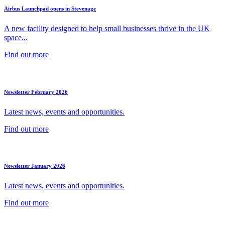
Airbus Launchpad opens in Stevenage
A new facility designed to help small businesses thrive in the UK
space...
Find out more
Newsletter February 2026
Latest news, events and opportunities.
Find out more
Newsletter January 2026
Latest news, events and opportunities.
Find out more