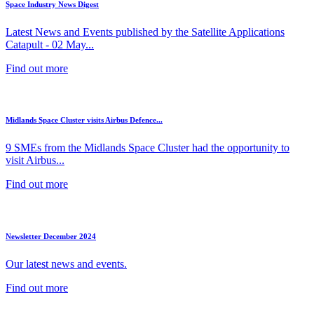
Space Industry News Digest
Latest News and Events published by the Satellite Applications
Catapult - 02 May...
Find out more
Midlands Space Cluster visits Airbus Defence...
9 SMEs from the Midlands Space Cluster had the opportunity to
visit Airbus...
Find out more
Newsletter December 2024
Our latest news and events.
Find out more