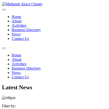
Home
About
Activities
Business Directory
News
Contact Us
Home
About
Activities
Business Directory
News
Contact Us
Latest News
Filter by: