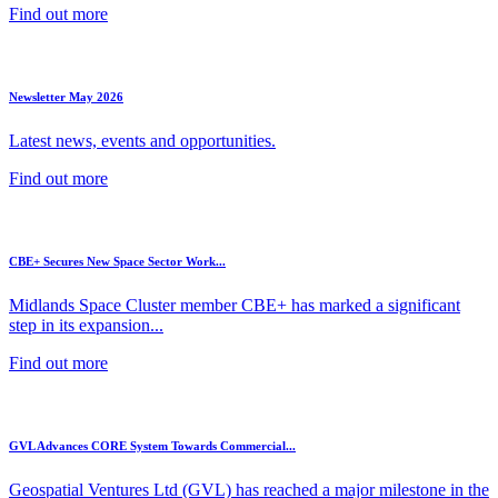
Find out more
Newsletter May 2026
Latest news, events and opportunities.
Find out more
CBE+ Secures New Space Sector Work...
Midlands Space Cluster member CBE+ has marked a significant
step in its expansion...
Find out more
GVL Advances CORE System Towards Commercial...
Geospatial Ventures Ltd (GVL) has reached a major milestone in the