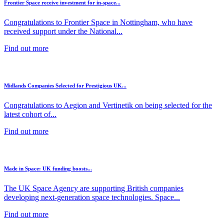
Frontier Space receive investment for in-space...
Congratulations to Frontier Space in Nottingham, who have
received support under the National...
Find out more
Midlands Companies Selected for Prestigious UK...
Congratulations to Aegion and Vertinetik on being selected for the
latest cohort of...
Find out more
Made in Space: UK funding boosts...
The UK Space Agency are supporting British companies
developing next-generation space technologies. Space...
Find out more