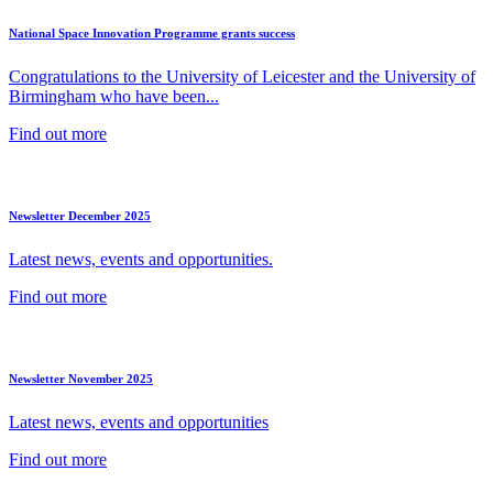
National Space Innovation Programme grants success
Congratulations to the University of Leicester and the University of
Birmingham who have been...
Find out more
Newsletter December 2025
Latest news, events and opportunities.
Find out more
Newsletter November 2025
Latest news, events and opportunities
Find out more