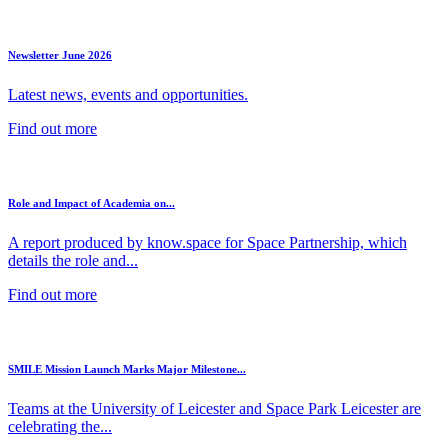
Newsletter June 2026
Latest news, events and opportunities.
Find out more
Role and Impact of Academia on...
A report produced by know.space for Space Partnership, which
details the role and...
Find out more
SMILE Mission Launch Marks Major Milestone...
Teams at the University of Leicester and Space Park Leicester are
celebrating the...