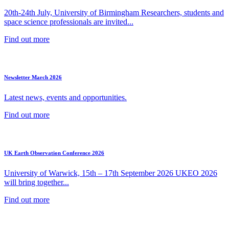
20th-24th July, University of Birmingham Researchers, students and
space science professionals are invited...
Find out more
Newsletter March 2026
Latest news, events and opportunities.
Find out more
UK Earth Observation Conference 2026
University of Warwick, 15th – 17th September 2026 UKEO 2026
will bring together...
Find out more