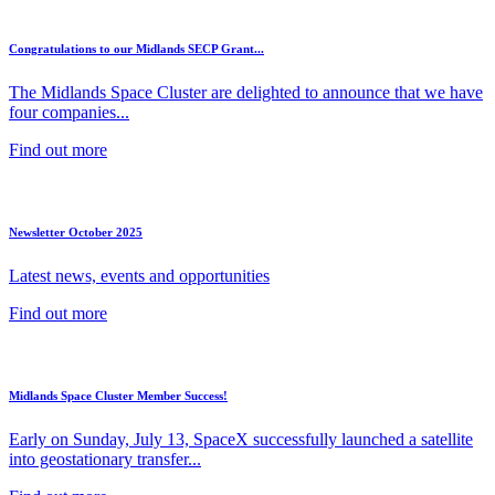
Congratulations to our Midlands SECP Grant...
The Midlands Space Cluster are delighted to announce that we have
four companies...
Find out more
Newsletter October 2025
Latest news, events and opportunities
Find out more
Midlands Space Cluster Member Success!
Early on Sunday, July 13, SpaceX successfully launched a satellite
into geostationary transfer...