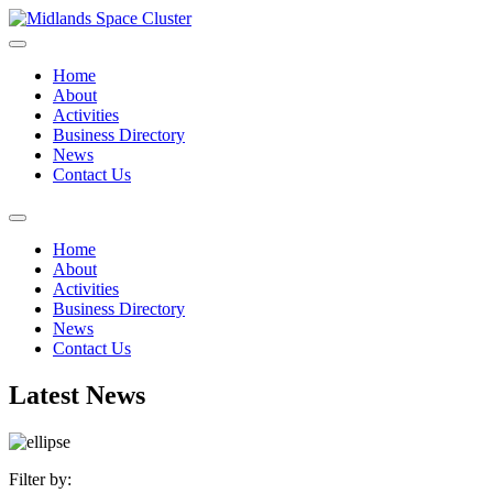
Home
About
Activities
Business Directory
News
Contact Us
Home
About
Activities
Business Directory
News
Contact Us
Latest News
Filter by: