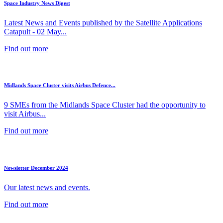
Space Industry News Digest
Latest News and Events published by the Satellite Applications
Catapult - 02 May...
Find out more
Midlands Space Cluster visits Airbus Defence...
9 SMEs from the Midlands Space Cluster had the opportunity to
visit Airbus...
Find out more
Newsletter December 2024
Our latest news and events.
Find out more