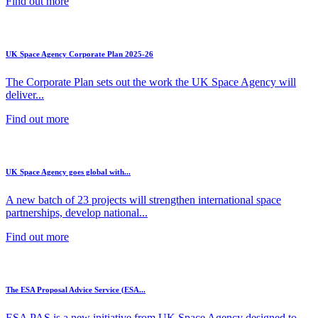
Find out more
UK Space Agency Corporate Plan 2025-26
The Corporate Plan sets out the work the UK Space Agency will
deliver...
Find out more
UK Space Agency goes global with...
A new batch of 23 projects will strengthen international space
partnerships, develop national...
Find out more
The ESA Proposal Advice Service (ESA...
ESA PAS is a new initiative from UK Space Agency designed to