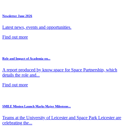
Newsletter June 2026
Latest news, events and opportunities.
Find out more
Role and Impact of Academia on...
A report produced by know.space for Space Partnership, which
details the role and...
Find out more
SMILE Mission Launch Marks Major Milestone...
Teams at the University of Leicester and Space Park Leicester are
celebrating the...