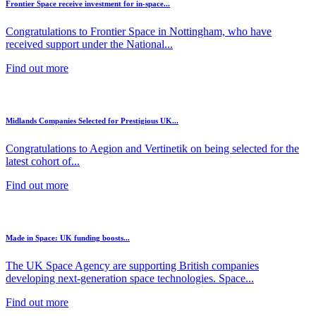
Frontier Space receive investment for in-space...
Congratulations to Frontier Space in Nottingham, who have
received support under the National...
Find out more
Midlands Companies Selected for Prestigious UK...
Congratulations to Aegion and Vertinetik on being selected for the
latest cohort of...
Find out more
Made in Space: UK funding boosts...
The UK Space Agency are supporting British companies
developing next-generation space technologies. Space...
Find out more