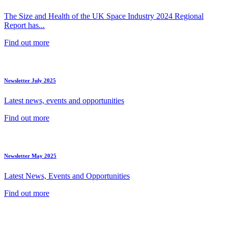
The Size and Health of the UK Space Industry 2024 Regional
Report has...
Find out more
Newsletter July 2025
Latest news, events and opportunities
Find out more
Newsletter May 2025
Latest News, Events and Opportunities
Find out more