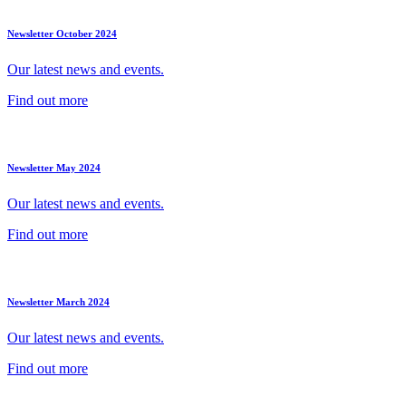
Newsletter October 2024
Our latest news and events.
Find out more
Newsletter May 2024
Our latest news and events.
Find out more
Newsletter March 2024
Our latest news and events.
Find out more