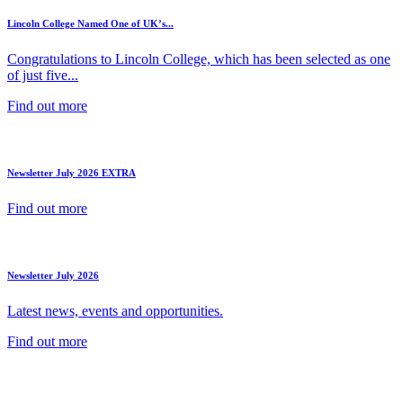
Lincoln College Named One of UK’s...
Congratulations to Lincoln College, which has been selected as one
of just five...
Find out more
Newsletter July 2026 EXTRA
Find out more
Newsletter July 2026
Latest news, events and opportunities.
Find out more