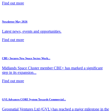
Find out more
Newsletter May 2026
Latest news, events and opportunities.
Find out more
CBE+ Secures New Space Sector Work...
Midlands Space Cluster member CBE+ has marked a significant
step in its expansion...
Find out more
GVL Advances CORE System Towards Commercial...
Geospatial Ventures Ltd (GVL) has reached a major milestone in the