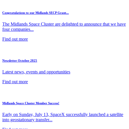
Congratulations to our Midlands SECP Grant...
The Midlands Space Cluster are delighted to announce that we have
four companies...
Find out more
Newsletter October 2025
Latest news, events and opportunities
Find out more
Midlands Space Cluster Member Success!
Early on Sunday, July 13, SpaceX successfully launched a satellite
into geostationary transfer...