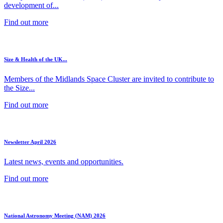
development of...
Find out more
Size & Health of the UK...
Members of the Midlands Space Cluster are invited to contribute to
the Size...
Find out more
Newsletter April 2026
Latest news, events and opportunities.
Find out more
National Astronomy Meeting (NAM) 2026