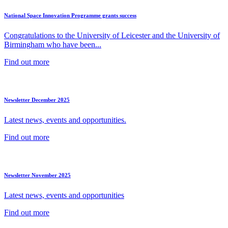
National Space Innovation Programme grants success
Congratulations to the University of Leicester and the University of
Birmingham who have been...
Find out more
Newsletter December 2025
Latest news, events and opportunities.
Find out more
Newsletter November 2025
Latest news, events and opportunities
Find out more