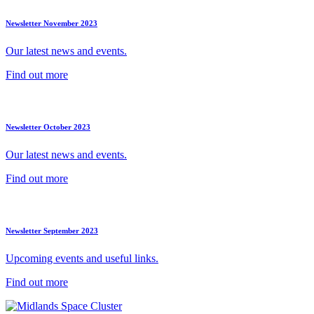
Newsletter November 2023
Our latest news and events.
Find out more
Newsletter October 2023
Our latest news and events.
Find out more
Newsletter September 2023
Upcoming events and useful links.
Find out more