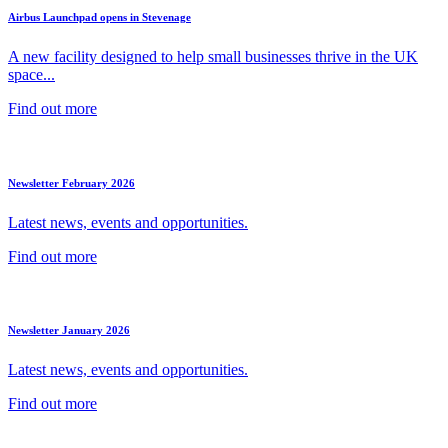
Airbus Launchpad opens in Stevenage
A new facility designed to help small businesses thrive in the UK
space...
Find out more
Newsletter February 2026
Latest news, events and opportunities.
Find out more
Newsletter January 2026
Latest news, events and opportunities.
Find out more