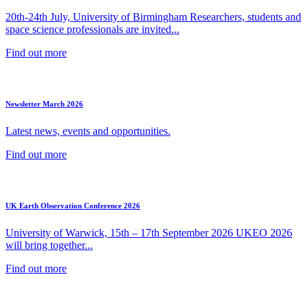
20th-24th July, University of Birmingham Researchers, students and
space science professionals are invited...
Find out more
Newsletter March 2026
Latest news, events and opportunities.
Find out more
UK Earth Observation Conference 2026
University of Warwick, 15th – 17th September 2026 UKEO 2026
will bring together...
Find out more