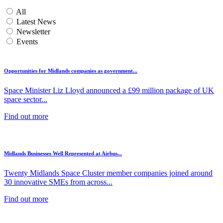
All
Latest News
Newsletter
Events
Opportunities for Midlands companies as government...
Space Minister Liz Lloyd announced a £99 million package of UK
space sector...
Find out more
Midlands Businesses Well Represented at Airbus...
Twenty Midlands Space Cluster member companies joined around
30 innovative SMEs from across...
Find out more