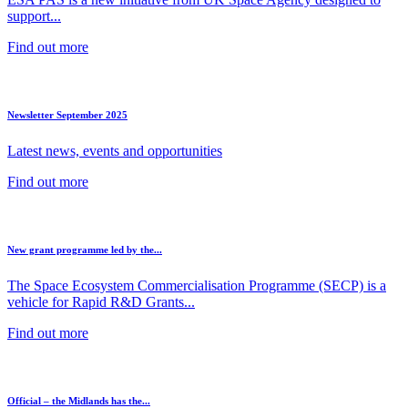
support...
Find out more
Newsletter September 2025
Latest news, events and opportunities
Find out more
New grant programme led by the...
The Space Ecosystem Commercialisation Programme (SECP) is a
vehicle for Rapid R&D Grants...
Find out more
Official – the Midlands has the...