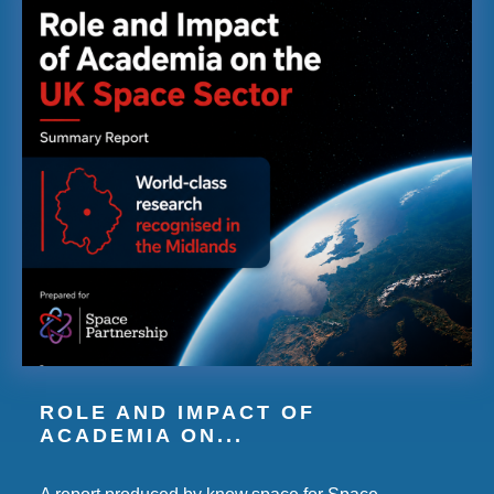
ROLE AND IMPACT OF
ACADEMIA ON...