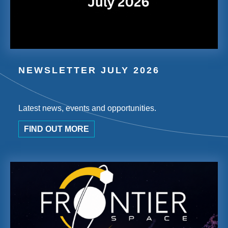
NEWSLETTER JULY 2026
Latest news, events and opportunities.
FIND OUT MORE