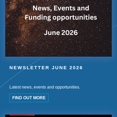
NEWSLETTER JUNE 2026
Latest news, events and opportunities.
FIND OUT MORE