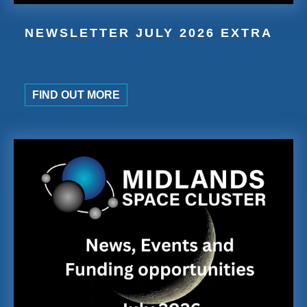
NEWSLETTER JULY 2026 EXTRA
FIND OUT MORE