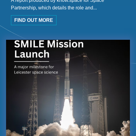
A report produced by know.space for Space
Partnership, which details the role and...
FIND OUT MORE