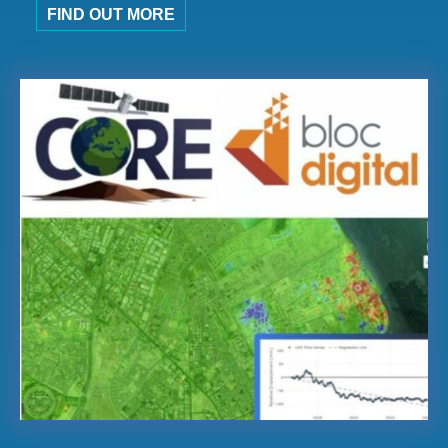
FIND OUT MORE