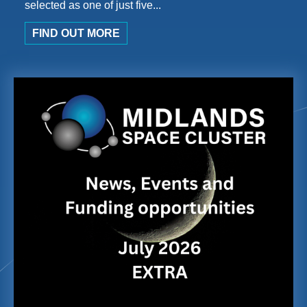
selected as one of just five...
FIND OUT MORE