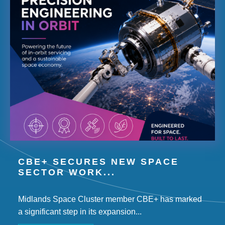
CBE+ SECURES NEW SPACE
SECTOR WORK...
Midlands Space Cluster member CBE+ has marked
a significant step in its expansion...