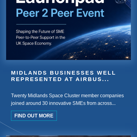
MIDLANDS BUSINESSES WELL
REPRESENTED AT AIRBUS...
Twenty Midlands Space Cluster member companies
joined around 30 innovative SMEs from across...
FIND OUT MORE