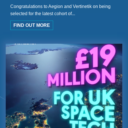
Congratulations to Aegion and Vertinetik on being
selected for the latest cohort of...
FIND OUT MORE