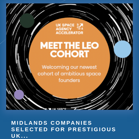
MIDLANDS COMPANIES
SELECTED FOR PRESTIGIOUS
UK...