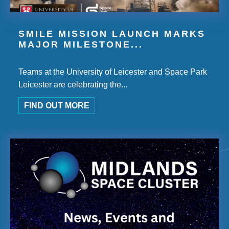
SMILE MISSION LAUNCH MARKS
MAJOR MILESTONE...
Teams at the University of Leicester and Space Park
Leicester are celebrating the...
FIND OUT MORE