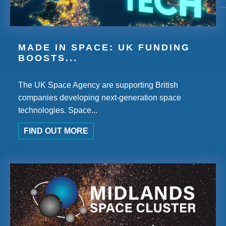
MADE IN SPACE: UK FUNDING
BOOSTS...
The UK Space Agency are supporting British
companies developing next-generation space
technologies. Space...
FIND OUT MORE