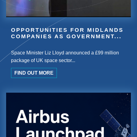
OPPORTUNITIES FOR MIDLANDS
COMPANIES AS GOVERNMENT...
Space Minister Liz Lloyd announced a £99 million
package of UK space sector...
FIND OUT MORE