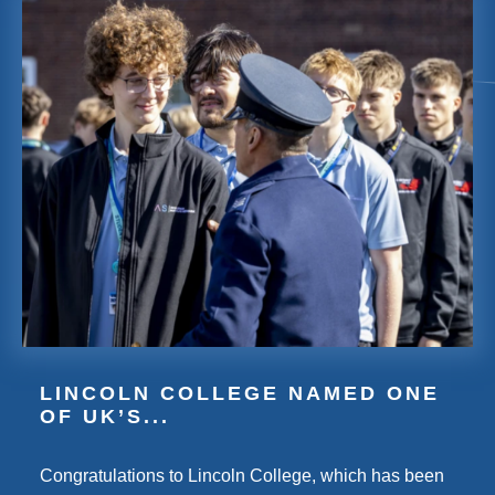
LINCOLN COLLEGE NAMED ONE
OF UK’S...
Congratulations to Lincoln College, which has been