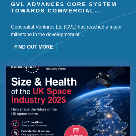
GVL ADVANCES CORE SYSTEM
TOWARDS COMMERCIAL...
Geospatial Ventures Ltd (GVL) has reached a major
milestone in the development of...
FIND OUT MORE