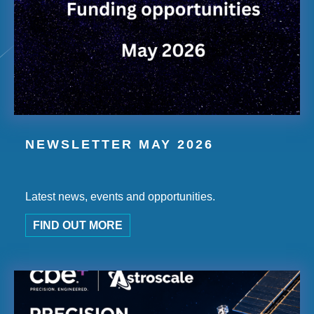
NEWSLETTER MAY 2026
Latest news, events and opportunities.
FIND OUT MORE