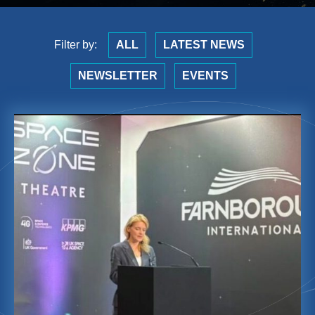
Filter by:
ALL
LATEST NEWS
NEWSLETTER
EVENTS