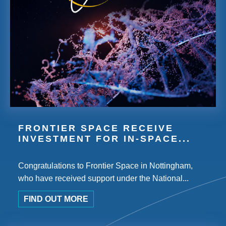
FRONTIER SPACE RECEIVE
INVESTMENT FOR IN-SPACE...
Congratulations to Frontier Space in Nottingham,
who have received support under the National...
FIND OUT MORE