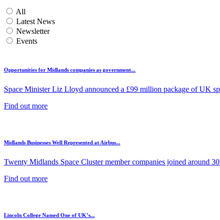
All
Latest News
Newsletter
Events
Opportunities for Midlands companies as government...
Space Minister Liz Lloyd announced a £99 million package of UK spa
Find out more
Midlands Businesses Well Represented at Airbus...
Twenty Midlands Space Cluster member companies joined around 30 
Find out more
Lincoln College Named One of UK’s...