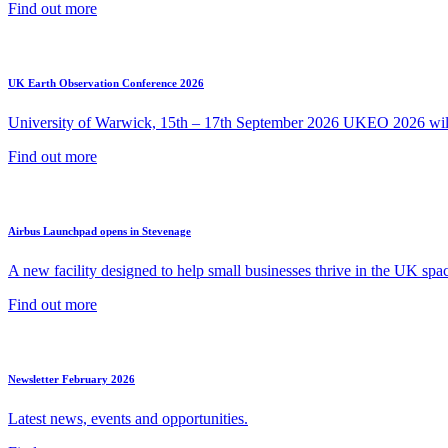
Find out more
UK Earth Observation Conference 2026
University of Warwick, 15th – 17th September 2026 UKEO 2026 will 
Find out more
Airbus Launchpad opens in Stevenage
A new facility designed to help small businesses thrive in the UK spac
Find out more
Newsletter February 2026
Latest news, events and opportunities.