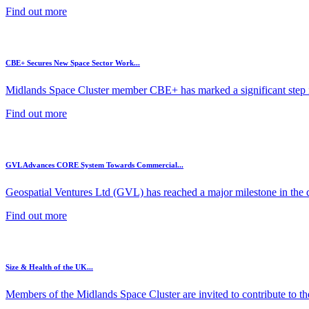
Find out more
CBE+ Secures New Space Sector Work...
Midlands Space Cluster member CBE+ has marked a significant step in
Find out more
GVL Advances CORE System Towards Commercial...
Geospatial Ventures Ltd (GVL) has reached a major milestone in the 
Find out more
Size & Health of the UK...
Members of the Midlands Space Cluster are invited to contribute to the