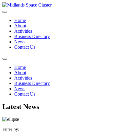
Home
About
Activities
Business Directory
News
Contact Us
Home
About
Activities
Business Directory
News
Contact Us
Latest News
Filter by: