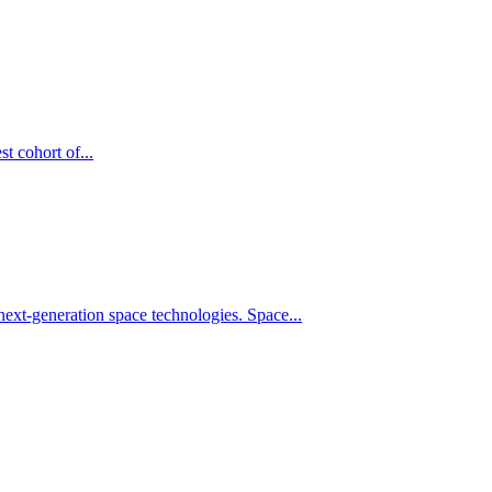
t cohort of...
xt-generation space technologies. Space...