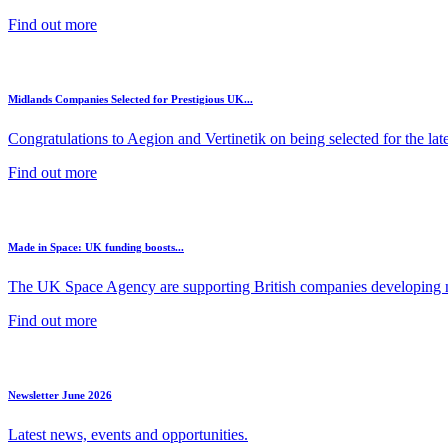
Find out more
Midlands Companies Selected for Prestigious UK...
Congratulations to Aegion and Vertinetik on being selected for the lates
Find out more
Made in Space: UK funding boosts...
The UK Space Agency are supporting British companies developing ne
Find out more
Newsletter June 2026
Latest news, events and opportunities.