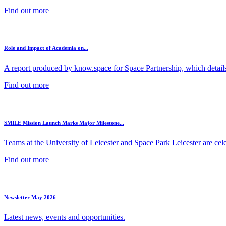
Find out more
Role and Impact of Academia on...
A report produced by know.space for Space Partnership, which details 
Find out more
SMILE Mission Launch Marks Major Milestone...
Teams at the University of Leicester and Space Park Leicester are cele
Find out more
Newsletter May 2026
Latest news, events and opportunities.