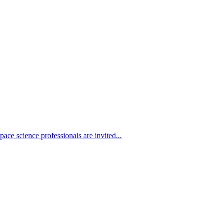
ace science professionals are invited...