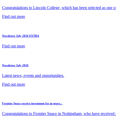
Congratulations to Lincoln College, which has been selected as one of 
Find out more
Newsletter July 2026 EXTRA
Find out more
Newsletter July 2026
Latest news, events and opportunities.
Find out more
Frontier Space receive investment for in-space...
Congratulations to Frontier Space in Nottingham, who have received s