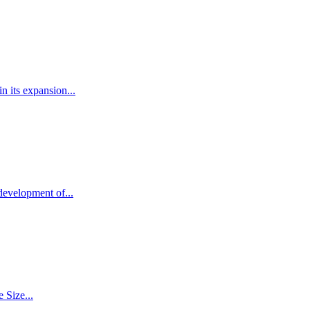
 its expansion...
development of...
 Size...