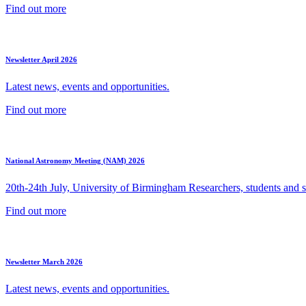
Find out more
Newsletter April 2026
Latest news, events and opportunities.
Find out more
National Astronomy Meeting (NAM) 2026
20th-24th July, University of Birmingham Researchers, students and sp
Find out more
Newsletter March 2026
Latest news, events and opportunities.