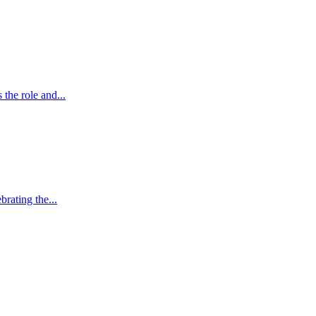
the role and...
brating the...