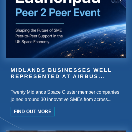
MIDLANDS BUSINESSES WELL
REPRESENTED AT AIRBUS...
Twenty Midlands Space Cluster member companies
joined around 30 innovative SMEs from across...
FIND OUT MORE