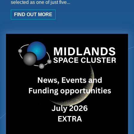
selected as one of just five...
FIND OUT MORE