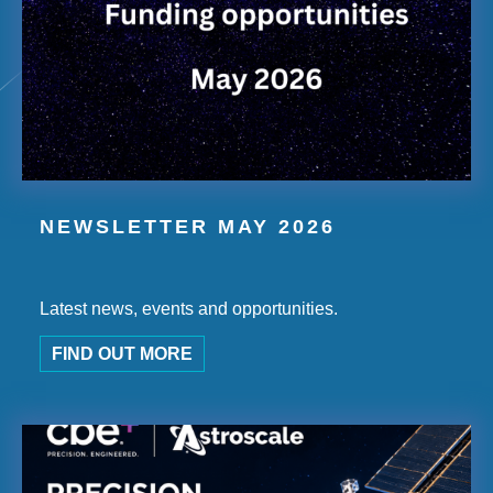
NEWSLETTER MAY 2026
Latest news, events and opportunities.
FIND OUT MORE