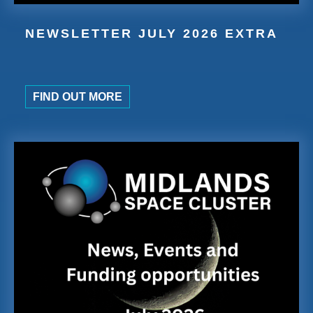
NEWSLETTER JULY 2026 EXTRA
FIND OUT MORE