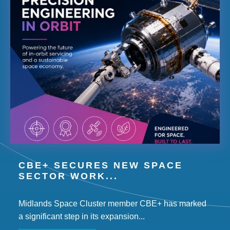
CBE+ SECURES NEW SPACE
SECTOR WORK...
Midlands Space Cluster member CBE+ has marked
a significant step in its expansion...