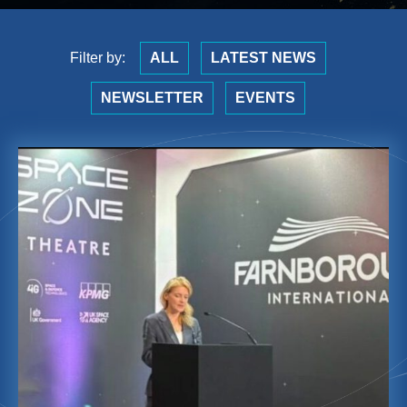
Filter by:
ALL
LATEST NEWS
NEWSLETTER
EVENTS