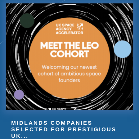
MIDLANDS COMPANIES
SELECTED FOR PRESTIGIOUS
UK...