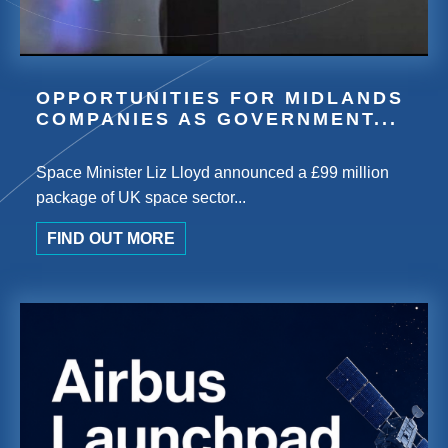
OPPORTUNITIES FOR MIDLANDS
COMPANIES AS GOVERNMENT...
Space Minister Liz Lloyd announced a £99 million
package of UK space sector...
FIND OUT MORE