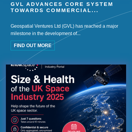
GVL ADVANCES CORE SYSTEM
TOWARDS COMMERCIAL...
Geospatial Ventures Ltd (GVL) has reached a major
milestone in the development of...
FIND OUT MORE