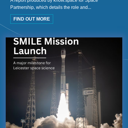
A report produced by know.space for Space
Partnership, which details the role and...
FIND OUT MORE