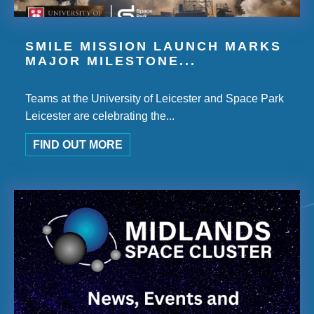
SMILE MISSION LAUNCH MARKS
MAJOR MILESTONE...
Teams at the University of Leicester and Space Park
Leicester are celebrating the...
FIND OUT MORE