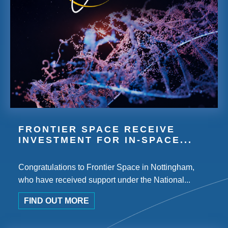
FRONTIER SPACE RECEIVE
INVESTMENT FOR IN-SPACE...
Congratulations to Frontier Space in Nottingham,
who have received support under the National...
FIND OUT MORE