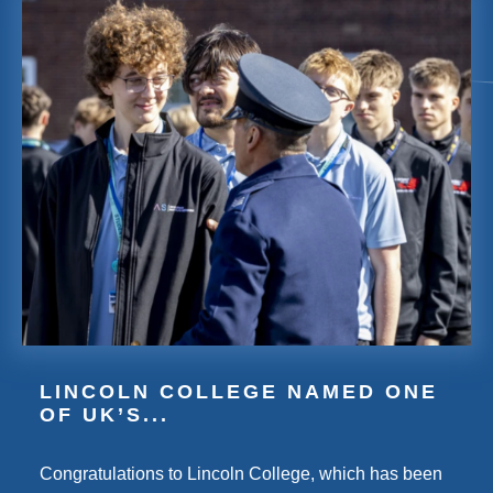
LINCOLN COLLEGE NAMED ONE
OF UK’S...
Congratulations to Lincoln College, which has been