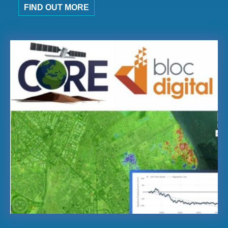
FIND OUT MORE