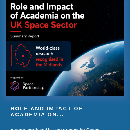
ROLE AND IMPACT OF
ACADEMIA ON...