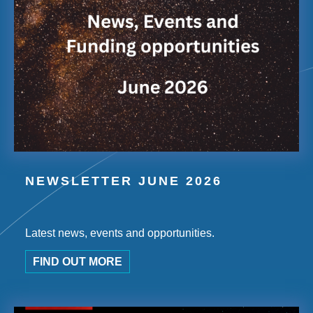
NEWSLETTER JUNE 2026
Latest news, events and opportunities.
FIND OUT MORE