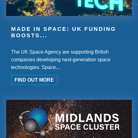
MADE IN SPACE: UK FUNDING
BOOSTS...
The UK Space Agency are supporting British
companies developing next-generation space
technologies. Space...
FIND OUT MORE