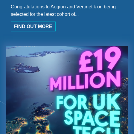
Congratulations to Aegion and Vertinetik on being
selected for the latest cohort of...
FIND OUT MORE