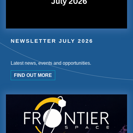
NEWSLETTER JULY 2026
Latest news, events and opportunities.
FIND OUT MORE