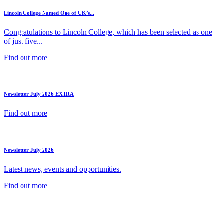
Lincoln College Named One of UK’s...
Congratulations to Lincoln College, which has been selected as one
of just five...
Find out more
Newsletter July 2026 EXTRA
Find out more
Newsletter July 2026
Latest news, events and opportunities.
Find out more