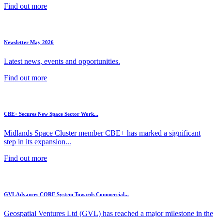
Find out more
Newsletter May 2026
Latest news, events and opportunities.
Find out more
CBE+ Secures New Space Sector Work...
Midlands Space Cluster member CBE+ has marked a significant
step in its expansion...
Find out more
GVL Advances CORE System Towards Commercial...
Geospatial Ventures Ltd (GVL) has reached a major milestone in the