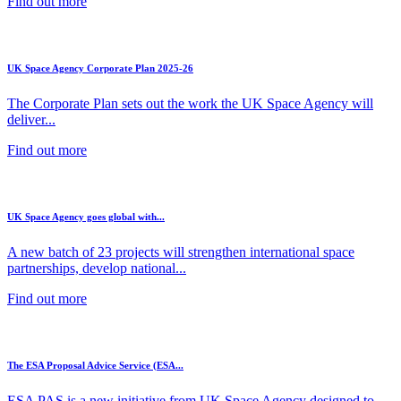
Find out more
UK Space Agency Corporate Plan 2025-26
The Corporate Plan sets out the work the UK Space Agency will
deliver...
Find out more
UK Space Agency goes global with...
A new batch of 23 projects will strengthen international space
partnerships, develop national...
Find out more
The ESA Proposal Advice Service (ESA...
ESA PAS is a new initiative from UK Space Agency designed to