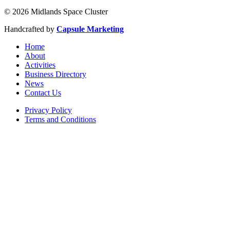
© 2026 Midlands Space Cluster
Handcrafted by
Capsule Marketing
Home
About
Activities
Business Directory
News
Contact Us
Privacy Policy
Terms and Conditions