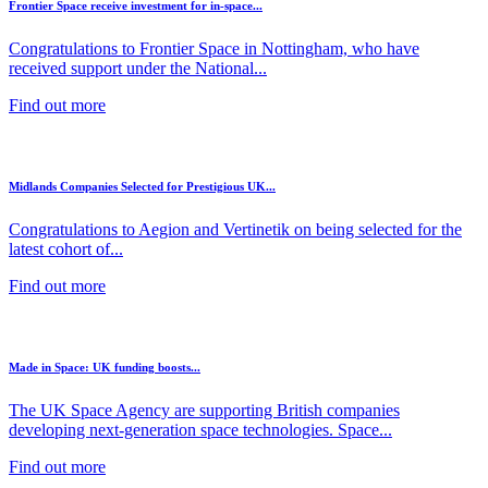
Frontier Space receive investment for in-space...
Congratulations to Frontier Space in Nottingham, who have
received support under the National...
Find out more
Midlands Companies Selected for Prestigious UK...
Congratulations to Aegion and Vertinetik on being selected for the
latest cohort of...
Find out more
Made in Space: UK funding boosts...
The UK Space Agency are supporting British companies
developing next-generation space technologies. Space...
Find out more