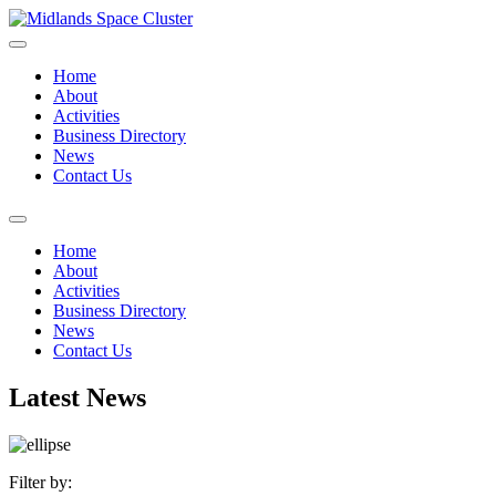
Home
About
Activities
Business Directory
News
Contact Us
Home
About
Activities
Business Directory
News
Contact Us
Latest News
Filter by: