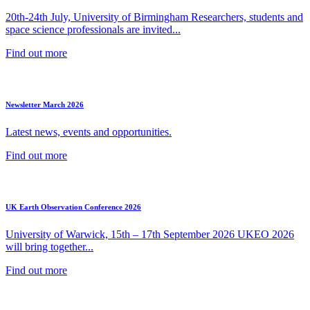
20th-24th July, University of Birmingham Researchers, students and
space science professionals are invited...
Find out more
Newsletter March 2026
Latest news, events and opportunities.
Find out more
UK Earth Observation Conference 2026
University of Warwick, 15th – 17th September 2026 UKEO 2026
will bring together...
Find out more