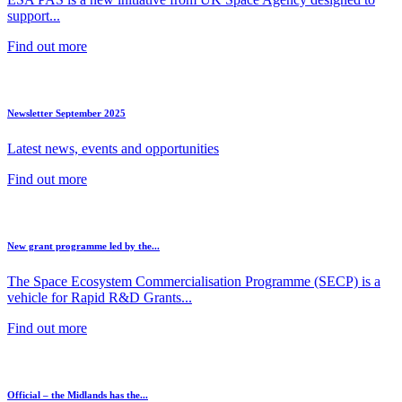
support...
Find out more
Newsletter September 2025
Latest news, events and opportunities
Find out more
New grant programme led by the...
The Space Ecosystem Commercialisation Programme (SECP) is a
vehicle for Rapid R&D Grants...
Find out more
Official – the Midlands has the...