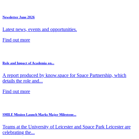
Newsletter June 2026
Latest news, events and opportunities.
Find out more
Role and Impact of Academia on...
A report produced by know.space for Space Partnership, which
details the role and...
Find out more
SMILE Mission Launch Marks Major Milestone...
Teams at the University of Leicester and Space Park Leicester are
celebrating the...