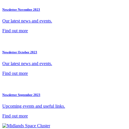
Newsletter November 2023
Our latest news and events.
Find out more
Newsletter October 2023
Our latest news and events.
Find out more
Newsletter September 2023
Upcoming events and useful links.
Find out more