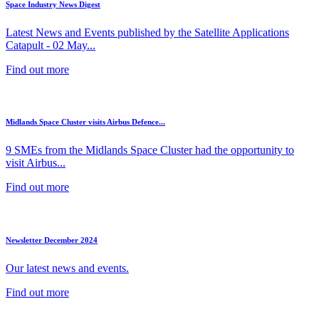
Space Industry News Digest
Latest News and Events published by the Satellite Applications
Catapult - 02 May...
Find out more
Midlands Space Cluster visits Airbus Defence...
9 SMEs from the Midlands Space Cluster had the opportunity to
visit Airbus...
Find out more
Newsletter December 2024
Our latest news and events.
Find out more