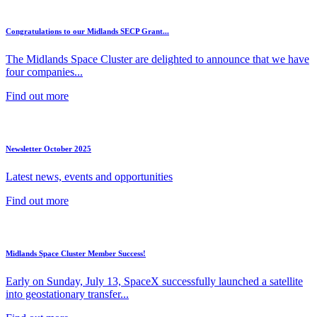
Congratulations to our Midlands SECP Grant...
The Midlands Space Cluster are delighted to announce that we have
four companies...
Find out more
Newsletter October 2025
Latest news, events and opportunities
Find out more
Midlands Space Cluster Member Success!
Early on Sunday, July 13, SpaceX successfully launched a satellite
into geostationary transfer...