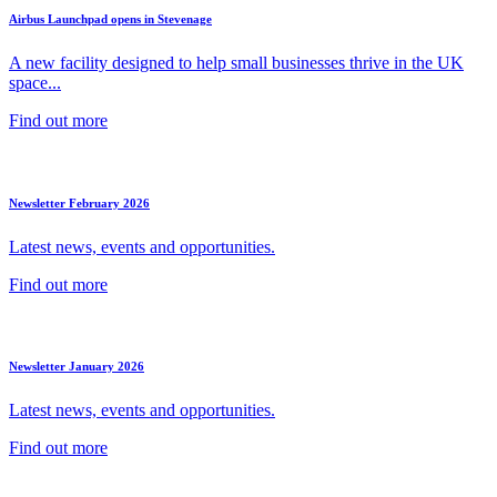
Airbus Launchpad opens in Stevenage
A new facility designed to help small businesses thrive in the UK
space...
Find out more
Newsletter February 2026
Latest news, events and opportunities.
Find out more
Newsletter January 2026
Latest news, events and opportunities.
Find out more