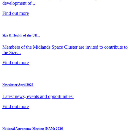
development of...
Find out more
Size & Health of the UK...
Members of the Midlands Space Cluster are invited to contribute to
the Size...
Find out more
Newsletter April 2026
Latest news, events and opportunities.
Find out more
National Astronomy Meeting (NAM) 2026