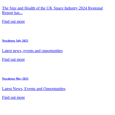
The Size and Health of the UK Space Industry 2024 Regional
Report has...
Find out more
Newsletter July 2025
Latest news, events and opportunities
Find out more
Newsletter May 2025
Latest News, Events and Opportunities
Find out more