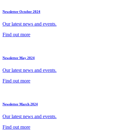
Newsletter October 2024
Our latest news and events.
Find out more
Newsletter May 2024
Our latest news and events.
Find out more
Newsletter March 2024
Our latest news and events.
Find out more