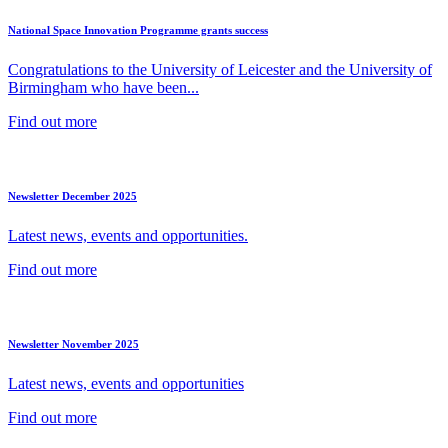
National Space Innovation Programme grants success
Congratulations to the University of Leicester and the University of
Birmingham who have been...
Find out more
Newsletter December 2025
Latest news, events and opportunities.
Find out more
Newsletter November 2025
Latest news, events and opportunities
Find out more