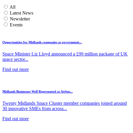
All
Latest News
Newsletter
Events
Opportunities for Midlands companies as government...
Space Minister Liz Lloyd announced a £99 million package of UK
space sector...
Find out more
Midlands Businesses Well Represented at Airbus...
Twenty Midlands Space Cluster member companies joined around
30 innovative SMEs from across...
Find out more