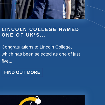
LINCOLN COLLEGE NAMED
ONE OF UK’S...
Congratulations to Lincoln College,
which has been selected as one of just
five...
FIND OUT MORE