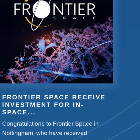
FRONTIER SPACE RECEIVE
INVESTMENT FOR IN-
SPACE...
Congratulations to Frontier Space in
Nottingham, who have received