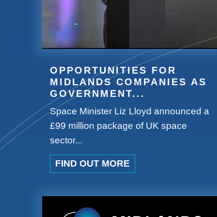
OPPORTUNITIES FOR
MIDLANDS COMPANIES AS
GOVERNMENT...
Space Minister Liz Lloyd announced a
£99 million package of UK space
sector...
FIND OUT MORE