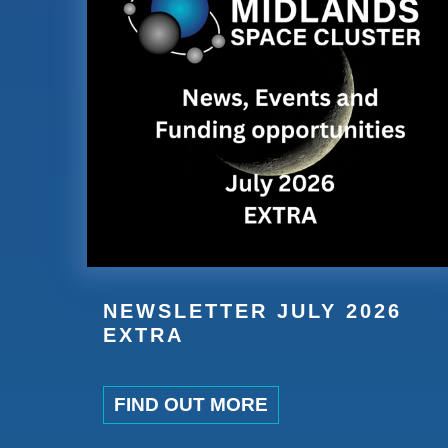
NEWSLETTER JULY 2026
EXTRA
FIND OUT MORE