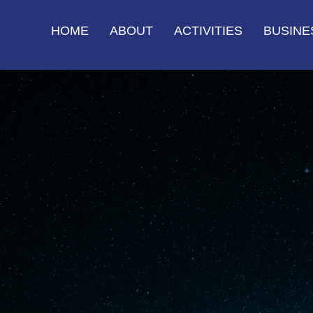
HOME
ABOUT
ACTIVITIES
BUSINE