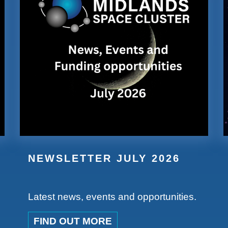
NEWSLETTER JULY 2026
Latest news, events and opportunities.
FIND OUT MORE