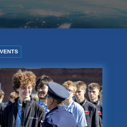
VENTS