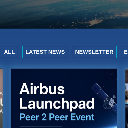
ALL
LATEST NEWS
NEWSLETTER
E