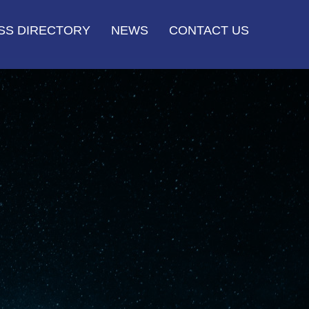
SS DIRECTORY
NEWS
CONTACT US