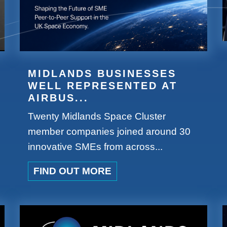
MIDLANDS BUSINESSES
WELL REPRESENTED AT
AIRBUS...
Twenty Midlands Space Cluster
member companies joined around 30
innovative SMEs from across...
FIND OUT MORE