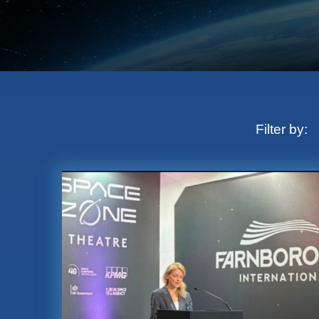
Filter by: