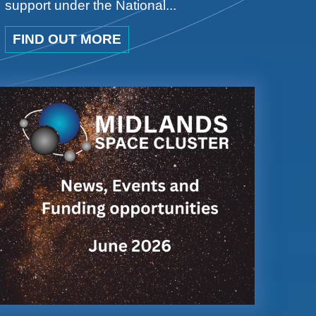
support under the National...
FIND OUT MORE