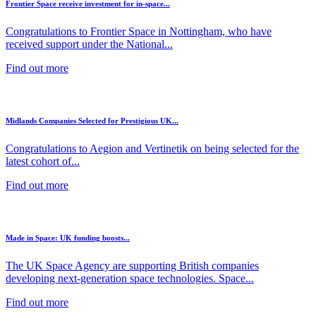
Frontier Space receive investment for in-space...
Congratulations to Frontier Space in Nottingham, who have
received support under the National...
Find out more
Midlands Companies Selected for Prestigious UK...
Congratulations to Aegion and Vertinetik on being selected for the
latest cohort of...
Find out more
Made in Space: UK funding boosts...
The UK Space Agency are supporting British companies
developing next-generation space technologies. Space...
Find out more