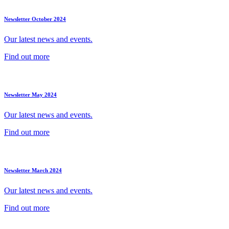
Newsletter October 2024
Our latest news and events.
Find out more
Newsletter May 2024
Our latest news and events.
Find out more
Newsletter March 2024
Our latest news and events.
Find out more