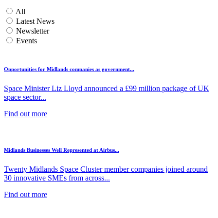
All
Latest News
Newsletter
Events
Opportunities for Midlands companies as government...
Space Minister Liz Lloyd announced a £99 million package of UK
space sector...
Find out more
Midlands Businesses Well Represented at Airbus...
Twenty Midlands Space Cluster member companies joined around
30 innovative SMEs from across...
Find out more