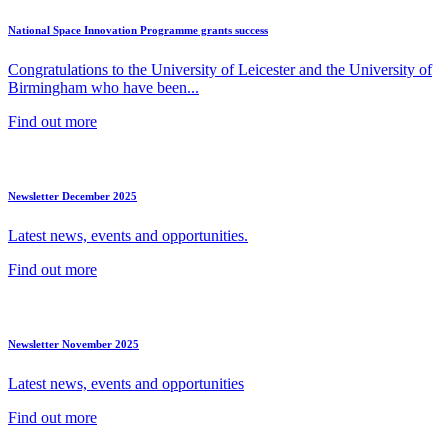
National Space Innovation Programme grants success
Congratulations to the University of Leicester and the University of
Birmingham who have been...
Find out more
Newsletter December 2025
Latest news, events and opportunities.
Find out more
Newsletter November 2025
Latest news, events and opportunities
Find out more