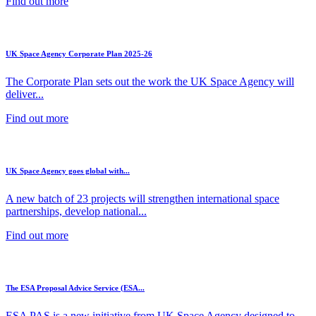
Find out more
UK Space Agency Corporate Plan 2025-26
The Corporate Plan sets out the work the UK Space Agency will
deliver...
Find out more
UK Space Agency goes global with...
A new batch of 23 projects will strengthen international space
partnerships, develop national...
Find out more
The ESA Proposal Advice Service (ESA...
ESA PAS is a new initiative from UK Space Agency designed to