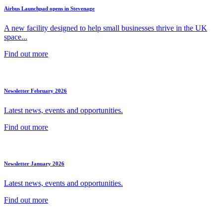
Airbus Launchpad opens in Stevenage
A new facility designed to help small businesses thrive in the UK
space...
Find out more
Newsletter February 2026
Latest news, events and opportunities.
Find out more
Newsletter January 2026
Latest news, events and opportunities.
Find out more