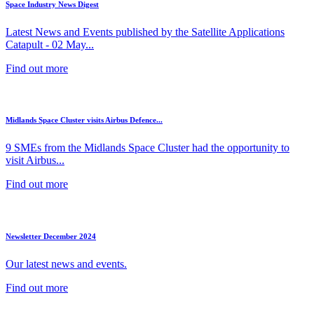
Space Industry News Digest
Latest News and Events published by the Satellite Applications
Catapult - 02 May...
Find out more
Midlands Space Cluster visits Airbus Defence...
9 SMEs from the Midlands Space Cluster had the opportunity to
visit Airbus...
Find out more
Newsletter December 2024
Our latest news and events.
Find out more