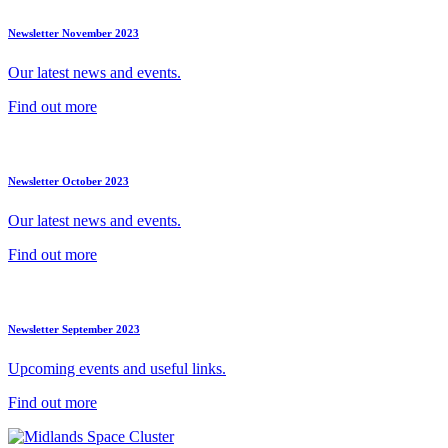
Newsletter November 2023
Our latest news and events.
Find out more
Newsletter October 2023
Our latest news and events.
Find out more
Newsletter September 2023
Upcoming events and useful links.
Find out more