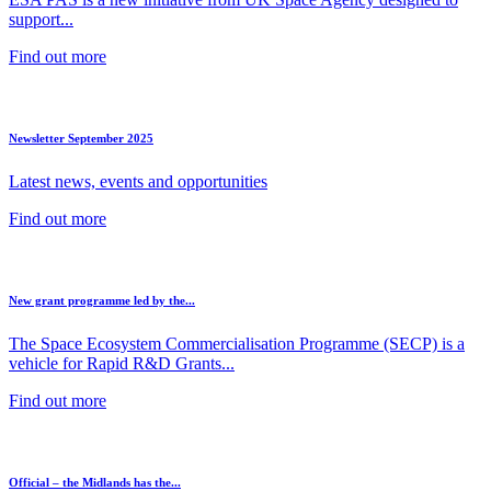
support...
Find out more
Newsletter September 2025
Latest news, events and opportunities
Find out more
New grant programme led by the...
The Space Ecosystem Commercialisation Programme (SECP) is a
vehicle for Rapid R&D Grants...
Find out more
Official – the Midlands has the...