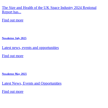
The Size and Health of the UK Space Industry 2024 Regional
Report has...
Find out more
Newsletter July 2025
Latest news, events and opportunities
Find out more
Newsletter May 2025
Latest News, Events and Opportunities
Find out more