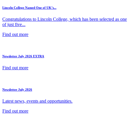
Lincoln College Named One of UK’s...
Congratulations to Lincoln College, which has been selected as one
of just five...
Find out more
Newsletter July 2026 EXTRA
Find out more
Newsletter July 2026
Latest news, events and opportunities.
Find out more