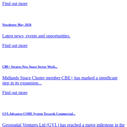
Find out more
Newsletter May 2026
Latest news, events and opportunities.
Find out more
CBE+ Secures New Space Sector Work...
Midlands Space Cluster member CBE+ has marked a significant
step in its expansion...
Find out more
GVL Advances CORE System Towards Commercial...
Geospatial Ventures Ltd (GVL) has reached a major milestone in the