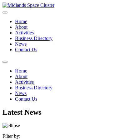
Home
About
Activities
Business Directory
News
Contact Us
Home
About
Activities
Business Directory
News
Contact Us
Latest News
Filter by: