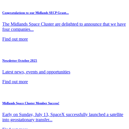
Congratulations to our Midlands SECP Grant...
The Midlands Space Cluster are delighted to announce that we have
four companies...
Find out more
Newsletter October 2025
Latest news, events and opportunities
Find out more
Midlands Space Cluster Member Success!
Early on Sunday, July 13, SpaceX successfully launched a satellite
into geostationary transfer...