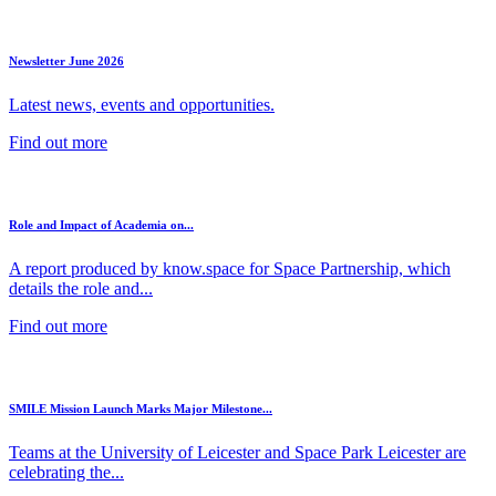
Newsletter June 2026
Latest news, events and opportunities.
Find out more
Role and Impact of Academia on...
A report produced by know.space for Space Partnership, which
details the role and...
Find out more
SMILE Mission Launch Marks Major Milestone...
Teams at the University of Leicester and Space Park Leicester are
celebrating the...