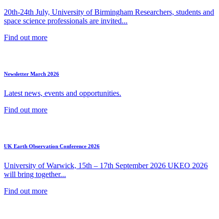
20th-24th July, University of Birmingham Researchers, students and
space science professionals are invited...
Find out more
Newsletter March 2026
Latest news, events and opportunities.
Find out more
UK Earth Observation Conference 2026
University of Warwick, 15th – 17th September 2026 UKEO 2026
will bring together...
Find out more