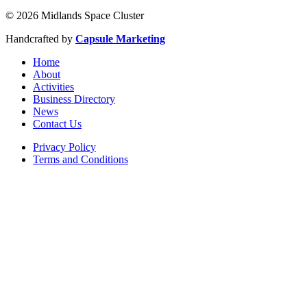
© 2026 Midlands Space Cluster
Handcrafted by
Capsule Marketing
Home
About
Activities
Business Directory
News
Contact Us
Privacy Policy
Terms and Conditions