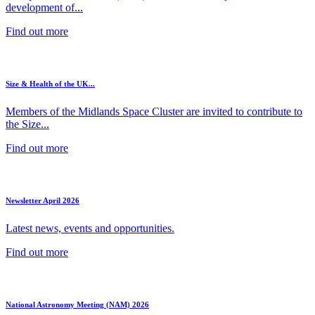
development of...
Find out more
Size & Health of the UK...
Members of the Midlands Space Cluster are invited to contribute to
the Size...
Find out more
Newsletter April 2026
Latest news, events and opportunities.
Find out more
National Astronomy Meeting (NAM) 2026