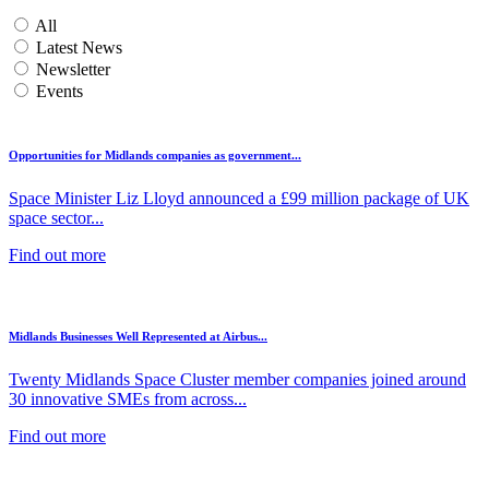
All
Latest News
Newsletter
Events
Opportunities for Midlands companies as government...
Space Minister Liz Lloyd announced a £99 million package of UK
space sector...
Find out more
Midlands Businesses Well Represented at Airbus...
Twenty Midlands Space Cluster member companies joined around
30 innovative SMEs from across...
Find out more