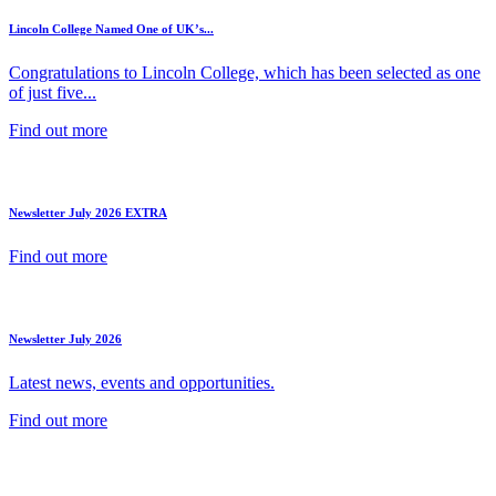
Lincoln College Named One of UK’s...
Congratulations to Lincoln College, which has been selected as one
of just five...
Find out more
Newsletter July 2026 EXTRA
Find out more
Newsletter July 2026
Latest news, events and opportunities.
Find out more