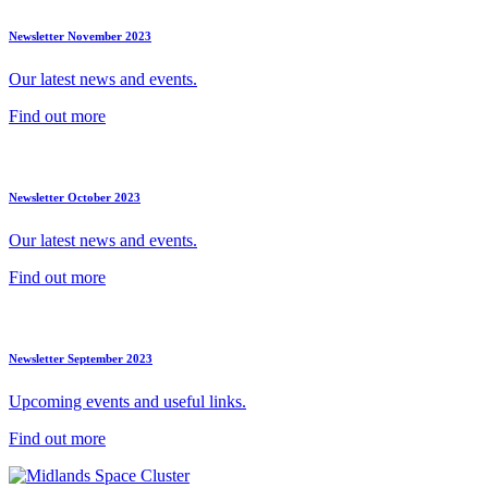
Newsletter November 2023
Our latest news and events.
Find out more
Newsletter October 2023
Our latest news and events.
Find out more
Newsletter September 2023
Upcoming events and useful links.
Find out more