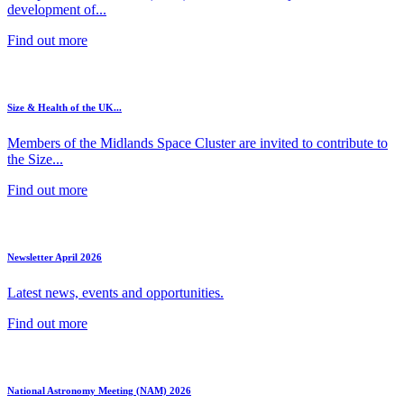
development of...
Find out more
Size & Health of the UK...
Members of the Midlands Space Cluster are invited to contribute to
the Size...
Find out more
Newsletter April 2026
Latest news, events and opportunities.
Find out more
National Astronomy Meeting (NAM) 2026