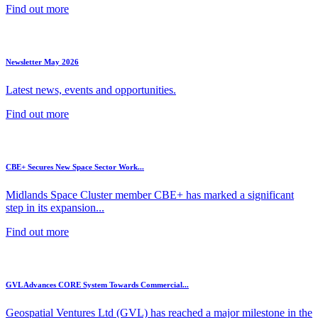
Find out more
Newsletter May 2026
Latest news, events and opportunities.
Find out more
CBE+ Secures New Space Sector Work...
Midlands Space Cluster member CBE+ has marked a significant
step in its expansion...
Find out more
GVL Advances CORE System Towards Commercial...
Geospatial Ventures Ltd (GVL) has reached a major milestone in the