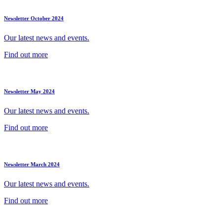
Newsletter October 2024
Our latest news and events.
Find out more
Newsletter May 2024
Our latest news and events.
Find out more
Newsletter March 2024
Our latest news and events.
Find out more