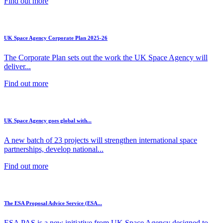
Find out more
UK Space Agency Corporate Plan 2025-26
The Corporate Plan sets out the work the UK Space Agency will
deliver...
Find out more
UK Space Agency goes global with...
A new batch of 23 projects will strengthen international space
partnerships, develop national...
Find out more
The ESA Proposal Advice Service (ESA...
ESA PAS is a new initiative from UK Space Agency designed to