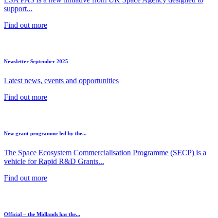
support...
Find out more
Newsletter September 2025
Latest news, events and opportunities
Find out more
New grant programme led by the...
The Space Ecosystem Commercialisation Programme (SECP) is a
vehicle for Rapid R&D Grants...
Find out more
Official – the Midlands has the...