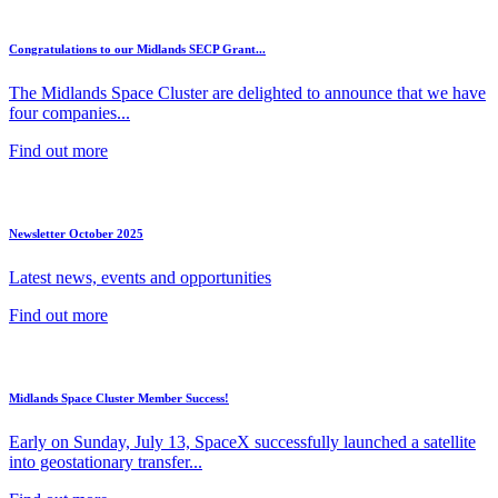
Congratulations to our Midlands SECP Grant...
The Midlands Space Cluster are delighted to announce that we have
four companies...
Find out more
Newsletter October 2025
Latest news, events and opportunities
Find out more
Midlands Space Cluster Member Success!
Early on Sunday, July 13, SpaceX successfully launched a satellite
into geostationary transfer...