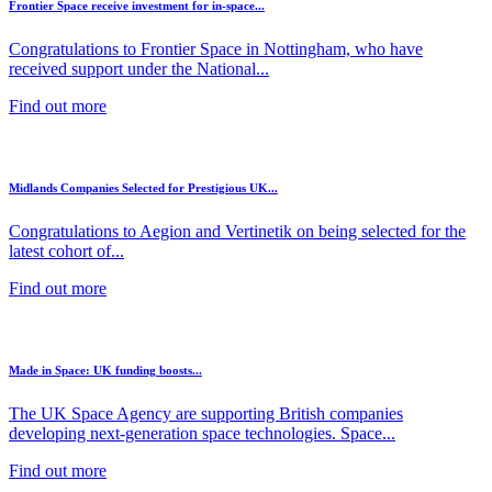
Frontier Space receive investment for in-space...
Congratulations to Frontier Space in Nottingham, who have
received support under the National...
Find out more
Midlands Companies Selected for Prestigious UK...
Congratulations to Aegion and Vertinetik on being selected for the
latest cohort of...
Find out more
Made in Space: UK funding boosts...
The UK Space Agency are supporting British companies
developing next-generation space technologies. Space...
Find out more