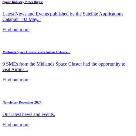
Space Industry News Digest
Latest News and Events published by the Satellite Applications
Catapult - 02 May...
Find out more
Midlands Space Cluster visits Airbus Defence...
9 SMEs from the Midlands Space Cluster had the opportunity to
visit Airbus...
Find out more
Newsletter December 2024
Our latest news and events.
Find out more