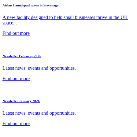
Airbus Launchpad opens in Stevenage
A new facility designed to help small businesses thrive in the UK
space...
Find out more
Newsletter February 2026
Latest news, events and opportunities.
Find out more
Newsletter January 2026
Latest news, events and opportunities.
Find out more