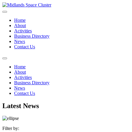
Home
About
Activities
Business Directory
News
Contact Us
Home
About
Activities
Business Directory
News
Contact Us
Latest News
Filter by: