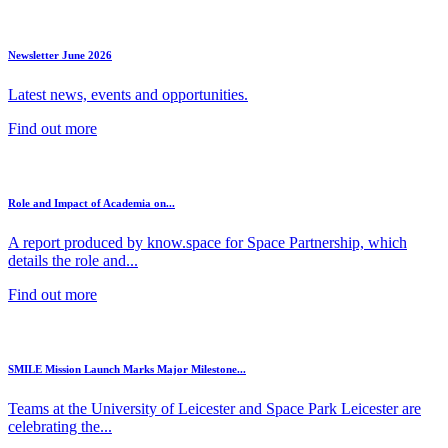
Newsletter June 2026
Latest news, events and opportunities.
Find out more
Role and Impact of Academia on...
A report produced by know.space for Space Partnership, which
details the role and...
Find out more
SMILE Mission Launch Marks Major Milestone...
Teams at the University of Leicester and Space Park Leicester are
celebrating the...