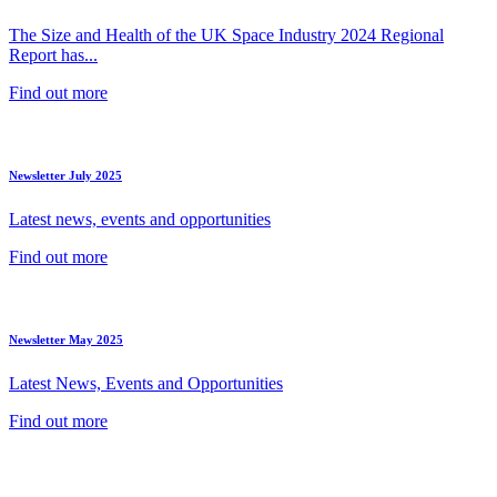
The Size and Health of the UK Space Industry 2024 Regional
Report has...
Find out more
Newsletter July 2025
Latest news, events and opportunities
Find out more
Newsletter May 2025
Latest News, Events and Opportunities
Find out more