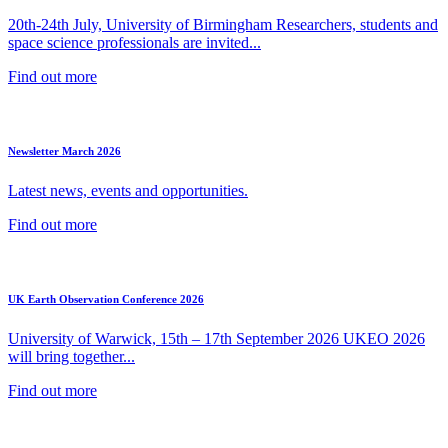
20th-24th July, University of Birmingham Researchers, students and
space science professionals are invited...
Find out more
Newsletter March 2026
Latest news, events and opportunities.
Find out more
UK Earth Observation Conference 2026
University of Warwick, 15th – 17th September 2026 UKEO 2026
will bring together...
Find out more