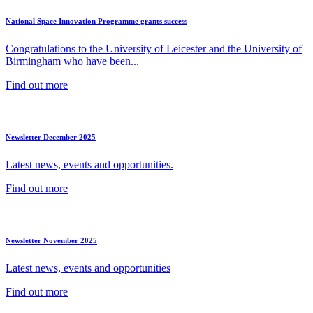
National Space Innovation Programme grants success
Congratulations to the University of Leicester and the University of
Birmingham who have been...
Find out more
Newsletter December 2025
Latest news, events and opportunities.
Find out more
Newsletter November 2025
Latest news, events and opportunities
Find out more