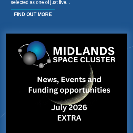
selected as one of just five...
FIND OUT MORE