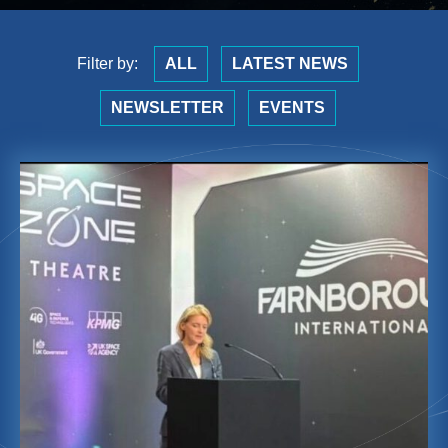
Filter by:
ALL
LATEST NEWS
NEWSLETTER
EVENTS