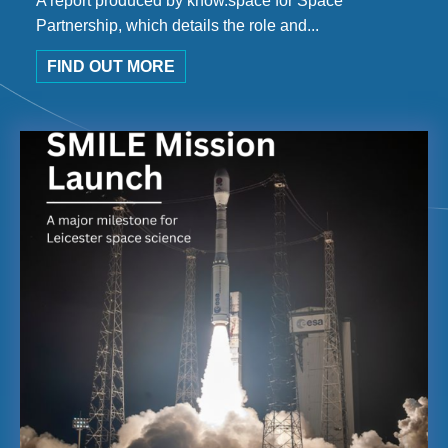
A report produced by know.space for Space
Partnership, which details the role and...
FIND OUT MORE