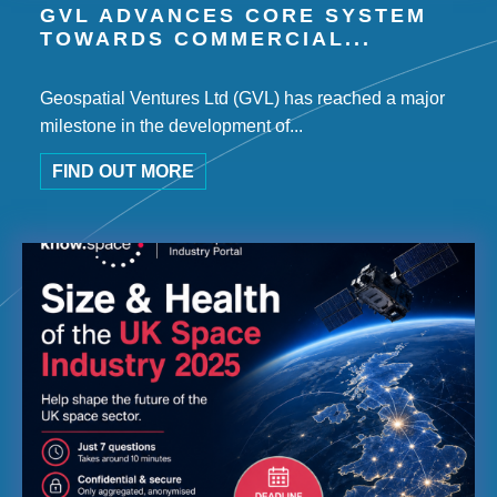
GVL ADVANCES CORE SYSTEM
TOWARDS COMMERCIAL...
Geospatial Ventures Ltd (GVL) has reached a major
milestone in the development of...
FIND OUT MORE