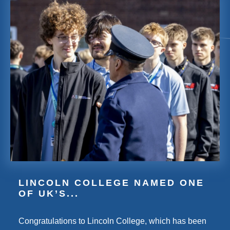
LINCOLN COLLEGE NAMED ONE
OF UK’S...
Congratulations to Lincoln College, which has been