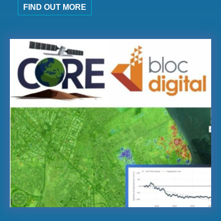
FIND OUT MORE