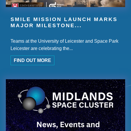
SMILE MISSION LAUNCH MARKS
MAJOR MILESTONE...
Teams at the University of Leicester and Space Park
Leicester are celebrating the...
FIND OUT MORE