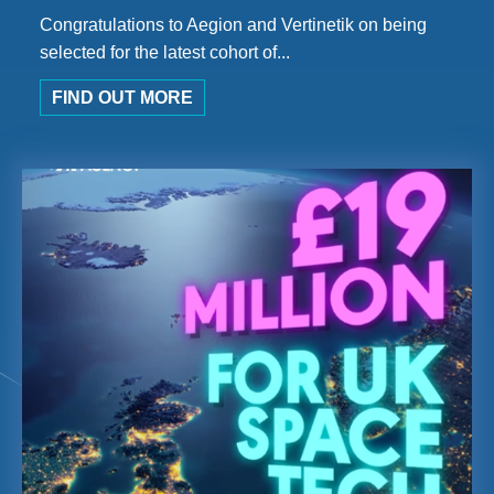
Congratulations to Aegion and Vertinetik on being
selected for the latest cohort of...
FIND OUT MORE