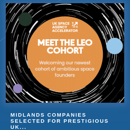
MIDLANDS COMPANIES
SELECTED FOR PRESTIGIOUS
UK...