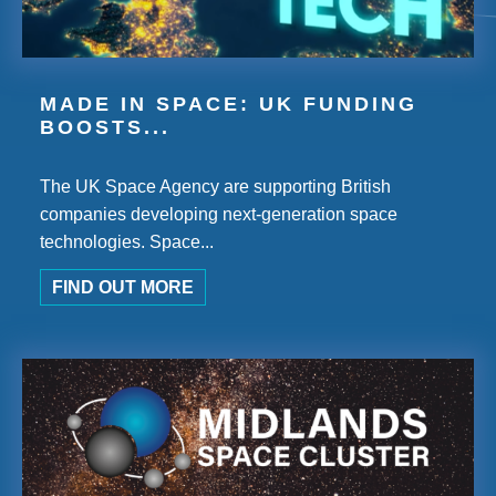
MADE IN SPACE: UK FUNDING
BOOSTS...
The UK Space Agency are supporting British
companies developing next-generation space
technologies. Space...
FIND OUT MORE