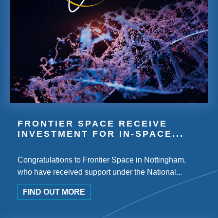
FRONTIER SPACE RECEIVE
INVESTMENT FOR IN-SPACE...
Congratulations to Frontier Space in Nottingham,
who have received support under the National...
FIND OUT MORE