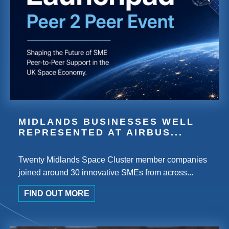
MIDLANDS BUSINESSES WELL
REPRESENTED AT AIRBUS...
Twenty Midlands Space Cluster member companies
joined around 30 innovative SMEs from across...
FIND OUT MORE