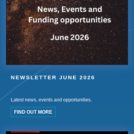
NEWSLETTER JUNE 2026
Latest news, events and opportunities.
FIND OUT MORE