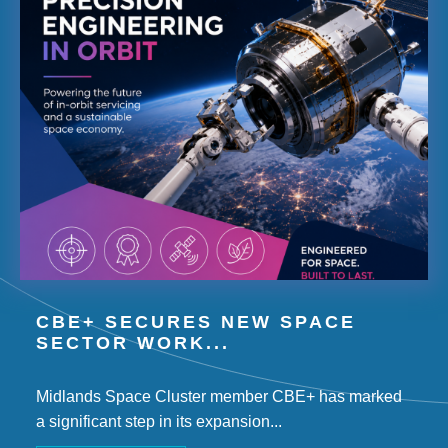
CBE+ SECURES NEW SPACE
SECTOR WORK...
Midlands Space Cluster member CBE+ has marked
a significant step in its expansion...