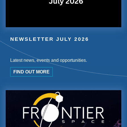
NEWSLETTER JULY 2026
Latest news, events and opportunities.
FIND OUT MORE