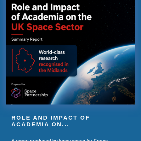
ROLE AND IMPACT OF
ACADEMIA ON...