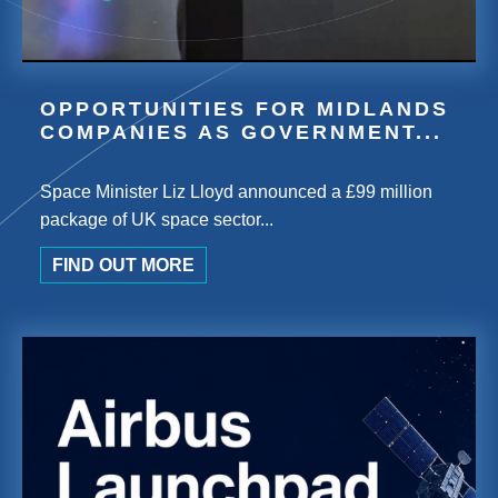
OPPORTUNITIES FOR MIDLANDS
COMPANIES AS GOVERNMENT...
Space Minister Liz Lloyd announced a £99 million
package of UK space sector...
FIND OUT MORE