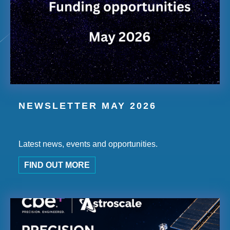
NEWSLETTER MAY 2026
Latest news, events and opportunities.
FIND OUT MORE