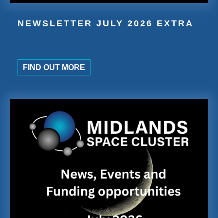
NEWSLETTER JULY 2026 EXTRA
FIND OUT MORE