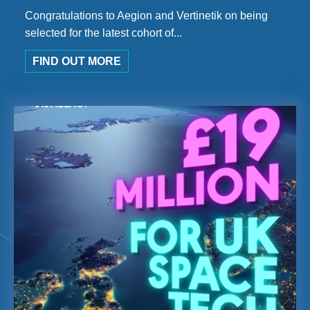
Congratulations to Aegion and Vertinetik on being
selected for the latest cohort of...
FIND OUT MORE