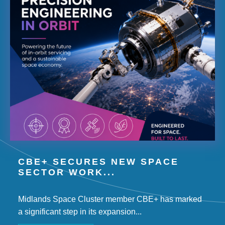
CBE+ SECURES NEW SPACE
SECTOR WORK...
Midlands Space Cluster member CBE+ has marked
a significant step in its expansion...