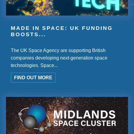
MADE IN SPACE: UK FUNDING
BOOSTS...
The UK Space Agency are supporting British
companies developing next-generation space
technologies. Space...
FIND OUT MORE