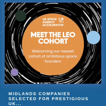
MIDLANDS COMPANIES
SELECTED FOR PRESTIGIOUS
UK...