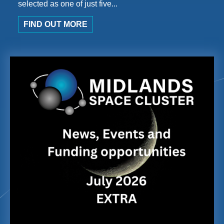
selected as one of just five...
FIND OUT MORE