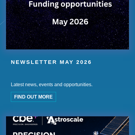
NEWSLETTER MAY 2026
Latest news, events and opportunities.
FIND OUT MORE