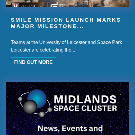
SMILE MISSION LAUNCH MARKS
MAJOR MILESTONE...
Teams at the University of Leicester and Space Park
Leicester are celebrating the...
FIND OUT MORE