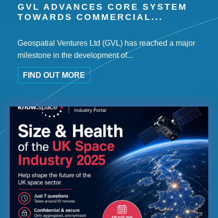
GVL ADVANCES CORE SYSTEM
TOWARDS COMMERCIAL...
Geospatial Ventures Ltd (GVL) has reached a major
milestone in the development of...
FIND OUT MORE