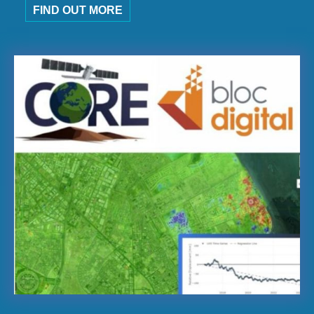
FIND OUT MORE