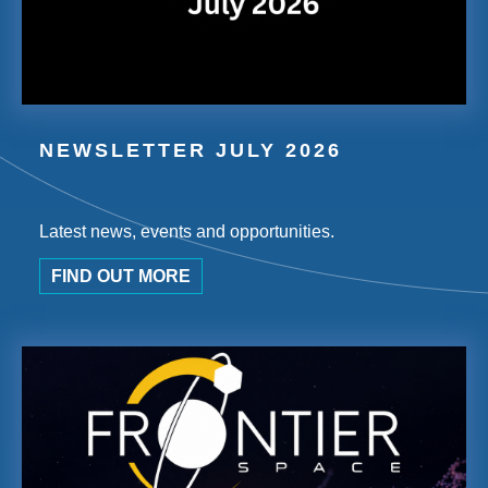
NEWSLETTER JULY 2026
Latest news, events and opportunities.
FIND OUT MORE