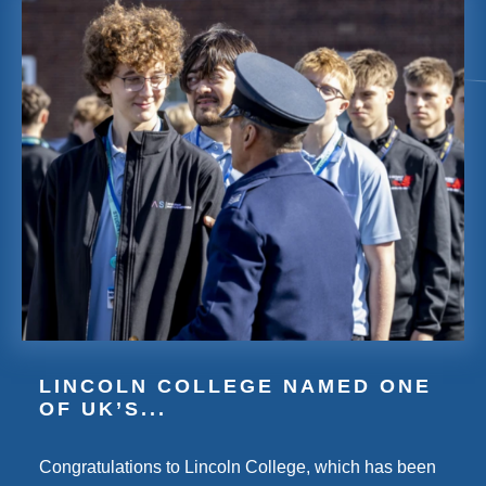
LINCOLN COLLEGE NAMED ONE
OF UK’S...
Congratulations to Lincoln College, which has been