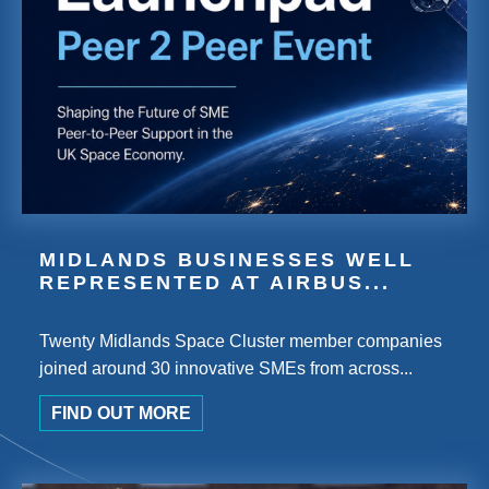
MIDLANDS BUSINESSES WELL
REPRESENTED AT AIRBUS...
Twenty Midlands Space Cluster member companies
joined around 30 innovative SMEs from across...
FIND OUT MORE