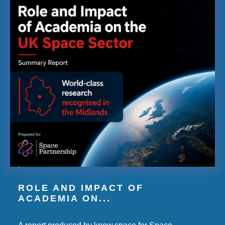
ROLE AND IMPACT OF
ACADEMIA ON...