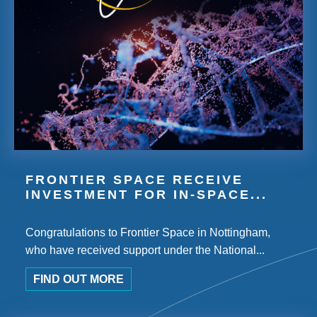
FRONTIER SPACE RECEIVE
INVESTMENT FOR IN-SPACE...
Congratulations to Frontier Space in Nottingham,
who have received support under the National...
FIND OUT MORE