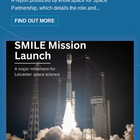
A report produced by know.space for Space
Partnership, which details the role and...
FIND OUT MORE