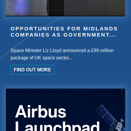
OPPORTUNITIES FOR MIDLANDS
COMPANIES AS GOVERNMENT...
Space Minister Liz Lloyd announced a £99 million
package of UK space sector...
FIND OUT MORE