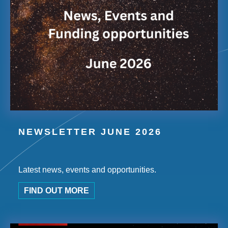
NEWSLETTER JUNE 2026
Latest news, events and opportunities.
FIND OUT MORE