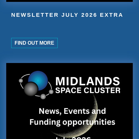
NEWSLETTER JULY 2026 EXTRA
FIND OUT MORE