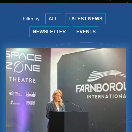
Filter by:
ALL
LATEST NEWS
NEWSLETTER
EVENTS