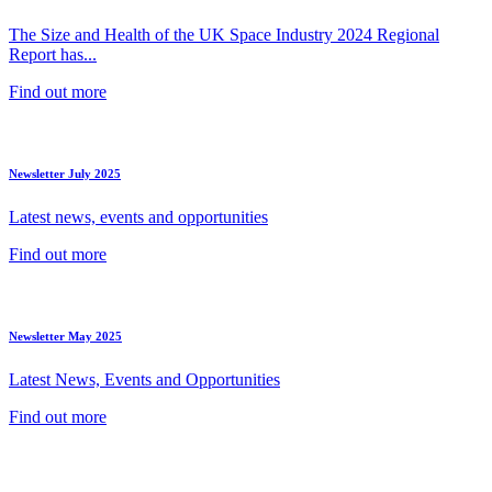
The Size and Health of the UK Space Industry 2024 Regional
Report has...
Find out more
Newsletter July 2025
Latest news, events and opportunities
Find out more
Newsletter May 2025
Latest News, Events and Opportunities
Find out more