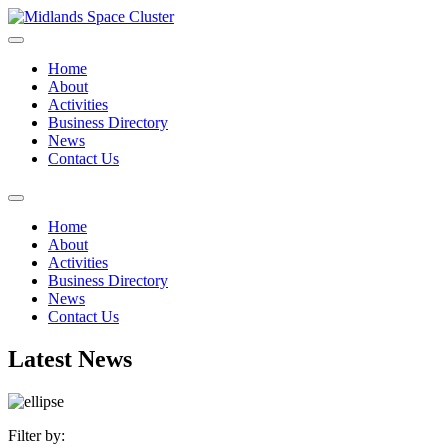
Home
About
Activities
Business Directory
News
Contact Us
Home
About
Activities
Business Directory
News
Contact Us
Latest News
Filter by: