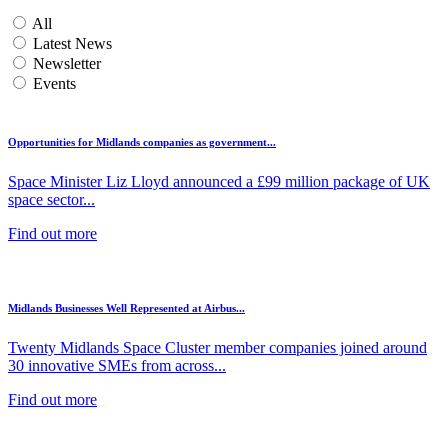
All
Latest News
Newsletter
Events
Opportunities for Midlands companies as government...
Space Minister Liz Lloyd announced a £99 million package of UK
space sector...
Find out more
Midlands Businesses Well Represented at Airbus...
Twenty Midlands Space Cluster member companies joined around
30 innovative SMEs from across...
Find out more