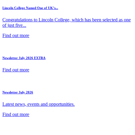
Lincoln College Named One of UK’s...
Congratulations to Lincoln College, which has been selected as one
of just five...
Find out more
Newsletter July 2026 EXTRA
Find out more
Newsletter July 2026
Latest news, events and opportunities.
Find out more