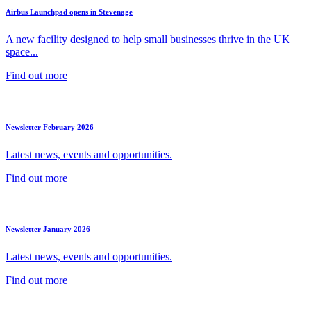
Airbus Launchpad opens in Stevenage
A new facility designed to help small businesses thrive in the UK
space...
Find out more
Newsletter February 2026
Latest news, events and opportunities.
Find out more
Newsletter January 2026
Latest news, events and opportunities.
Find out more