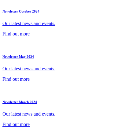
Newsletter October 2024
Our latest news and events.
Find out more
Newsletter May 2024
Our latest news and events.
Find out more
Newsletter March 2024
Our latest news and events.
Find out more