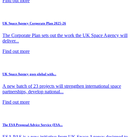
Find out more
UK Space Agency Corporate Plan 2025-26
The Corporate Plan sets out the work the UK Space Agency will
deliver...
Find out more
UK Space Agency goes global with...
A new batch of 23 projects will strengthen international space
partnerships, develop national...
Find out more
The ESA Proposal Advice Service (ESA...
ESA PAS is a new initiative from UK Space Agency designed to