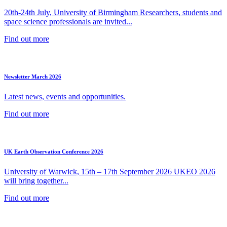
20th-24th July, University of Birmingham Researchers, students and
space science professionals are invited...
Find out more
Newsletter March 2026
Latest news, events and opportunities.
Find out more
UK Earth Observation Conference 2026
University of Warwick, 15th – 17th September 2026 UKEO 2026
will bring together...
Find out more