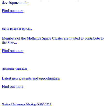
development of...
Find out more
Size & Health of the UK...
Members of the Midlands Space Cluster are invited to contribute to
the Size...
Find out more
Newsletter April 2026
Latest news, events and opportunities.
Find out more
National Astronomy Meeting (NAM) 2026