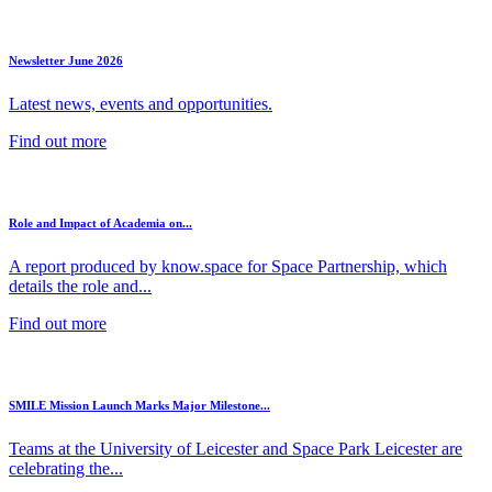
Newsletter June 2026
Latest news, events and opportunities.
Find out more
Role and Impact of Academia on...
A report produced by know.space for Space Partnership, which
details the role and...
Find out more
SMILE Mission Launch Marks Major Milestone...
Teams at the University of Leicester and Space Park Leicester are
celebrating the...