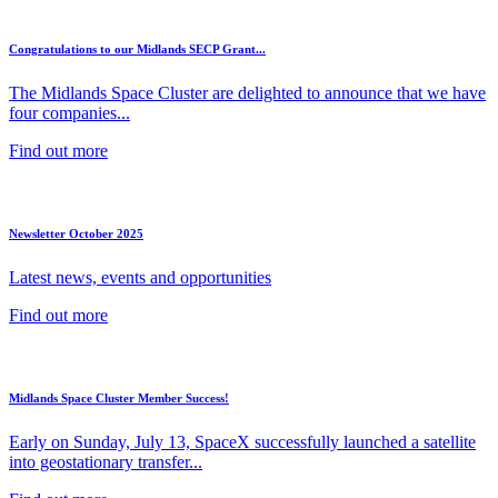
Congratulations to our Midlands SECP Grant...
The Midlands Space Cluster are delighted to announce that we have
four companies...
Find out more
Newsletter October 2025
Latest news, events and opportunities
Find out more
Midlands Space Cluster Member Success!
Early on Sunday, July 13, SpaceX successfully launched a satellite
into geostationary transfer...