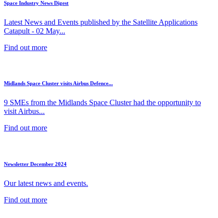
Space Industry News Digest
Latest News and Events published by the Satellite Applications
Catapult - 02 May...
Find out more
Midlands Space Cluster visits Airbus Defence...
9 SMEs from the Midlands Space Cluster had the opportunity to
visit Airbus...
Find out more
Newsletter December 2024
Our latest news and events.
Find out more