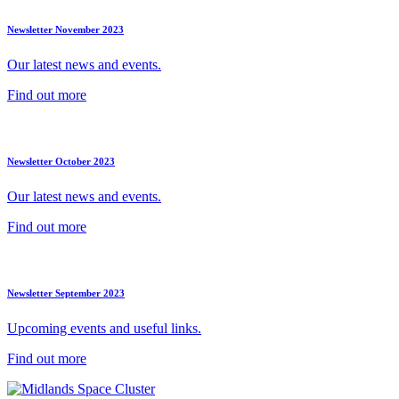
Newsletter November 2023
Our latest news and events.
Find out more
Newsletter October 2023
Our latest news and events.
Find out more
Newsletter September 2023
Upcoming events and useful links.
Find out more