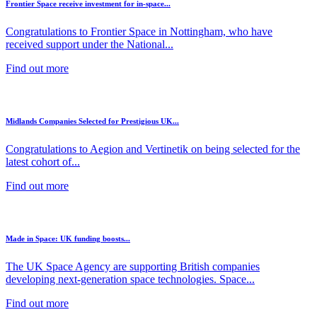
Frontier Space receive investment for in-space...
Congratulations to Frontier Space in Nottingham, who have
received support under the National...
Find out more
Midlands Companies Selected for Prestigious UK...
Congratulations to Aegion and Vertinetik on being selected for the
latest cohort of...
Find out more
Made in Space: UK funding boosts...
The UK Space Agency are supporting British companies
developing next-generation space technologies. Space...
Find out more