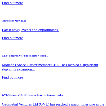
Find out more
Newsletter May 2026
Latest news, events and opportunities.
Find out more
CBE+ Secures New Space Sector Work...
Midlands Space Cluster member CBE+ has marked a significant
step in its expansion...
Find out more
GVL Advances CORE System Towards Commercial...
Geospatial Ventures Ltd (GVL) has reached a major milestone in the