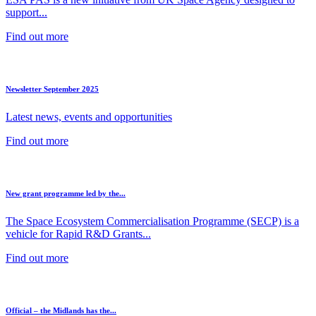
support...
Find out more
Newsletter September 2025
Latest news, events and opportunities
Find out more
New grant programme led by the...
The Space Ecosystem Commercialisation Programme (SECP) is a
vehicle for Rapid R&D Grants...
Find out more
Official – the Midlands has the...