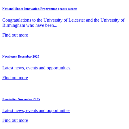
National Space Innovation Programme grants success
Congratulations to the University of Leicester and the University of
Birmingham who have been...
Find out more
Newsletter December 2025
Latest news, events and opportunities.
Find out more
Newsletter November 2025
Latest news, events and opportunities
Find out more