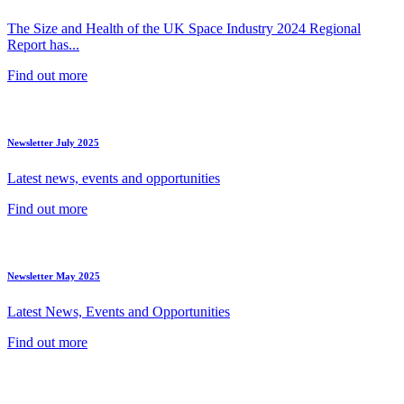
The Size and Health of the UK Space Industry 2024 Regional
Report has...
Find out more
Newsletter July 2025
Latest news, events and opportunities
Find out more
Newsletter May 2025
Latest News, Events and Opportunities
Find out more