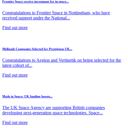
Frontier Space receive investment for in-space...
Congratulations to Frontier Space in Nottingham, who have
received support under the National...
Find out more
Midlands Companies Selected for Prestigious UK...
Congratulations to Aegion and Vertinetik on being selected for the
latest cohort of...
Find out more
Made in Space: UK funding boosts...
The UK Space Agency are supporting British companies
developing next-generation space technologies. Space...
Find out more