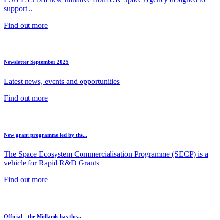
support...
Find out more
Newsletter September 2025
Latest news, events and opportunities
Find out more
New grant programme led by the...
The Space Ecosystem Commercialisation Programme (SECP) is a
vehicle for Rapid R&D Grants...
Find out more
Official – the Midlands has the...