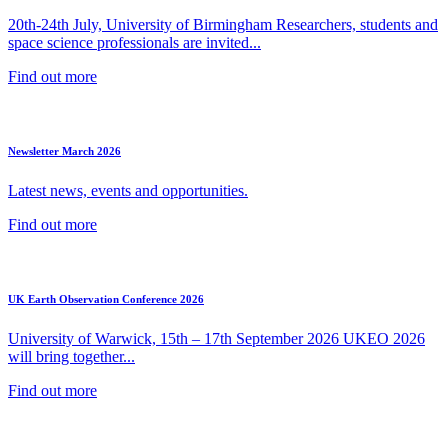
20th-24th July, University of Birmingham Researchers, students and
space science professionals are invited...
Find out more
Newsletter March 2026
Latest news, events and opportunities.
Find out more
UK Earth Observation Conference 2026
University of Warwick, 15th – 17th September 2026 UKEO 2026
will bring together...
Find out more