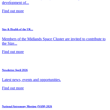
development of...
Find out more
Size & Health of the UK...
Members of the Midlands Space Cluster are invited to contribute to
the Size...
Find out more
Newsletter April 2026
Latest news, events and opportunities.
Find out more
National Astronomy Meeting (NAM) 2026