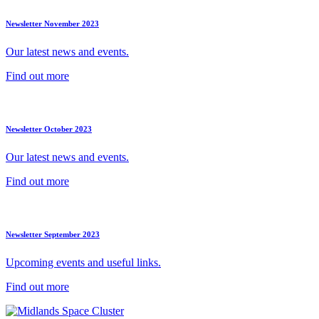
Newsletter November 2023
Our latest news and events.
Find out more
Newsletter October 2023
Our latest news and events.
Find out more
Newsletter September 2023
Upcoming events and useful links.
Find out more