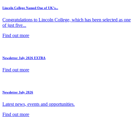
Lincoln College Named One of UK’s...
Congratulations to Lincoln College, which has been selected as one
of just five...
Find out more
Newsletter July 2026 EXTRA
Find out more
Newsletter July 2026
Latest news, events and opportunities.
Find out more