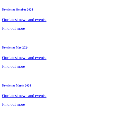
Newsletter October 2024
Our latest news and events.
Find out more
Newsletter May 2024
Our latest news and events.
Find out more
Newsletter March 2024
Our latest news and events.
Find out more