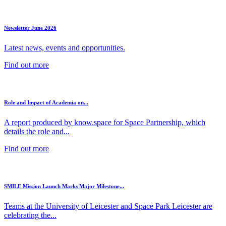
Newsletter June 2026
Latest news, events and opportunities.
Find out more
Role and Impact of Academia on...
A report produced by know.space for Space Partnership, which
details the role and...
Find out more
SMILE Mission Launch Marks Major Milestone...
Teams at the University of Leicester and Space Park Leicester are
celebrating the...