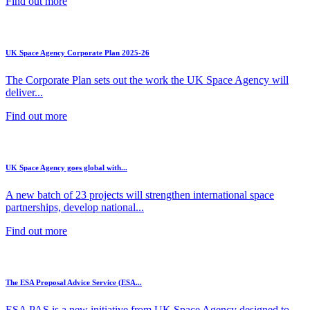
Find out more
UK Space Agency Corporate Plan 2025-26
The Corporate Plan sets out the work the UK Space Agency will
deliver...
Find out more
UK Space Agency goes global with...
A new batch of 23 projects will strengthen international space
partnerships, develop national...
Find out more
The ESA Proposal Advice Service (ESA...
ESA PAS is a new initiative from UK Space Agency designed to