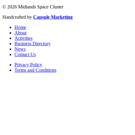
© 2026 Midlands Space Cluster
Handcrafted by
Capsule Marketing
Home
About
Activities
Business Directory
News
Contact Us
Privacy Policy
Terms and Conditions