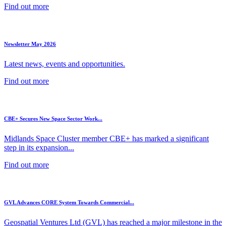
Find out more
Newsletter May 2026
Latest news, events and opportunities.
Find out more
CBE+ Secures New Space Sector Work...
Midlands Space Cluster member CBE+ has marked a significant
step in its expansion...
Find out more
GVL Advances CORE System Towards Commercial...
Geospatial Ventures Ltd (GVL) has reached a major milestone in the