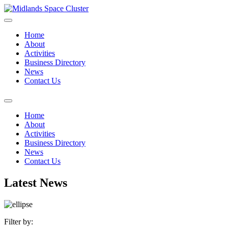
Home
About
Activities
Business Directory
News
Contact Us
Home
About
Activities
Business Directory
News
Contact Us
Latest News
Filter by: