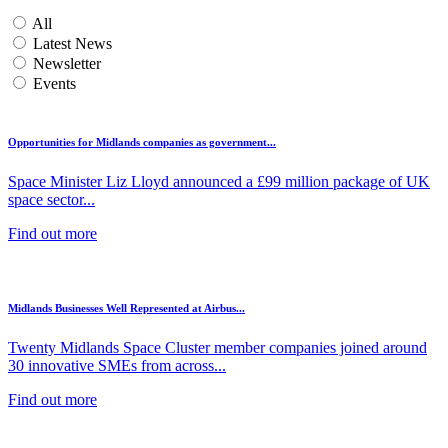
All
Latest News
Newsletter
Events
Opportunities for Midlands companies as government...
Space Minister Liz Lloyd announced a £99 million package of UK
space sector...
Find out more
Midlands Businesses Well Represented at Airbus...
Twenty Midlands Space Cluster member companies joined around
30 innovative SMEs from across...
Find out more