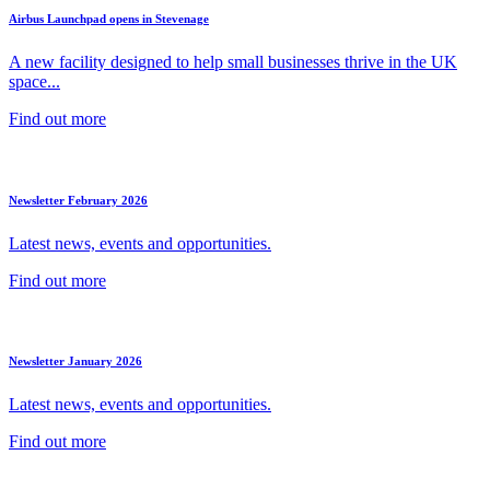
Airbus Launchpad opens in Stevenage
A new facility designed to help small businesses thrive in the UK
space...
Find out more
Newsletter February 2026
Latest news, events and opportunities.
Find out more
Newsletter January 2026
Latest news, events and opportunities.
Find out more