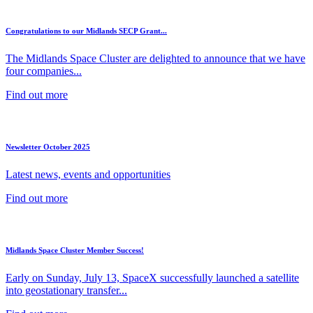
Congratulations to our Midlands SECP Grant...
The Midlands Space Cluster are delighted to announce that we have
four companies...
Find out more
Newsletter October 2025
Latest news, events and opportunities
Find out more
Midlands Space Cluster Member Success!
Early on Sunday, July 13, SpaceX successfully launched a satellite
into geostationary transfer...