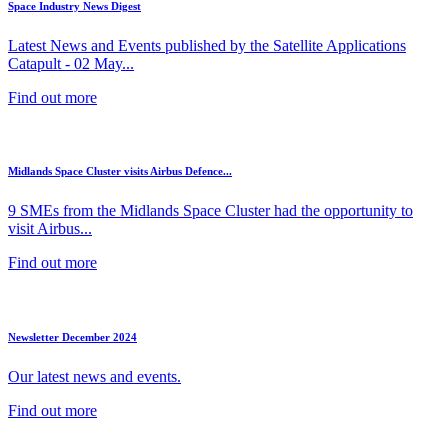
Space Industry News Digest
Latest News and Events published by the Satellite Applications
Catapult - 02 May...
Find out more
Midlands Space Cluster visits Airbus Defence...
9 SMEs from the Midlands Space Cluster had the opportunity to
visit Airbus...
Find out more
Newsletter December 2024
Our latest news and events.
Find out more