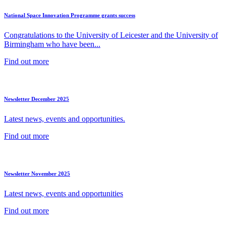
National Space Innovation Programme grants success
Congratulations to the University of Leicester and the University of
Birmingham who have been...
Find out more
Newsletter December 2025
Latest news, events and opportunities.
Find out more
Newsletter November 2025
Latest news, events and opportunities
Find out more