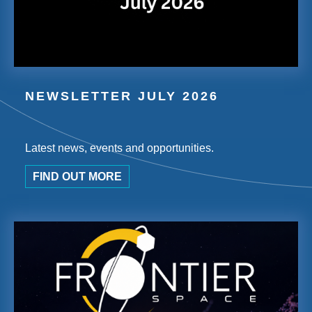
NEWSLETTER JULY 2026
Latest news, events and opportunities.
FIND OUT MORE