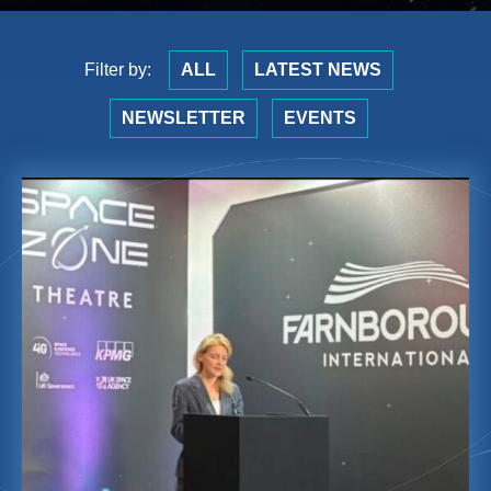
Filter by:
ALL
LATEST NEWS
NEWSLETTER
EVENTS