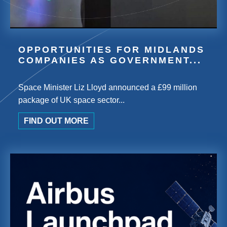
OPPORTUNITIES FOR MIDLANDS
COMPANIES AS GOVERNMENT...
Space Minister Liz Lloyd announced a £99 million
package of UK space sector...
FIND OUT MORE