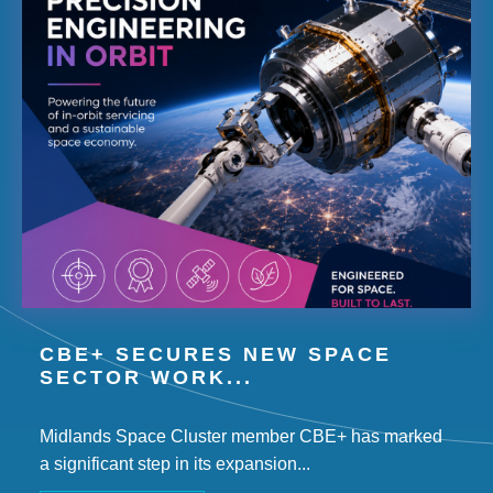
CBE+ SECURES NEW SPACE
SECTOR WORK...
Midlands Space Cluster member CBE+ has marked
a significant step in its expansion...