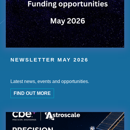
NEWSLETTER MAY 2026
Latest news, events and opportunities.
FIND OUT MORE