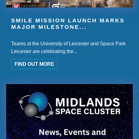
SMILE MISSION LAUNCH MARKS
MAJOR MILESTONE...
Teams at the University of Leicester and Space Park
Leicester are celebrating the...
FIND OUT MORE