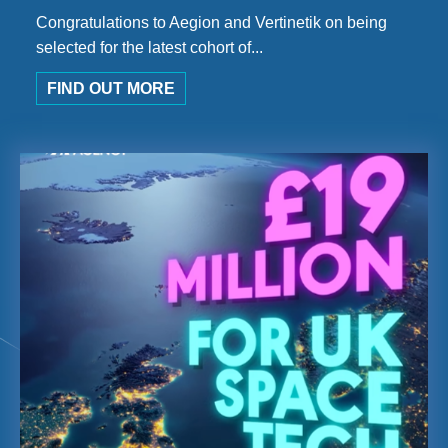
Congratulations to Aegion and Vertinetik on being
selected for the latest cohort of...
FIND OUT MORE