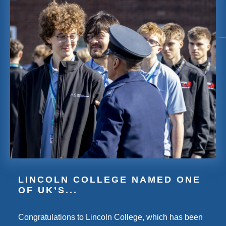
LINCOLN COLLEGE NAMED ONE
OF UK’S...
Congratulations to Lincoln College, which has been