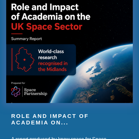
ROLE AND IMPACT OF
ACADEMIA ON...