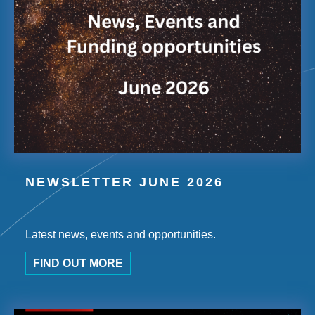
NEWSLETTER JUNE 2026
Latest news, events and opportunities.
FIND OUT MORE