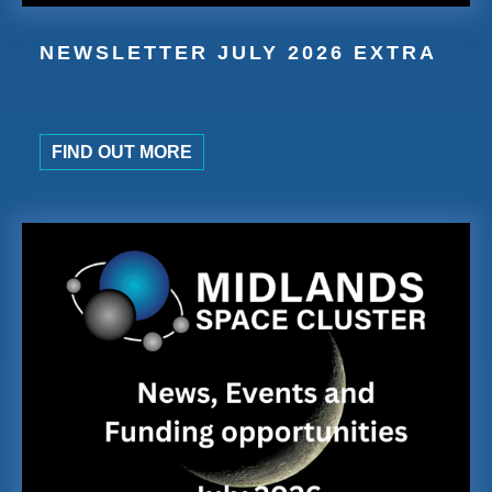
NEWSLETTER JULY 2026 EXTRA
FIND OUT MORE