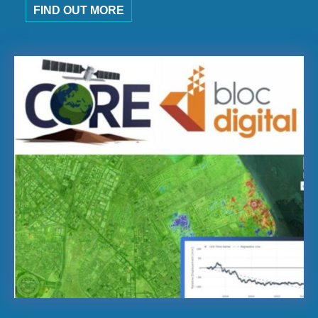
FIND OUT MORE