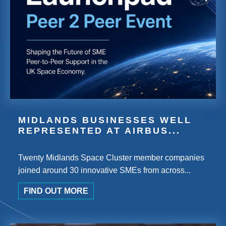
MIDLANDS BUSINESSES WELL
REPRESENTED AT AIRBUS...
Twenty Midlands Space Cluster member companies
joined around 30 innovative SMEs from across...
FIND OUT MORE