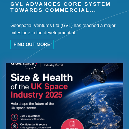
GVL ADVANCES CORE SYSTEM
TOWARDS COMMERCIAL...
Geospatial Ventures Ltd (GVL) has reached a major
milestone in the development of...
FIND OUT MORE