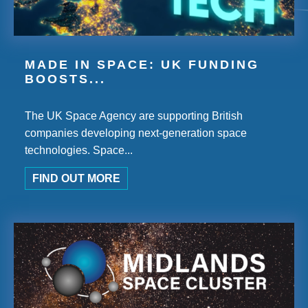
MADE IN SPACE: UK FUNDING
BOOSTS...
The UK Space Agency are supporting British
companies developing next-generation space
technologies. Space...
FIND OUT MORE