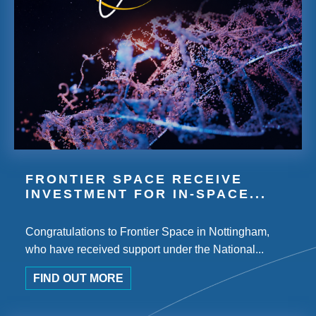
FRONTIER SPACE RECEIVE
INVESTMENT FOR IN-SPACE...
Congratulations to Frontier Space in Nottingham,
who have received support under the National...
FIND OUT MORE