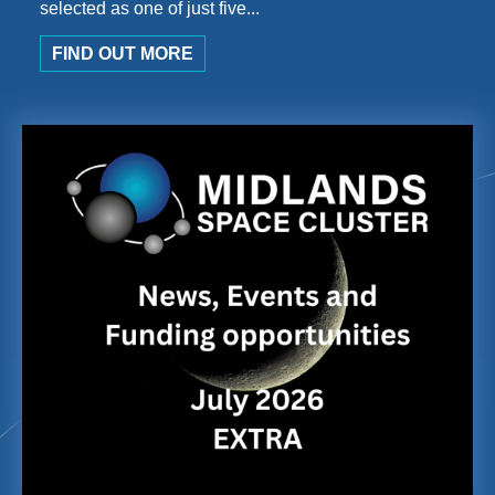
selected as one of just five...
FIND OUT MORE