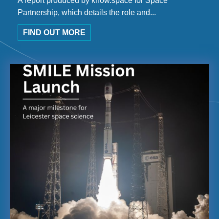
A report produced by know.space for Space
Partnership, which details the role and...
FIND OUT MORE