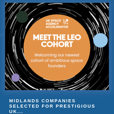
MIDLANDS COMPANIES
SELECTED FOR PRESTIGIOUS
UK...